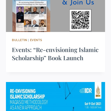
BULLETIN
|
EVENTS
Events: “Re-envisioning Islamic
Scholarship” Book Launch