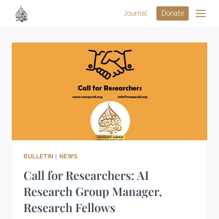
Journal
Donate
BULLETIN
|
NEWS
Call for Researchers: AI
Research Group Manager,
Research Fellows