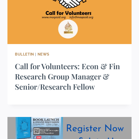
BULLETIN
|
NEWS
Call for Volunteers: Econ & Fin
Research Group Manager &
Senior/Research Fellow