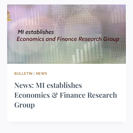
BULLETIN
|
NEWS
News: MI establishes
Economics & Finance Research
Group