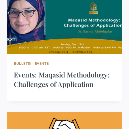
BULLETIN
|
EVENTS
Events: Maqasid Methodology:
Challenges of Application