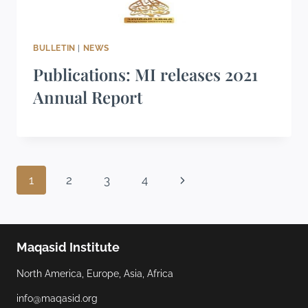
BULLETIN
|
NEWS
Publications: MI releases 2021
Annual Report
1
2
3
4
Maqasid Institute
North America, Europe, Asia, Africa
info@maqasid.org