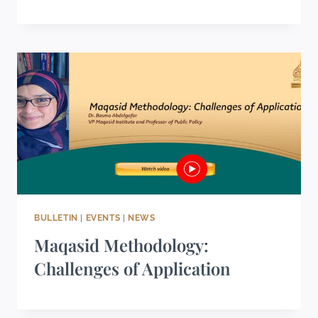
BULLETIN
|
EVENTS
|
NEWS
Maqasid Methodology:
Challenges of Application