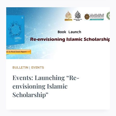
BULLETIN
|
EVENTS
Events: Launching “Re-
envisioning Islamic
Scholarship”