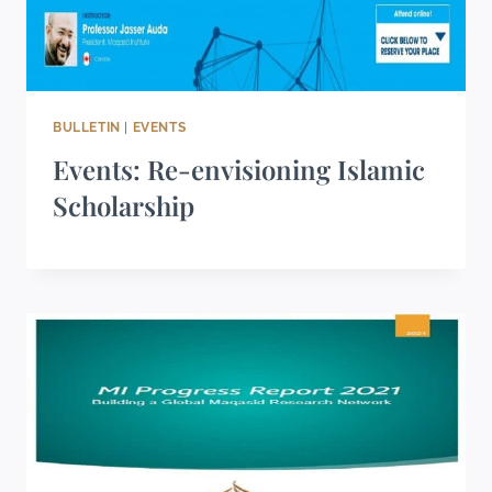
BULLETIN
|
EVENTS
Events: Re-envisioning Islamic
Scholarship