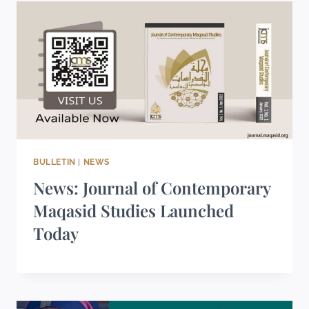
BULLETIN
|
NEWS
News: Journal of Contemporary
Maqasid Studies Launched
Today