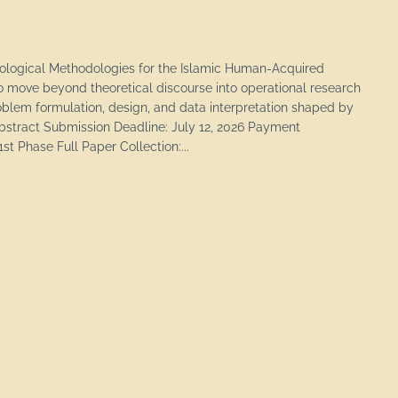
eological Methodologies for the Islamic Human-Acquired
 move beyond theoretical discourse into operational research
blem formulation, design, and data interpretation shaped by
Abstract Submission Deadline: July 12, 2026 Payment
st Phase Full Paper Collection:...