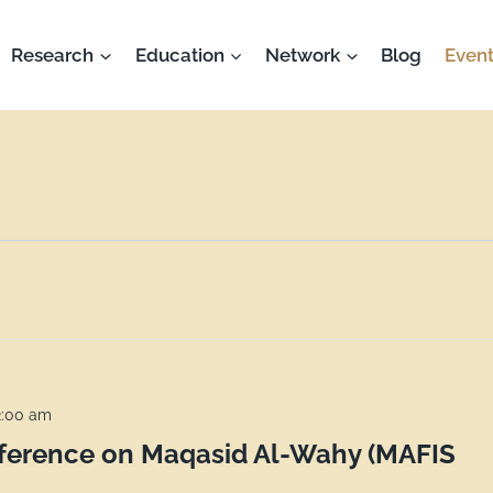
Research
Education
Network
Blog
Event
2:00 am
nference on Maqasid Al-Wahy (MAFIS