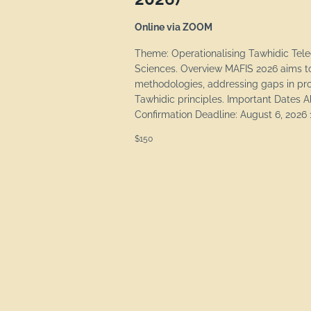
Online via ZOOM
Theme: Operationalising Tawhidic Tel
Sciences. Overview MAFIS 2026 aims to
methodologies, addressing gaps in pro
Tawhidic principles. Important Dates 
Confirmation Deadline: August 6, 2026 1
$150