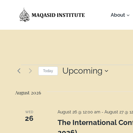
About
Upcoming
Today
Select
date.
August 2026
August 26 @ 12:00 am
-
August 27 @ 1
WED
26
The International Co
2026)