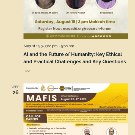
August 15 @ 3:00 pm
-
5:00 pm
AI and the Future of Humanity: Key Ethical
and Practical Challenges and Key Questions
Free
WED
26