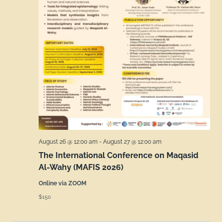
August 26 @ 12:00 am
-
August 27 @ 12:00 am
The International Conference on Maqasid
Al-Wahy (MAFIS 2026)
Online via ZOOM
$150