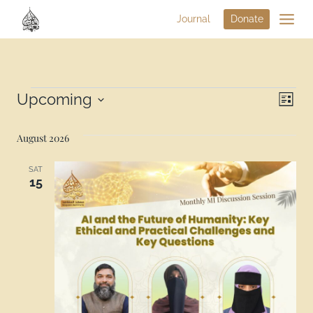
Journal
Donate
Vi
Upcoming
Eve
List
Select
Na
Vie
date.
August 2026
Nav
SAT
15