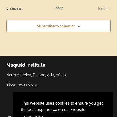
Today
Next
Events
Previous
Events
Subscribe to calendar
Maqasid Institute
North America, Europe, Asia, Africa
info@maqasid.org
This website uses cookies to ensure you get
the best experience on our website
Learn more