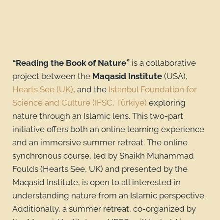
“Reading the Book of Nature”
is a collaborative
project between the
Maqasid Institute
(USA),
Hearts See (UK)
, and the
Istanbul Foundation for
Science and Culture (IFSC, Türkiye)
exploring
nature through an Islamic lens. This two-part
initiative offers both an online learning experience
and an immersive summer retreat. The online
synchronous course, led by Shaikh Muhammad
Foulds (Hearts See, UK) and presented by the
Maqasid Institute, is open to all interested in
understanding nature from an Islamic perspective.
Additionally, a summer retreat, co-organized by