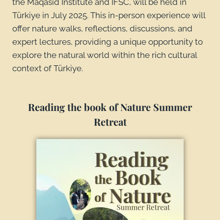
the Maqasid Institute and IFSC, will be held in
Türkiye in July 2025. This in-person experience will
offer nature walks, reflections, discussions, and
expert lectures, providing a unique opportunity to
explore the natural world within the rich cultural
context of Türkiye.
Reading the book of Nature Summer
Retreat