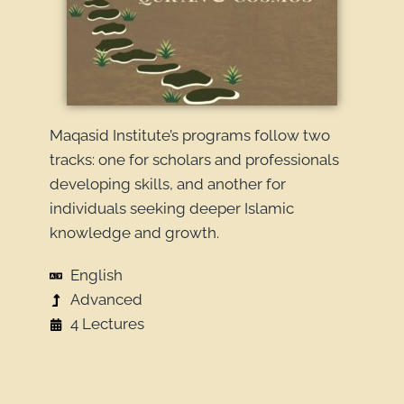
Maqasid Institute’s programs follow two
tracks: one for scholars and professionals
developing skills, and another for
individuals seeking deeper Islamic
knowledge and growth.
English
Advanced
4 Lectures