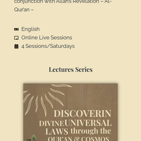
conjunction with Allah’s Revelation – Al-
Qur’an –
English
Online Live Sessions
4 Sessions/Saturdays
Lectures Series