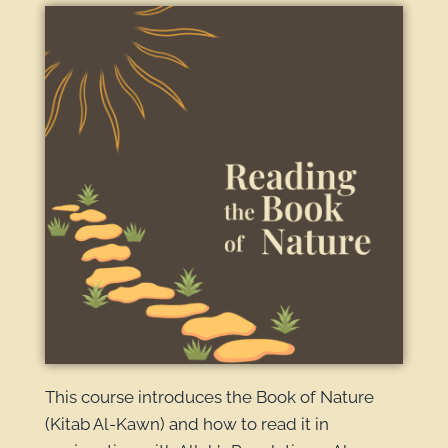
This course introduces the Book of Nature
(Kitab Al-Kawn) and how to read it in