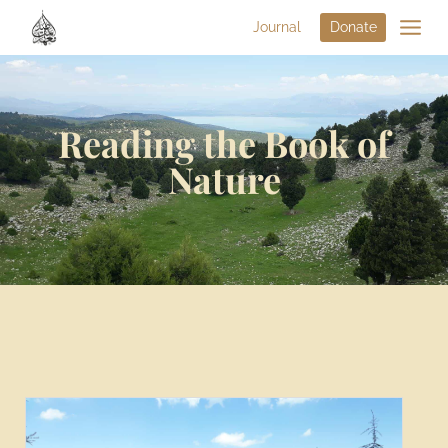
Journal
Donate
Reading the Book of
Nature