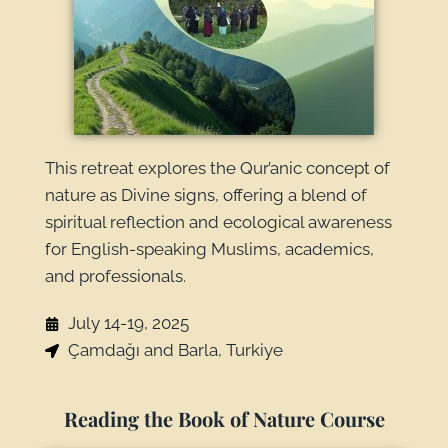
This retreat explores the Qur’anic concept of
nature as Divine signs, offering a blend of
spiritual reflection and ecological awareness
for English-speaking Muslims, academics,
and professionals.
July 14-19, 2025
Çamdağı and Barla, Turkiye
Reading the Book of Nature Course