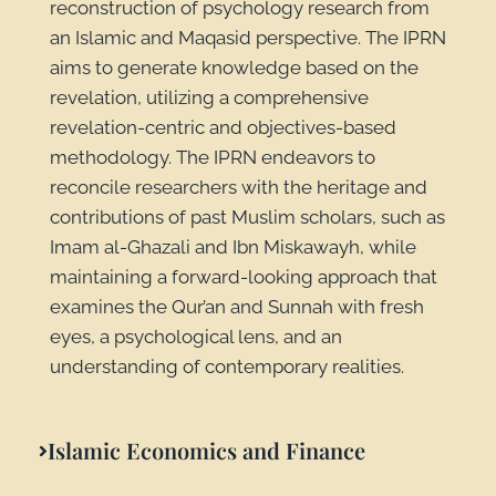
reconstruction of psychology research from
an Islamic and Maqasid perspective. The IPRN
aims to generate knowledge based on the
revelation, utilizing a comprehensive
revelation-centric and objectives-based
methodology. The IPRN endeavors to
reconcile researchers with the heritage and
contributions of past Muslim scholars, such as
Imam al-Ghazali and Ibn Miskawayh, while
maintaining a forward-looking approach that
examines the Qur’an and Sunnah with fresh
eyes, a psychological lens, and an
understanding of contemporary realities.
Islamic Economics and Finance