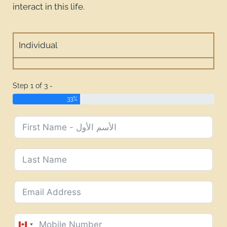
interact in this life.
Individual
Step 1 of 3 -
33%