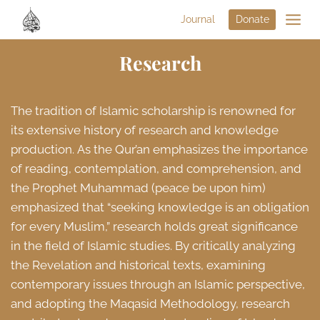
Journal
Donate
Research
The tradition of Islamic scholarship is renowned for
its extensive history of research and knowledge
production. As the Qur’an emphasizes the importance
of reading, contemplation, and comprehension, and
the Prophet Muhammad (peace be upon him)
emphasized that “seeking knowledge is an obligation
for every Muslim,” research holds great significance
in the field of Islamic studies. By critically analyzing
the Revelation and historical texts, examining
contemporary issues through an Islamic perspective,
and adopting the Maqasid Methodology, research