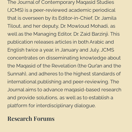
The Journal of Contemporary Maqasid Studies
(JCMS) is a peer-reviewed academic periodical
that is overseen by its Editor-in-Chief, Dr. Jamila
Tilout, and her deputy, Dr. Mowloud Mohadi, as
well as the Managing Editor, Dr. Zaid Barzinji. This
publication releases articles in both Arabic and
English twice a year, in January and July. JCMS
concentrates on disseminating knowledge about
the Maqasid of the Revelation (the Qur’an and the
Sunnah), and adheres to the highest standards of
international publishing and peer-reviewing. The
Journal aims to advance maqasid-based research
and provide solutions, as well as to establish a
platform for interdisciplinary dialogue.
Research Forums