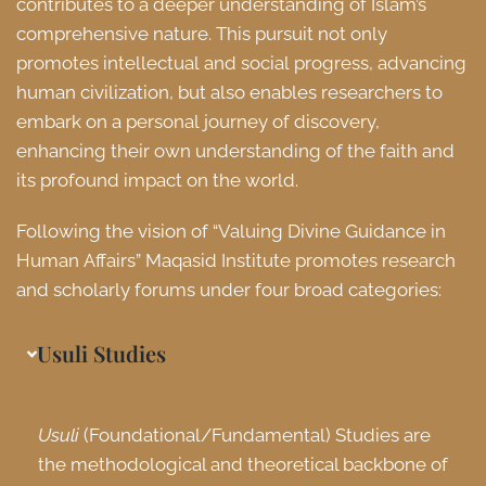
contributes to a deeper understanding of Islam’s
comprehensive nature. This pursuit not only
promotes intellectual and social progress, advancing
human civilization, but also enables researchers to
embark on a personal journey of discovery,
enhancing their own understanding of the faith and
its profound impact on the world.
Following the vision of “Valuing Divine Guidance in
Human Affairs” Maqasid Institute promotes research
and scholarly forums under four broad categories:
Usuli Studies
Usuli
(Foundational/Fundamental) Studies are
the methodological and theoretical backbone of