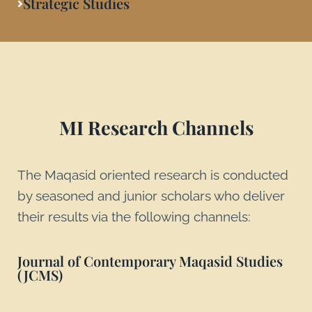
Strategic Studies
MI Research Channels
The Maqasid oriented research is conducted
by seasoned and junior scholars who deliver
their results via the following channels:
Journal of Contemporary Maqasid Studies
(JCMS)