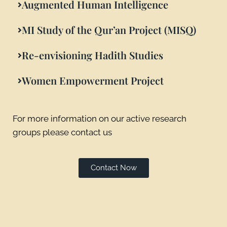
Augmented Human Intelligence
MI Study of the Qur’an Project (MISQ)
Re-envisioning Hadith Studies
Women Empowerment Project
For more information on our active research
groups please contact us
Contact Now