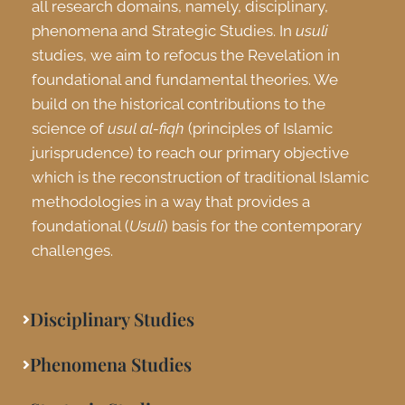
all research domains, namely, disciplinary,
phenomena and Strategic Studies. In
usuli
studies, we aim to refocus the Revelation in
foundational and fundamental theories. We
build on the historical contributions to the
science of
usul al-fiqh
(principles of Islamic
jurisprudence) to reach our primary objective
which is the reconstruction of traditional Islamic
methodologies in a way that provides a
foundational (
Usuli
) basis for the contemporary
challenges.
Disciplinary Studies
Phenomena Studies