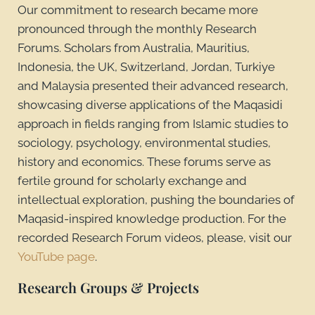
Our commitment to research became more
pronounced through the monthly Research
Forums. Scholars from Australia, Mauritius,
Indonesia, the UK, Switzerland, Jordan, Turkiye
and Malaysia presented their advanced research,
showcasing diverse applications of the Maqasidi
approach in fields ranging from Islamic studies to
sociology, psychology, environmental studies,
history and economics. These forums serve as
fertile ground for scholarly exchange and
intellectual exploration, pushing the boundaries of
Maqasid-inspired knowledge production. For the
recorded Research Forum videos, please, visit our
YouTube page
.
Research Groups & Projects