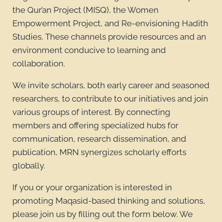
the Qur’an Project (MISQ), the Women
Empowerment Project, and Re-envisioning Hadith
Studies. These channels provide resources and an
environment conducive to learning and
collaboration.
We invite scholars, both early career and seasoned
researchers, to contribute to our initiatives and join
various groups of interest. By connecting
members and offering specialized hubs for
communication, research dissemination, and
publication, MRN synergizes scholarly efforts
globally.
If you or your organization is interested in
promoting Maqasid-based thinking and solutions,
please join us by filling out the form below. We