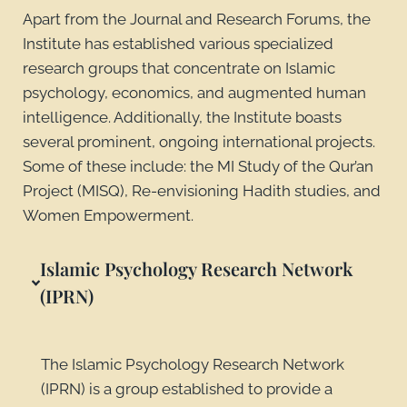
Apart from the Journal and Research Forums, the
Institute has established various specialized
research groups that concentrate on Islamic
psychology, economics, and augmented human
intelligence. Additionally, the Institute boasts
several prominent, ongoing international projects.
Some of these include: the MI Study of the Qur’an
Project (MISQ), Re-envisioning Hadith studies, and
Women Empowerment.
Islamic Psychology Research Network
(IPRN)
The Islamic Psychology Research Network
(IPRN) is a group established to provide a