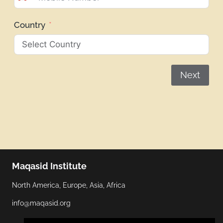
Canada
+1
Country
Next
Maqasid Institute
North America, Europe, Asia, Africa
info@maqasid.org