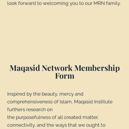
look forward to welcoming you to our MRN family.
Maqasid Network Membership
Form
Inspired by the beauty, mercy and
comprehensiveness of Islam, Maqasid Institute
furthers research on
the purposefulness of all created matter,
connectivity, and the ways that we ought to