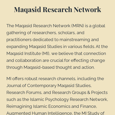
Maqasid Research Network
The Maqasid Research Network (MRN) is a global
gathering of researchers, scholars, and
practitioners dedicated to mainstreaming and
expanding Maqasid Studies in various fields. At the
Maqasid Institute (MI), we believe that connection
and collaboration are crucial for effecting change
through Maqasid-based thought and action.
MI offers robust research channels, including the
Journal of Contemporary Maqasid Studies,
Research Forums, and Research Groups & Projects
such as the Islamic Psychology Research Network,
Reimagining Islamic Economics and Finance,
Augmented Human Intelligence, the MI Study of