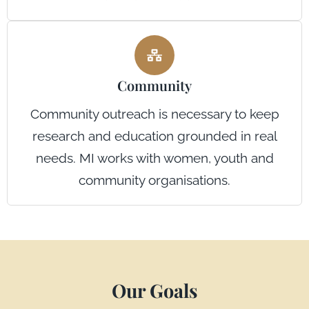
Community
Community outreach is necessary to keep
research and education grounded in real
needs. MI works with women, youth and
community organisations.
Our Goals