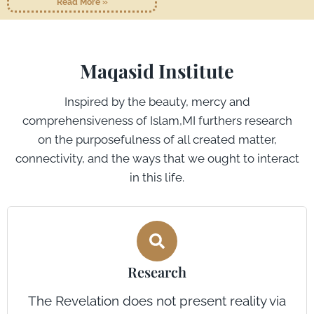
Read More »
Maqasid Institute
Inspired by the beauty, mercy and
comprehensiveness of Islam,MI furthers research
on the purposefulness of all created matter,
connectivity, and the ways that we ought to interact
in this life.
Research
The Revelation does not present reality via