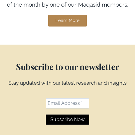
of the month by one of our Maqasid members.
Learn More
Subscribe to our newsletter
Stay updated with our latest research and insights