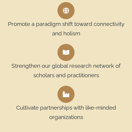
Promote a paradigm shift toward connectivity
and holism
Strengthen our global research network of
scholars and practitioners
Cultivate partnerships with like-minded
organizations