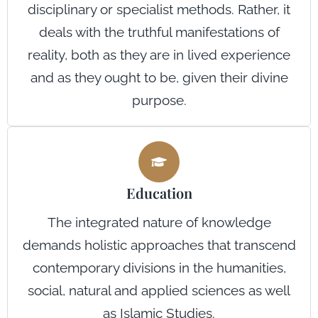
disciplinary or specialist methods. Rather, it
deals with the truthful manifestations of
reality, both as they are in lived experience
and as they ought to be, given their divine
purpose.
Education
The integrated nature of knowledge
demands holistic approaches that transcend
contemporary divisions in the humanities,
social, natural and applied sciences as well
as Islamic Studies.