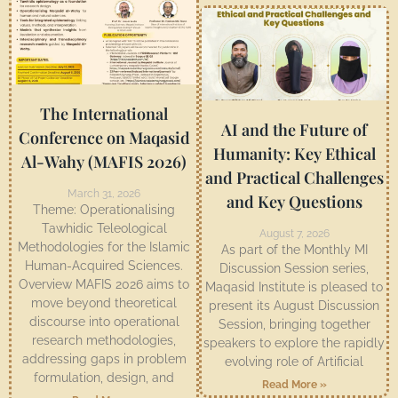
The International
AI and the Future of
Conference on Maqasid
Humanity: Key Ethical
Al-Wahy (MAFIS 2026)
and Practical Challenges
March 31, 2026
and Key Questions
Theme: Operationalising
Tawhidic Teleological
August 7, 2026
Methodologies for the Islamic
As part of the Monthly MI
Human-Acquired Sciences.
Discussion Session series,
Overview MAFIS 2026 aims to
Maqasid Institute is pleased to
move beyond theoretical
present its August Discussion
discourse into operational
Session, bringing together
research methodologies,
speakers to explore the rapidly
addressing gaps in problem
evolving role of Artificial
formulation, design, and
Read More »