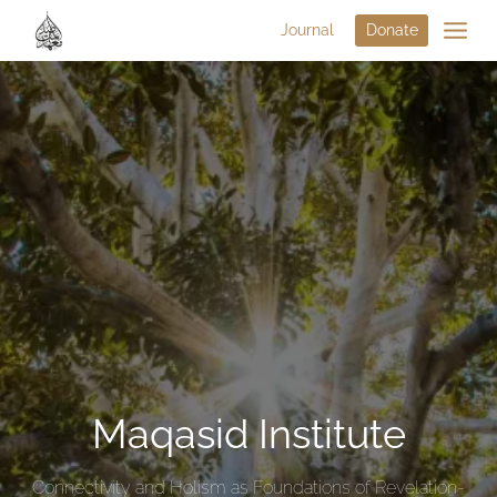
Journal
Donate
Maqasid Institute
Connectivity and Holism as Foundations of Revelation-