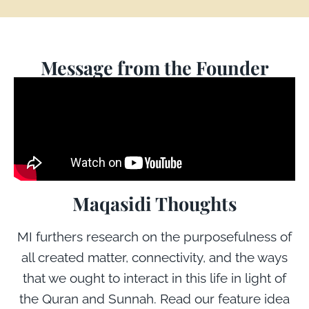
Message from the Founder
Maqasidi Thoughts
MI furthers research on the purposefulness of
all created matter, connectivity, and the ways
that we ought to interact in this life in light of
the Quran and Sunnah. Read our feature idea