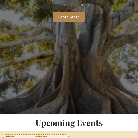
Centred Research
Learn More
Upcoming Events