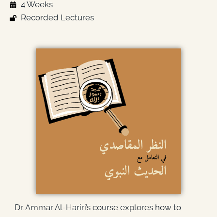
4 Weeks
Recorded Lectures
Dr. Ammar Al-Hariri’s course explores how to