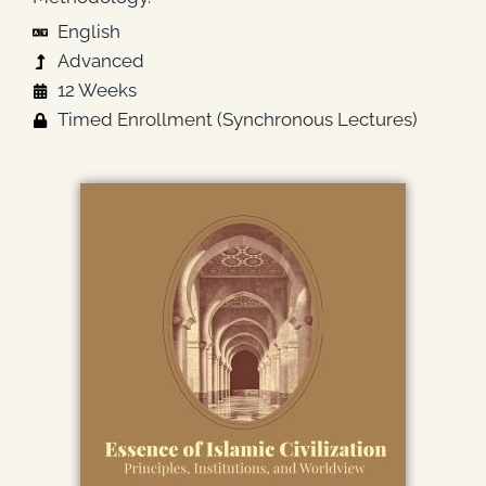
English
Advanced
12 Weeks
Timed Enrollment (Synchronous Lectures)