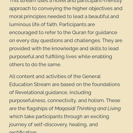
This stream uses a novel and participant-friendly
approach to conveying the higher objectives and
moral principles needed to lead a beautiful and
luminous life of faith. Participants are
encouraged to refer to the Quran for guidance
on every day questions and challenges. They are
provided with the knowledge and skills to lead
purposeful and fulfilling lives while enabling
others to do the same.
All content and activities of the General
Education Stream are based on the foundations
of Revelational guidance, including
purposefulness, connectivity, and holism. These
are the flagships of
Maqasidi Thinking and Living
which take participants through an exciting
journey of self-discovery, healing, and
rectification.