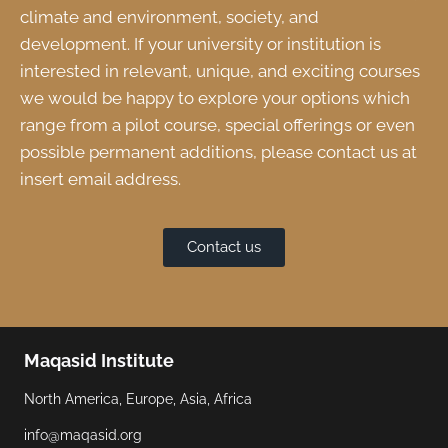
climate and environment, society, and
development. If your university or institution is
interested in relevant, unique, and exciting courses
we would be happy to explore your options which
range from a pilot course, special offerings or even
possible permanent additions, please contact us at
insert email address.
Contact us
Maqasid Institute
North America, Europe, Asia, Africa
info@maqasid.org