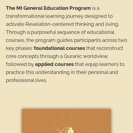
The MI General Education Program
is a
transformational learning journey designed to
activate Revelation-centered thinking and living.
Through a purposeful sequence of educational
courses, the program guides participants across two
key phases:
foundational courses
that reconstruct
core concepts through a Quranic worldview,
followed by
applied courses
that equip learners to
practice this understanding in their personal and
professional lives.