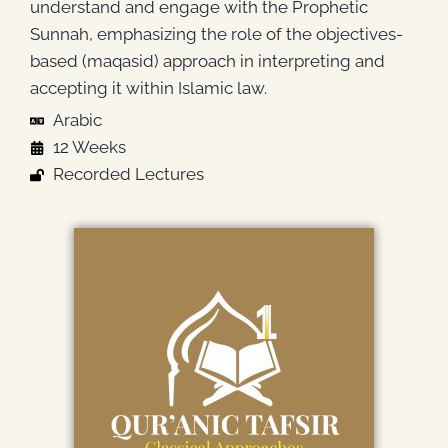
understand and engage with the Prophetic
Sunnah, emphasizing the role of the objectives-
based (maqasid) approach in interpreting and
accepting it within Islamic law.
Arabic
12 Weeks
Recorded Lectures