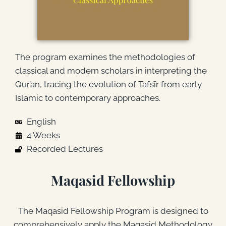
The program examines the methodologies of
classical and modern scholars in interpreting the
Qur’an, tracing the evolution of Tafsīr from early
Islamic to contemporary approaches.
English
4 Weeks
Recorded Lectures
Maqasid Fellowship
The Maqasid Fellowship Program is designed to
comprehensively apply the Maqasid Methodology