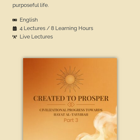
purposeful life.
English
4 Lectures / 8 Learning Hours
Live Lectures