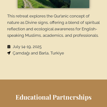
This retreat explores the Qur’anic concept of
nature as Divine signs, offering a blend of spiritual
reflection and ecological awareness for English-
speaking Muslims, academics, and professionals.
July 14-19, 2025
Çamdağı and Barla, Turkiye
Educational Partnerships