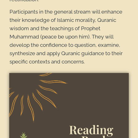
Participants in the general stream will enhance
their knowledge of Islamic morality, Quranic
wisdom and the teachings of Prophet
Muhammad (peace be upon him). They will
develop the confidence to question, examine,
synthesize and apply Quranic guidance to their
specific contexts and concerns.