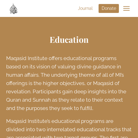
Journal
Donate
Education
Maqasid Institute offers educational programs
based on its vision of valuing divine guidance in
human affairs. The underlying theme of all of MI’s
offerings is the higher objectives, or Maqasid of
revelation. Participants gain deep insights into the
Quran and Sunnah as they relate to their context
and the purposes they seek to fulfill.
Maqasid Institute’s educational programs are
divided into two interrelated educational tracks that
are associated with two target groups. The first are