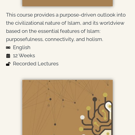
This course provides a purpose-driven outlook into
the civilizational nature of Islam, and its worldview
based on the essential features of Islam:
purposefulness, connectivity, and holism.
English
12 Weeks
Recorded Lectures