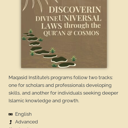
Maqasid Institute’s programs follow two tracks:
one for scholars and professionals developing
skills, and another for individuals seeking deeper
Islamic knowledge and growth.
English
Advanced