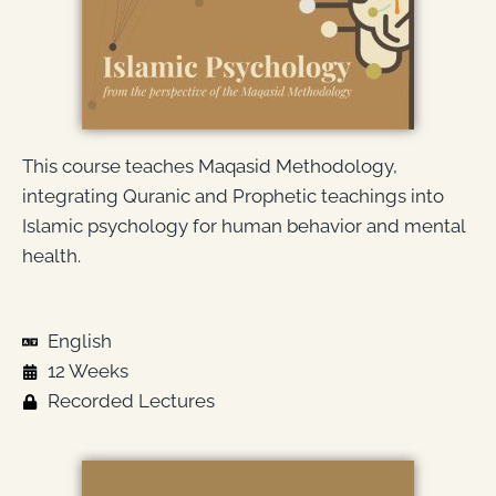
This course teaches Maqasid Methodology,
integrating Quranic and Prophetic teachings into
Islamic psychology for human behavior and mental
health.
English
12 Weeks
Recorded Lectures