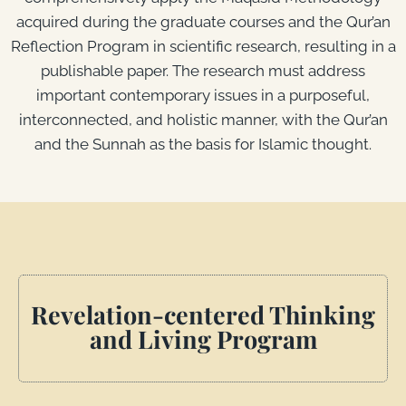
acquired during the graduate courses and the Qur’an
Reflection Program in scientific research, resulting in a
publishable paper. The research must address
important contemporary issues in a purposeful,
interconnected, and holistic manner, with the Qur’an
and the Sunnah as the basis for Islamic thought.
Revelation-centered Thinking
and Living Program