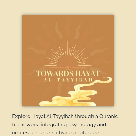
Explore Hayat Al-Tayyibah through a Quranic
framework, integrating psychology and
neuroscience to cultivate a balanced,