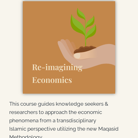
This course guides knowledge seekers &
researchers to approach the economic
phenomena from a transdisciplinary
Islamic perspective utilizing the new Maqasid
Methodology.