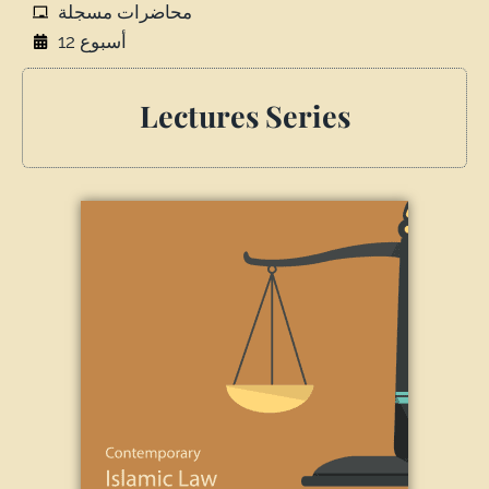
محاضرات مسجلة
أسبوع 12
Lectures Series