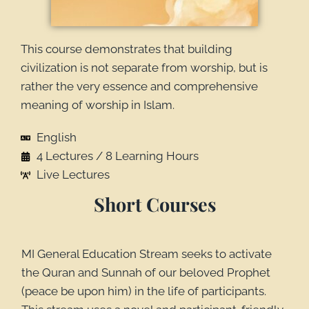
This course demonstrates that building
civilization is not separate from worship, but is
rather the very essence and comprehensive
meaning of worship in Islam.
English
4 Lectures / 8 Learning Hours
Live Lectures
Short Courses
MI General Education Stream seeks to activate
the Quran and Sunnah of our beloved Prophet
(peace be upon him) in the life of participants.