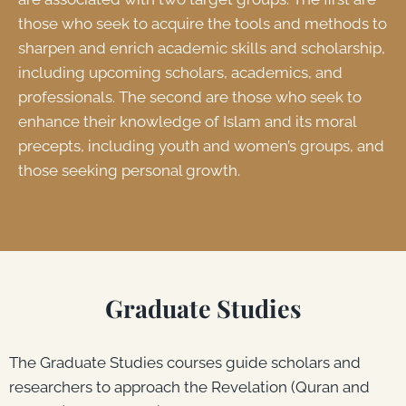
those who seek to acquire the tools and methods to
sharpen and enrich academic skills and scholarship,
including upcoming scholars, academics, and
professionals. The second are those who seek to
enhance their knowledge of Islam and its moral
precepts, including youth and women’s groups, and
those seeking personal growth.
Graduate Studies
The Graduate Studies courses guide scholars and
researchers to approach the Revelation (Quran and