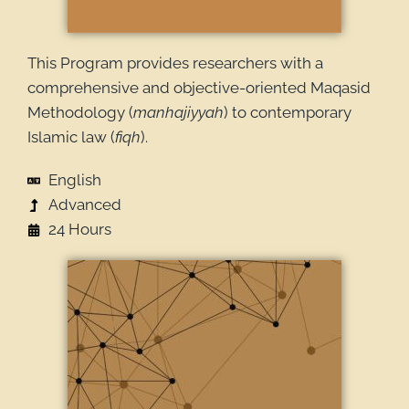
This Program provides researchers with a
comprehensive and objective-oriented Maqasid
Methodology (
manhajiyyah
) to contemporary
Islamic law (
fiqh
).
English
Advanced
24 Hours