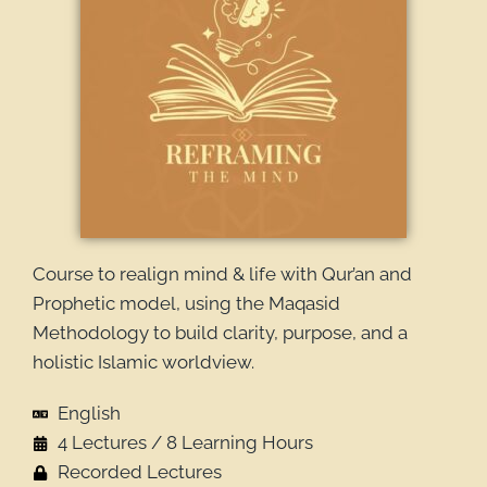
Course to realign mind & life with Qur’an and
Prophetic model, using the Maqasid
Methodology to build clarity, purpose, and a
holistic Islamic worldview.
English
4 Lectures / 8 Learning Hours
Recorded Lectures