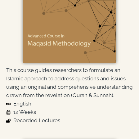
This course guides researchers to formulate an
Islamic approach to address questions and issues
using an original and comprehensive understanding
drawn from the revelation (Quran & Sunnah).
English
12 Weeks
Recorded Lectures