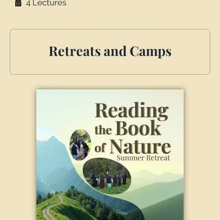
4 Lectures
Retreats and Camps