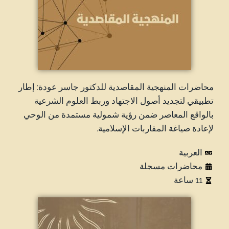
محاضرات المنهجية المقاصدية للدكتور جاسر عودة: إطار
تطبيقي لتجديد أصول الاجتهاد وربط العلوم الشرعية
بالواقع المعاصر ضمن رؤية شمولية مستمدة من الوحي
لإعادة صياغة المقاربات الإسلامية.
العربية
محاضرات مسجلة
11 ساعة