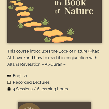
This course introduces the Book of Nature (Kitab
Al-Kawn) and how to read it in conjunction with
Allah’s Revelation – Al-Qur’an –
English
Recorded Lectures
4 Sessions / 6 learning hours