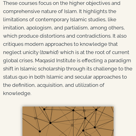
These courses focus on the higher objectives and
comprehensive nature of Islam. It highlights the
limitations of contemporary Islamic studies, like
imitation, apologism, and partialism, among others,
which produce distortions and contradictions. It also
critiques modern approaches to knowledge that
neglect unicity (
tawhid
) which is at the root of current
global crises. Maqasid Institute is effecting a paradigm
shift in Islamic scholarship through its challenge to the
status quo in both Islamic and secular approaches to
the definition, acquisition, and utilization of
knowledge.