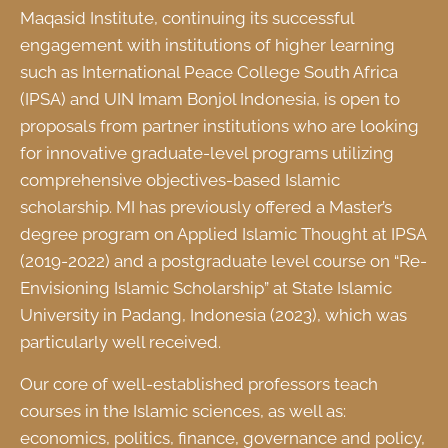
Maqasid Institute, continuing its successful
engagement with institutions of higher learning
such as International Peace College South Africa
(IPSA) and UIN Imam Bonjol Indonesia, is open to
proposals from partner institutions who are looking
for innovative graduate-level programs utilizing
comprehensive objectives-based Islamic
scholarship. MI has previously offered a Master’s
degree program on Applied Islamic Thought at IPSA
(2019-2022) and a postgraduate level course on “Re-
Envisioning Islamic Scholarship” at State Islamic
University in Padang, Indonesia (2023), which was
particularly well received.
Our core of well-established professors teach
courses in the Islamic sciences, as well as:
economics, politics, finance, governance and policy,