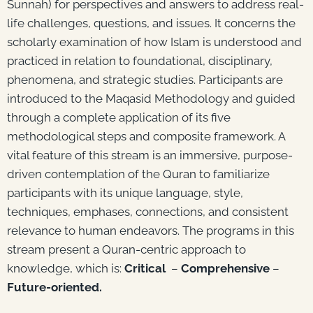
Sunnah) for perspectives and answers to address real-
life challenges, questions, and issues. It concerns the
scholarly examination of how Islam is understood and
practiced in relation to foundational, disciplinary,
phenomena, and strategic studies. Participants are
introduced to the Maqasid Methodology and guided
through a complete application of its five
methodological steps and composite framework. A
vital feature of this stream is an immersive, purpose-
driven contemplation of the Quran to familiarize
participants with its unique language, style,
techniques, emphases, connections, and consistent
relevance to human endeavors. The programs in this
stream present a Quran-centric approach to
knowledge, which is:
Critical
–
Comprehensive
–
Future-oriented.