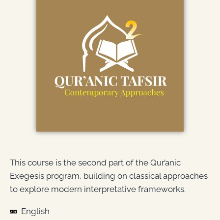
This course is the second part of the Qur’anic
Exegesis program, building on classical approaches
to explore modern interpretative frameworks.
English