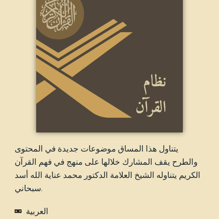
يتناول هذا المساق موضوعات جديدة في المحتوى
والطرح يقف المشارك خلالها على منهج في فهم القرآن
الكريم يتناوله الشيخ العلامة الدكتور محمد عناية الله أسد
سبحاني.
العربية