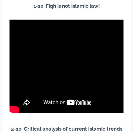
1-10: Fiqh is not Islamic law!
2-10: Critical analysis of current Islamic trends