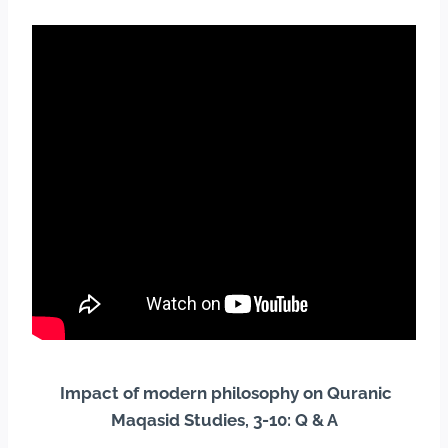
Impact of modern philosophy on Quranic
Maqasid Studies, 3-10: Q & A