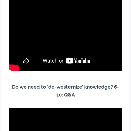
Do we need to ‘de-westernize’ knowledge? 6-
10: Q&A