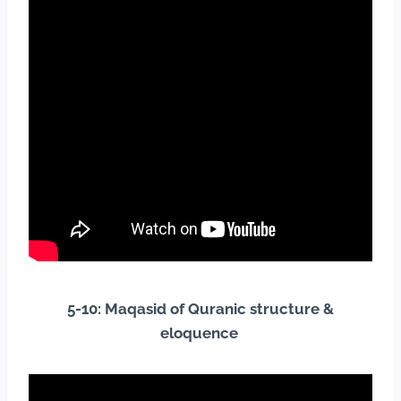
5-10: Maqasid of Quranic structure &
eloquence