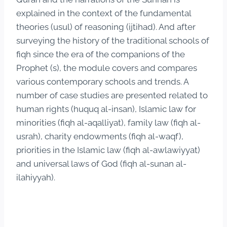
explained in the context of the fundamental
theories (usul) of reasoning (ijtihad). And after
surveying the history of the traditional schools of
fiqh since the era of the companions of the
Prophet (s), the module covers and compares
various contemporary schools and trends. A
number of case studies are presented related to
human rights (huquq al-insan), Islamic law for
minorities (fiqh al-aqalliyat), family law (fiqh al-
usrah), charity endowments (fiqh al-waqf),
priorities in the Islamic law (fiqh al-awlawiyyat)
and universal laws of God (fiqh al-sunan al-
ilahiyyah).