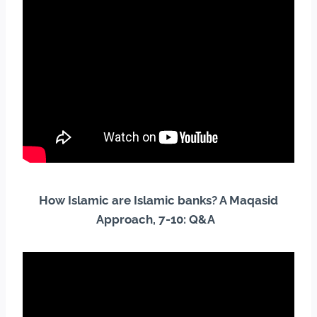
How Islamic are Islamic banks? A Maqasid
Approach, 7-10: Q&A