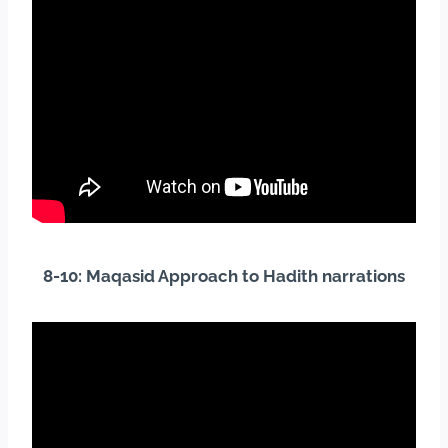
8-10: Maqasid Approach to Hadith
narrations