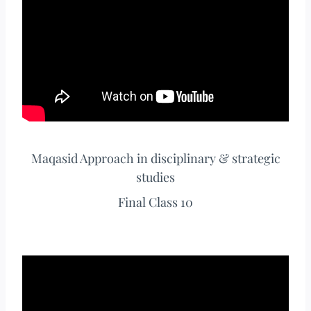
Maqasid Approach in disciplinary & strategic
studies
Final Class 10