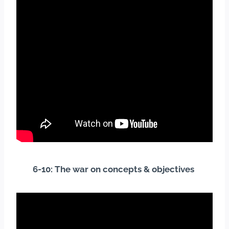
6-10: The war on concepts & objectives