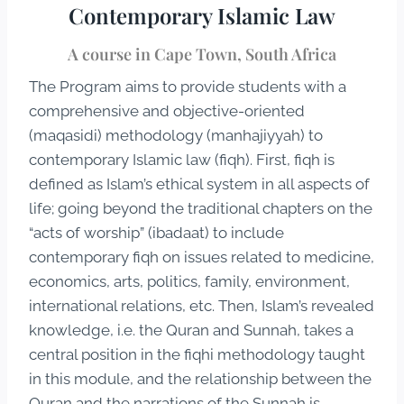
Contemporary Islamic Law
A course in Cape Town, South Africa
The Program aims to provide students with a
comprehensive and objective-oriented
(maqasidi) methodology (manhajiyyah) to
contemporary Islamic law (fiqh). First, fiqh is
defined as Islam’s ethical system in all aspects of
life; going beyond the traditional chapters on the
“acts of worship” (ibadaat) to include
contemporary fiqh on issues related to medicine,
economics, arts, politics, family, environment,
international relations, etc. Then, Islam’s revealed
knowledge, i.e. the Quran and Sunnah, takes a
central position in the fiqhi methodology taught
in this module, and the relationship between the
Quran and the narrations of the Sunnah is