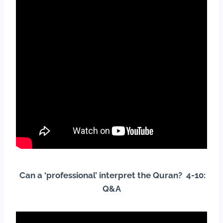
Can a ‘professional’ interpret the Quran? 4-10:
Q&A