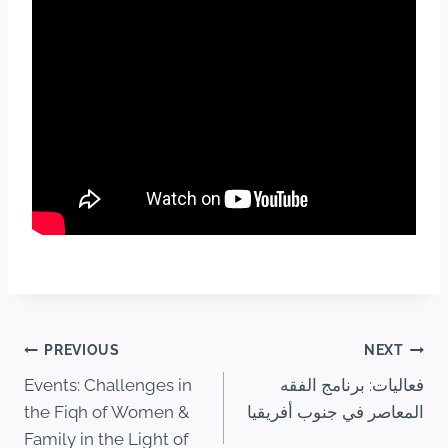
PREVIOUS
NEXT
Events: Challenges in
فعاليات: برنامج الفقه
the Fiqh of Women &
المعاصر في جنوب أفريقيا
Family in the Light of