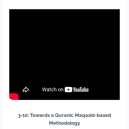
3-10: Towards a Quranic Maqasid-based
Methodology