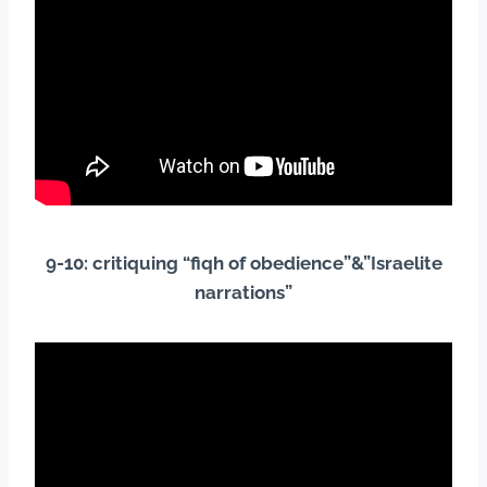
9-10: critiquing “fiqh of obedience”&”Israelite
narrations”