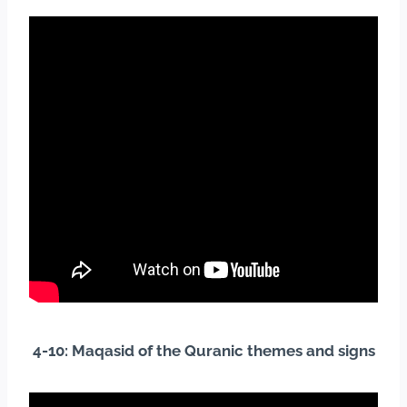
4-10: Maqasid of the Quranic themes and signs