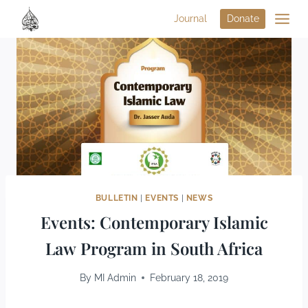
Journal
Donate
BULLETIN
|
EVENTS
|
NEWS
Events: Contemporary Islamic
Law Program in South Africa
By
MI Admin
February 18, 2019