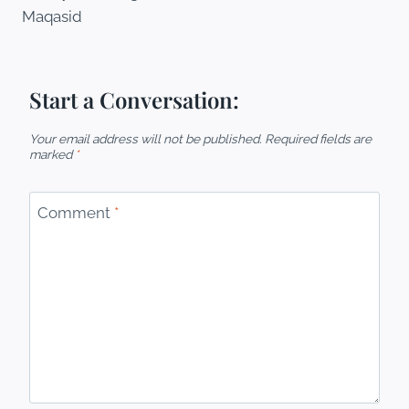
Maqasid
Start a Conversation:
Your email address will not be published.
Required fields are
marked
*
Comment
*