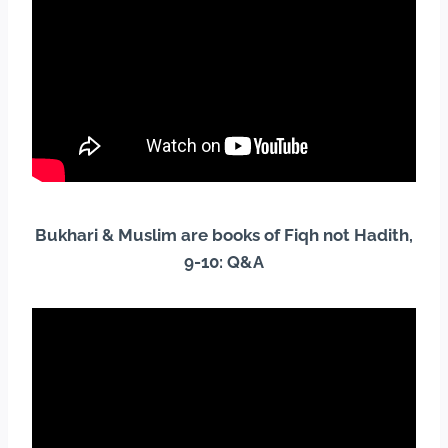
Bukhari & Muslim are books of Fiqh not Hadith,
9-10: Q&A