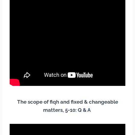
The scope of fiqh and fixed & changeable
matters, 5-10: Q & A