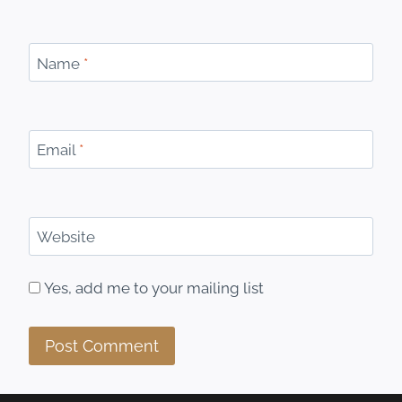
Name
*
Email
*
Website
Yes, add me to your mailing list