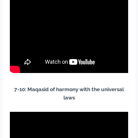
7-10: Maqasid of harmony with the universal
laws