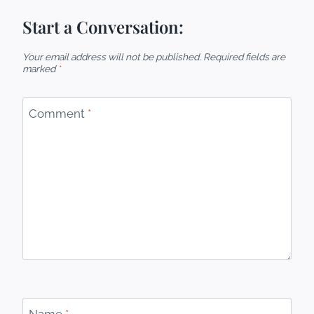
Start a Conversation:
Your email address will not be published.
Required fields are
marked
*
Comment
*
Name
*