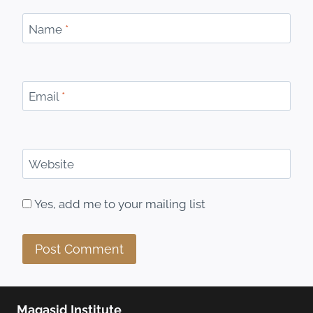
Name
*
Email
*
Website
Yes, add me to your mailing list
Maqasid Institute