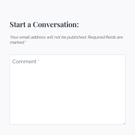
Start a Conversation:
Your email address will not be published.
Required fields are
marked
*
Comment
*