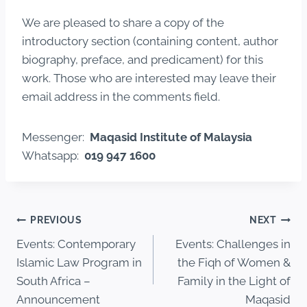
We are pleased to share a copy of the
introductory section (containing content, author
biography, preface, and predicament) for this
work. Those who are interested may leave their
email address in the comments field.
Messenger:
Maqasid Institute of Malaysia
Whatsapp:
019 947 1600
PREVIOUS
NEXT
Events: Contemporary
Events: Challenges in
Islamic Law Program in
the Fiqh of Women &
South Africa –
Family in the Light of
Announcement
Maqasid