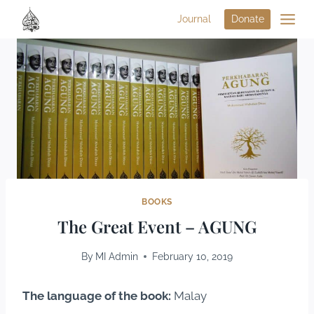
Journal
Donate
BOOKS
The Great Event – AGUNG
By
MI Admin
February 10, 2019
The language of the book:
Malay