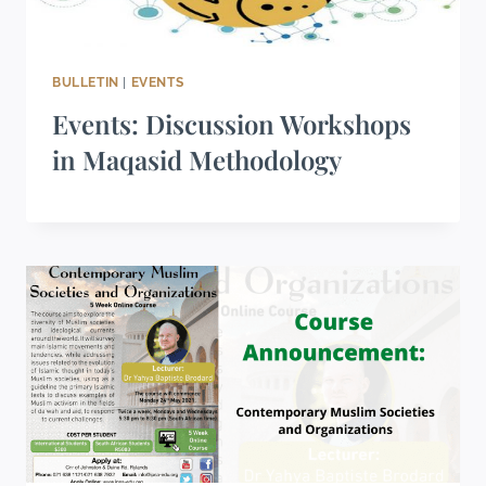
BULLETIN
|
EVENTS
Events: Discussion Workshops
in Maqasid Methodology