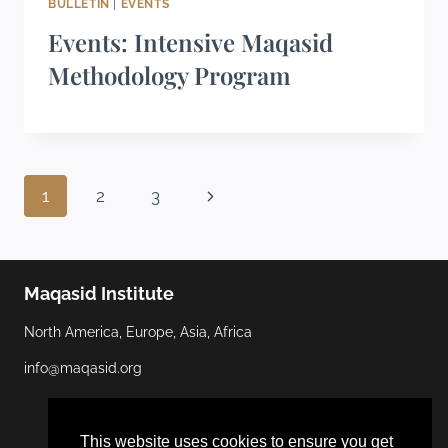
BULLETIN
|
EVENTS
Events: Intensive Maqasid
Methodology Program
1
2
3
Maqasid Institute
North America, Europe, Asia, Africa
info@maqasid.org
This website uses cookies to ensure you get