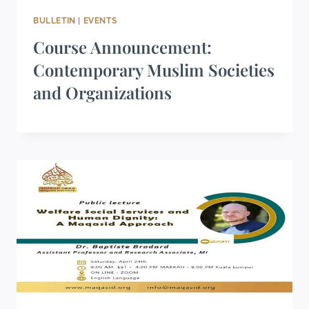
BULLETIN
|
EVENTS
Course Announcement:
Contemporary Muslim Societies
and Organizations