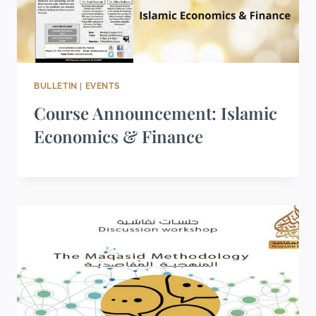
BULLETIN
|
EVENTS
Course Announcement: Islamic
Economics & Finance