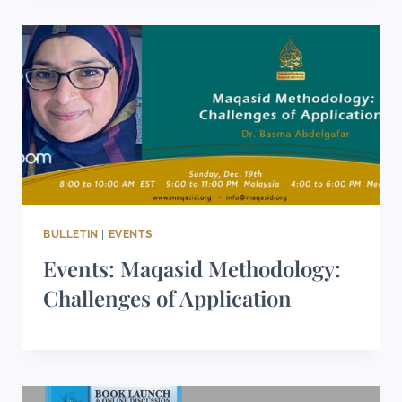
BULLETIN
|
EVENTS
Events: Maqasid Methodology:
Challenges of Application