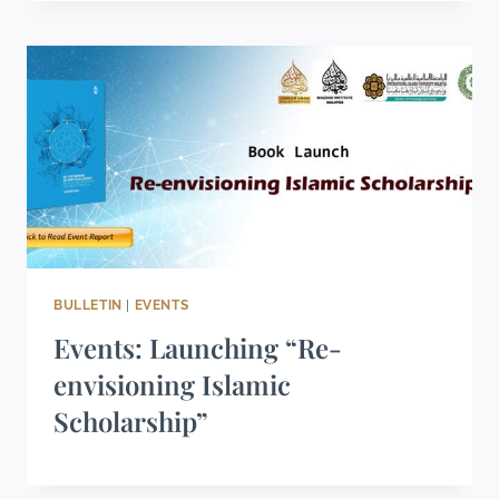
BULLETIN
|
EVENTS
Events: Launching “Re-
envisioning Islamic
Scholarship”