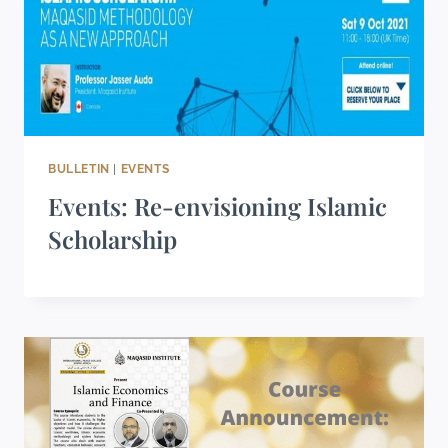
BULLETIN
|
EVENTS
Events: Re-envisioning Islamic
Scholarship