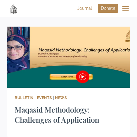
Journal
Donate
BULLETIN
|
EVENTS
|
NEWS
Maqasid Methodology:
Challenges of Application