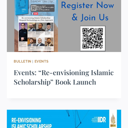
BULLETIN
|
EVENTS
Events: “Re-envisioning Islamic
Scholarship” Book Launch