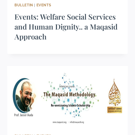
BULLETIN
|
EVENTS
Events: Welfare Social Services
and Human Dignity.. a Maqasid
Approach