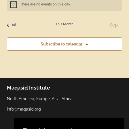
There are no events on this day.
Notice
This Month
Sep
Jul
Subscribe to calendar
Maqasid Institute
North America, Europe, Asia, Africa
info@maqasid.org