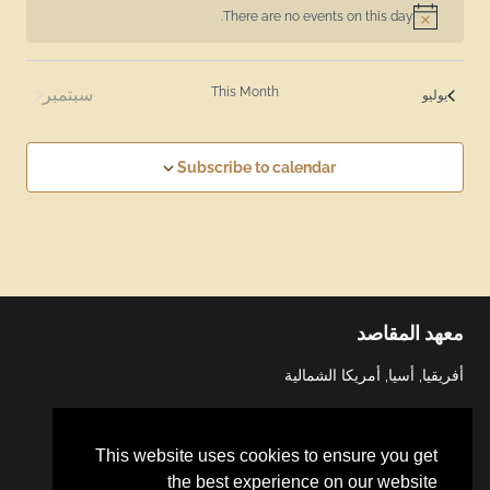
There are no events on this day.
Notice
سبتمبر
This Month
يوليو
Subscribe to calendar
معهد المقاصد
أفريقيا, أسيا, أمريكا الشمالية
This website uses cookies to ensure you get
the best experience on our website