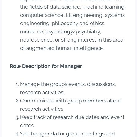
the fields of data science, machine learning,
computer science, EE engineering, systems
engineering, philosophy and ethics,
medicine, psychology/psychiatry,
neuroscience, or strong interest in this area
of augmented human intelligence.
Role Description for Manager:
Manage the group’s events, discussions,
research activities.
Communicate with group members about
research activities.
Keep track of research due dates and event
dates.
Set the agenda for group meetings and