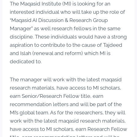
The Maqasid Institute (MI) is looking for an
interested individual who will take up the role of
“Maqasid AI Discussion & Research Group
Manager” as well research fellows in the same
discipline. These individuals would have a strong
aspiration to contribute to the cause of Tajdeed
and Islah (renewal and reform) which MI is
dedicated to.
The manager will work with the latest maqasid
research materials, have access to MI scholars,
earn Senior/Research Fellow title, earn
recommendation letters and will be part of the
MI’s global team. As for the researchers, they will
work with the latest maqasid research materials,
have access to MI scholars, earn Research Fellow