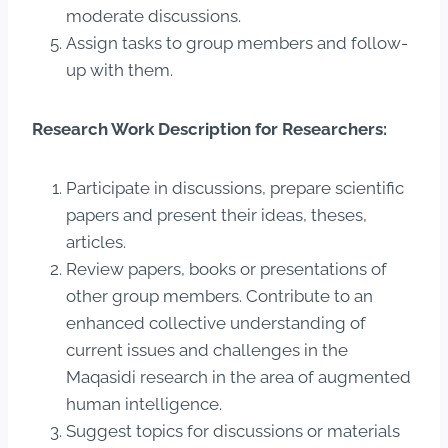
moderate discussions.
Assign tasks to group members and follow-
up with them.
Research Work Description for Researchers:
Participate in discussions, prepare scientific
papers and present their ideas, theses,
articles.
Review papers, books or presentations of
other group members. Contribute to an
enhanced collective understanding of
current issues and challenges in the
Maqasidi research in the area of augmented
human intelligence.
Suggest topics for discussions or materials