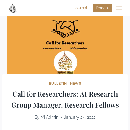
Journal
Donate
BULLETIN
|
NEWS
Call for Researchers: AI Research
Group Manager, Research Fellows
By
MI Admin
January 24, 2022