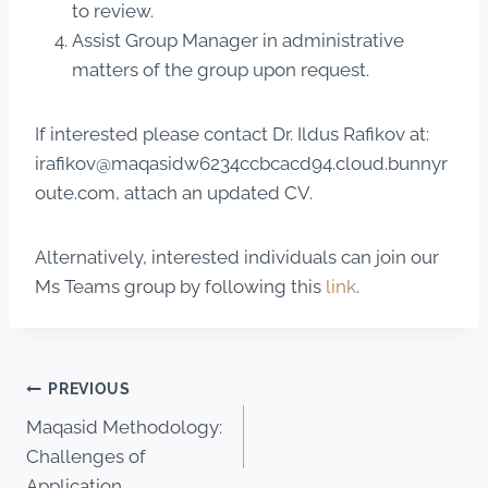
to review.
Assist Group Manager in administrative
matters of the group upon request.
If interested please contact Dr. Ildus Rafikov at:
irafikov@maqasidw6234ccbcacd94.cloud.bunnyr
oute.com, attach an updated CV.
Alternatively, interested individuals can join our
Ms Teams group by following this
link
.
PREVIOUS
Maqasid Methodology:
Challenges of
Application