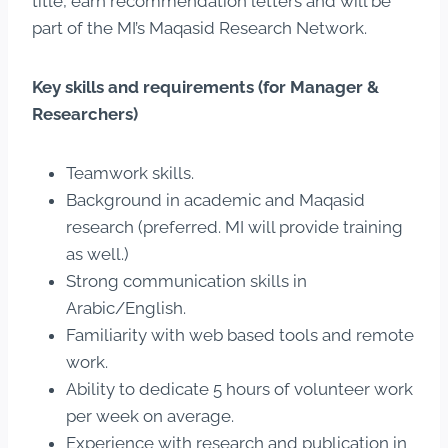
title, earn recommendation letters and will be
part of the MI’s Maqasid Research Network.
Key skills and requirements (for Manager &
Researchers)
Teamwork skills.
Background in academic and Maqasid
research (preferred. MI will provide training
as well.)
Strong communication skills in
Arabic/English.
Familiarity with web based tools and remote
work.
Ability to dedicate 5 hours of volunteer work
per week on average.
Experience with research and publication in