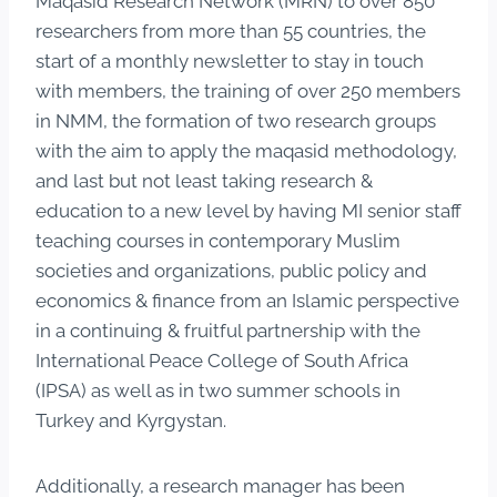
Maqasid Research Network (MRN) to over 850
researchers from more than 55 countries, the
start of a monthly newsletter to stay in touch
with members, the training of over 250 members
in NMM, the formation of two research groups
with the aim to apply the maqasid methodology,
and last but not least taking research &
education to a new level by having MI senior staff
teaching courses in contemporary Muslim
societies and organizations, public policy and
economics & finance from an Islamic perspective
in a continuing & fruitful partnership with the
International Peace College of South Africa
(IPSA) as well as in two summer schools in
Turkey and Kyrgystan.
Additionally, a research manager has been