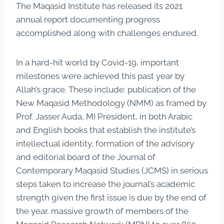
The Maqasid Institute has released its 2021
annual report documenting progress
accomplished along with challenges endured.
In a hard-hit world by Covid-19, important
milestones were achieved this past year by
Allah’s grace. These include: publication of the
New Maqasid Methodology (NMM) as framed by
Prof. Jasser Auda, MI President, in both Arabic
and English books that establish the institute’s
intellectual identity, formation of the advisory
and editorial board of the Journal of
Contemporary Maqasid Studies (JCMS) in serious
steps taken to increase the journal’s academic
strength given the first issue is due by the end of
the year, massive growth of members of the