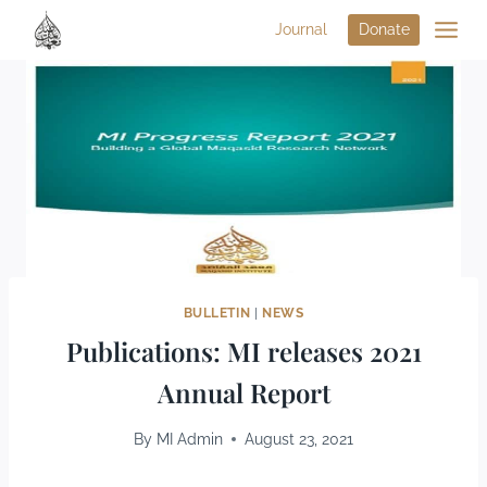
Journal
Donate
BULLETIN
|
NEWS
Publications: MI releases 2021
Annual Report
By
MI Admin
August 23, 2021