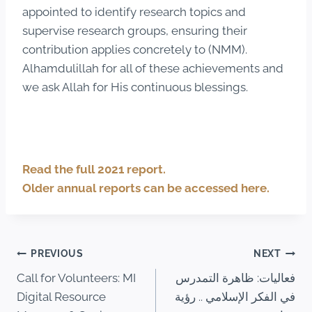
appointed to identify research topics and
supervise research groups, ensuring their
contribution applies concretely to (NMM).
Alhamdulillah for all of these achievements and
we ask Allah for His continuous blessings.
Read the full 2021 report.
Older annual reports can be accessed here.
PREVIOUS
NEXT
Call for Volunteers: MI
فعاليات: ظاهرة التمدرس
Digital Resource
في الفكر الإسلامي .. رؤية