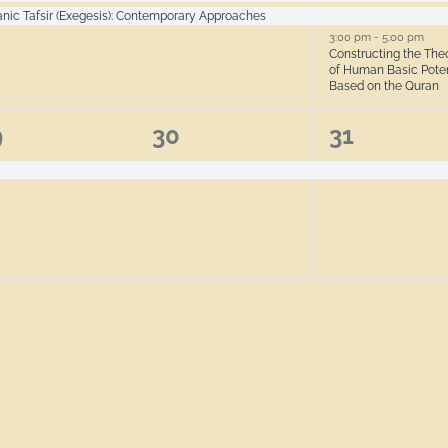
anic Tafsir (Exegesis): Contemporary Approaches
3:00 pm
-
5:00 pm
Constructing the The
of Human Basic Poten
Based on the Quran
1
1
9
30
31
ent,
event,
event,