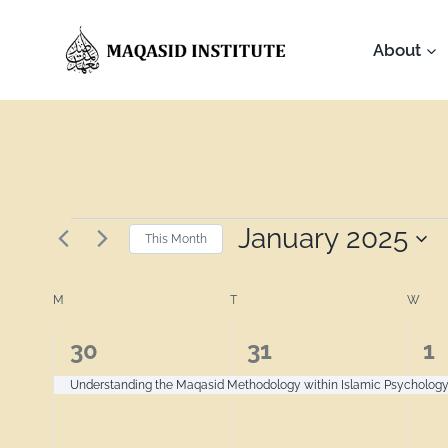
About
January 2025
This Month
Select
Calendar
date.
M
T
W
1
1
1
30
31
1
of
event,
event,
ev
Understanding the Maqasid Methodology within Islamic Psycholog
Events