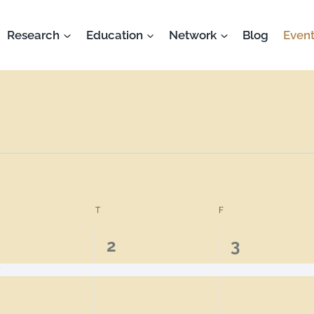
Research
Education
Network
Blog
Event
T
F
1
1
2
3
ent,
event,
event,
y