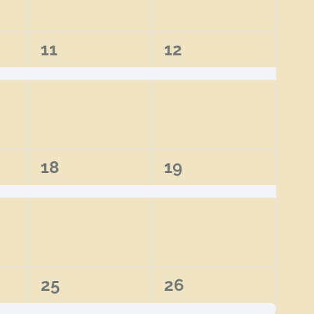
1
1
11
12
event,
event,
1
1
18
19
event,
event,
2
2
25
26
events,
events,