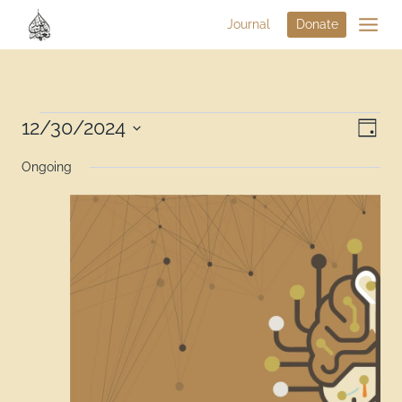
Journal
Donate
Vi
12/30/2024
Eve
Day
Select
Na
Vie
Ongoing
date.
Nav