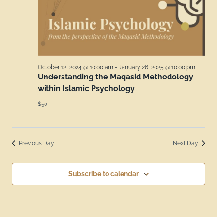
October 12, 2024 @ 10:00 am
-
January 26, 2025 @ 10:00 pm
Understanding the Maqasid Methodology
within Islamic Psychology
$50
Previous Day
Next Day
Subscribe to calendar