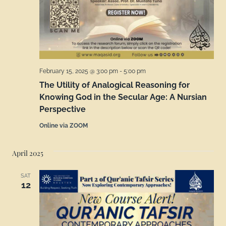
February 15, 2025 @ 3:00 pm
-
5:00 pm
The Utility of Analogical Reasoning for
Knowing God in the Secular Age: A Nursian
Perspective
Online via ZOOM
April 2025
SAT
12