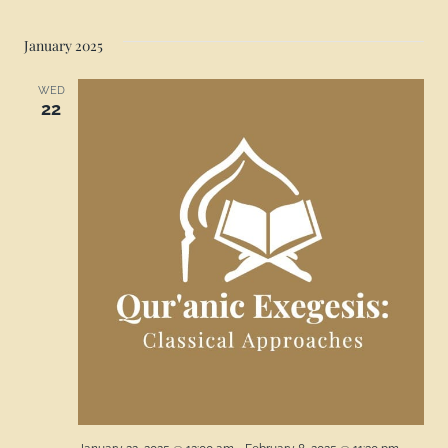
January 2025
WED
22