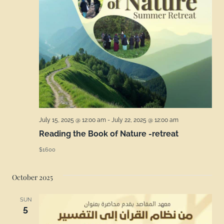
July 15, 2025 @ 12:00 am
-
July 22, 2025 @ 12:00 am
Reading the Book of Nature -retreat
$1600
October 2025
SUN
5