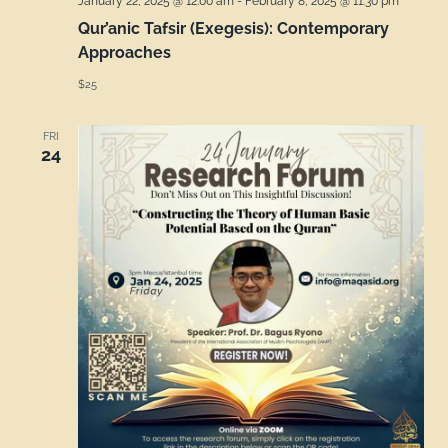
January 22, 2025 @ 12:00 am
-
February 8, 2025 @ 11:30 pm
Qur’anic Tafsir (Exegesis): Contemporary
Approaches
$25
FRI
24