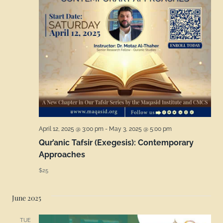
April 12, 2025 @ 3:00 pm
-
May 3, 2025 @ 5:00 pm
Qur’anic Tafsir (Exegesis): Contemporary
Approaches
$25
June 2025
TUE