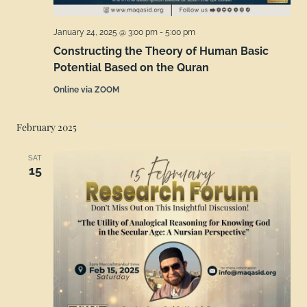
January 24, 2025 @ 3:00 pm
-
5:00 pm
Constructing the Theory of Human Basic
Potential Based on the Quran
Online via ZOOM
February 2025
SAT
15