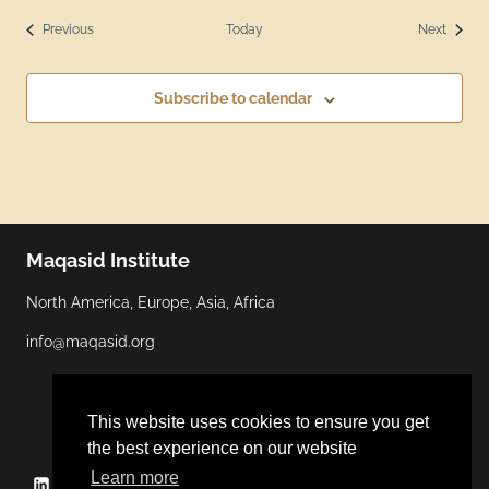
Events
Events
Previous
Today
Next
Subscribe to calendar
Maqasid Institute
North America, Europe, Asia, Africa
info@maqasid.org
This website uses cookies to ensure you get
the best experience on our website
Learn more
Linkedin
YouTube
Facebook
Twitter