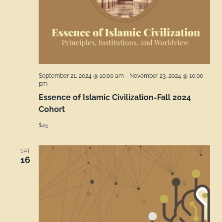
September 21, 2024 @ 10:00 am
-
November 23, 2024 @ 10:00
pm
Essence of Islamic Civilization-Fall 2024
Cohort
$25
SAT
16