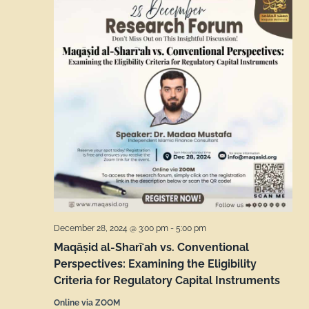
December 28, 2024 @ 3:00 pm
-
5:00 pm
Maqāṣid al-Sharīʻah vs. Conventional
Perspectives: Examining the Eligibility
Criteria for Regulatory Capital Instruments
Online via ZOOM