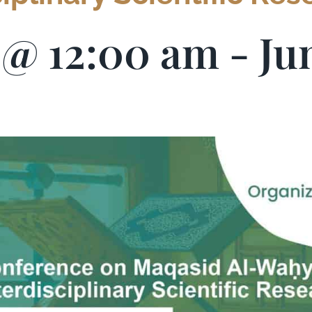
5 @ 12:00 am
-
Ju