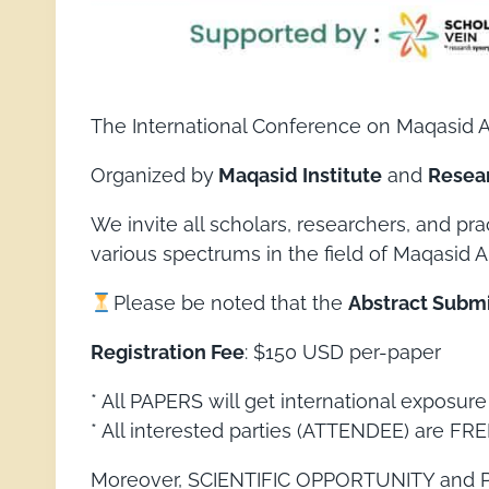
The International Conference on Maqasid Al
Organized by
Maqasid Institute
and
Resea
We invite all scholars, researchers, and pr
various spectrums in the field of Maqasid A
Please be noted that the
Abstract Submis
Registration Fee
: $150 USD per-paper
* All PAPERS will get international exposur
* All interested parties (ATTENDEE) are FREE
Moreover, SCIENTIFIC OPPORTUNITY and PRO