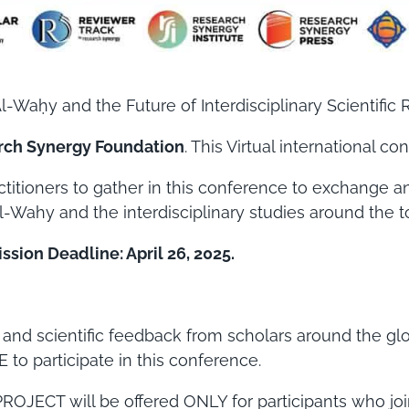
-Waḥy and the Future of Interdisciplinary Scientific 
rch Synergy Foundation
. This Virtual international c
actitioners to gather in this conference to exchange a
l-Wahy and the interdisciplinary studies around the t
sion Deadline: April 26, 2025.
e and scientific feedback from scholars around the g
 to participate in this conference.
JECT will be offered ONLY for participants who join