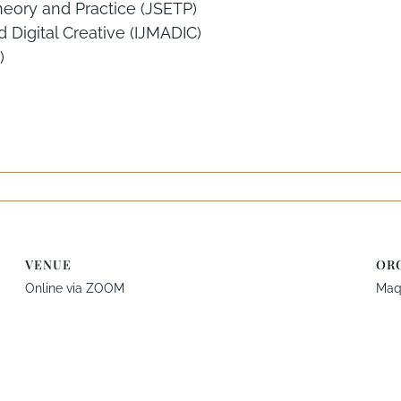
heory and Practice (JSETP)
d Digital Creative (IJMADIC)
)
VENUE
OR
Online via ZOOM
Maqa