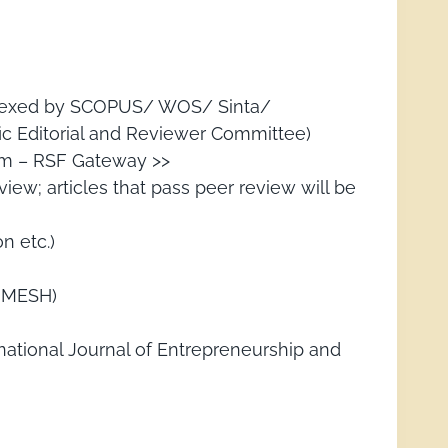
 indexed by SCOPUS/ WOS/ Sinta/
ic Editorial and Reviewer Committee)
orm – RSF Gateway >>
iew; articles that pass peer review will be
n etc.)
IJMESH)
national Journal of Entrepreneurship and