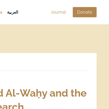
Journal
Donate
s
العربية
d Al-Waḥy and the
search