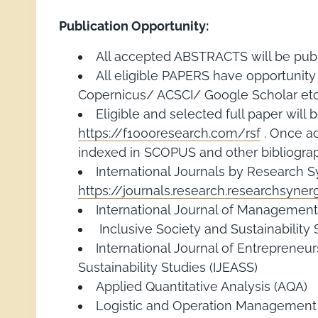
Publication Opportunity:
All accepted ABSTRACTS will be publ
All eligible PAPERS have opportunit
Copernicus/ ACSCI/ Google Scholar etc.
Eligible and selected full paper wi
https://f1000research.com/rsf
. Once ac
indexed in SCOPUS and other bibliograp
International Journals by Research 
https://journals.research.researchsyne
International Journal of Management
Inclusive Society and Sustainability 
International Journal of Entrepreneu
Sustainability Studies (IJEASS)
Applied Quantitative Analysis (AQA)
Logistic and Operation Management