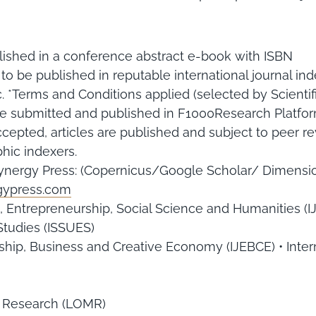
ished in a conference abstract e-book with ISBN
y to be published in reputable international journal
 *Terms and Conditions applied (selected by Scientif
ll be submitted and published in F1000Research Platf
cepted, articles are published and subject to peer rev
hic indexers.
Synergy Press: (Copernicus/Google Scholar/ Dimensio
rgypress.com
, Entrepreneurship, Social Science and Humanities (
Studies (ISSUES)
rship, Business and Creative Economy (IJEBCE) • Inter
 Research (LOMR)