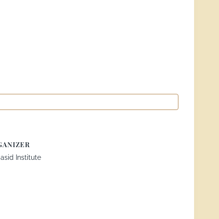
GANIZER
sid Institute