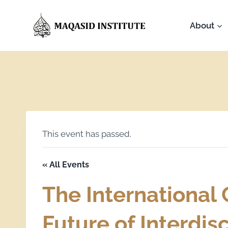
About
This event has passed.
« All Events
The International
Future of Interdis