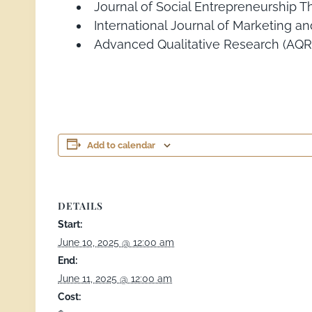
Journal of Social Entrepreneurship T
International Journal of Marketing an
Advanced Qualitative Research (AQR
Add to calendar
DETAILS
Start:
June 10, 2025 @ 12:00 am
End:
June 11, 2025 @ 12:00 am
Cost: