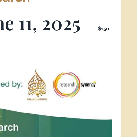
ne 11, 2025
$150