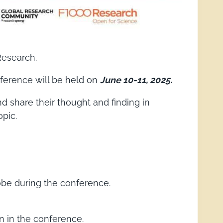
Research.
onference will be held on
June 10-11, 2025.
nd share their thought and finding in
opic.
lobe during the conference.
 in the conference.