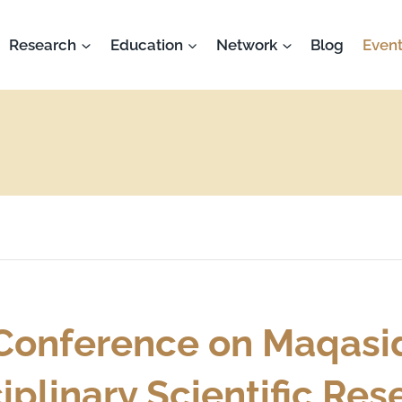
Research
Education
Network
Blog
Event
 Conference on Maqasi
ciplinary Scientific Re