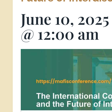
June 10, 202
@ 12:00 am