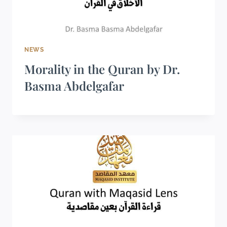
NEWS
Morality in the Quran by Dr.
Basma Abdelgafar