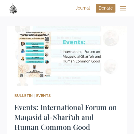
Journal
Donate
BULLETIN
|
EVENTS
Events: International Forum on
Maqasid al-Shari’ah and
Human Common Good