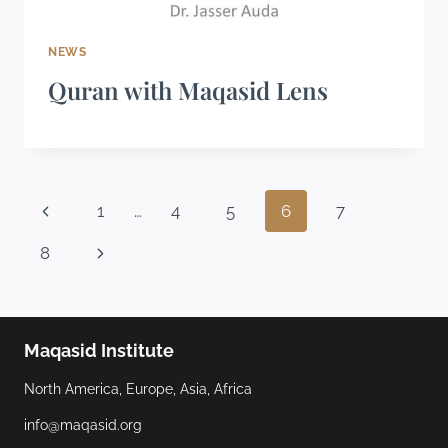
NEWS
Quran with Maqasid Lens
1
…
4
5
6
7
8
Maqasid Institute
North America, Europe, Asia, Africa
info@maqasid.org