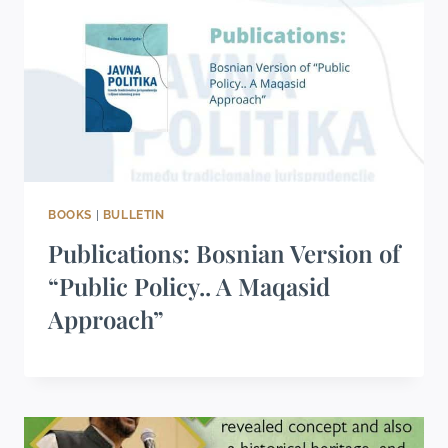
BOOKS
|
BULLETIN
Publications: Bosnian Version of
“Public Policy.. A Maqasid
Approach”