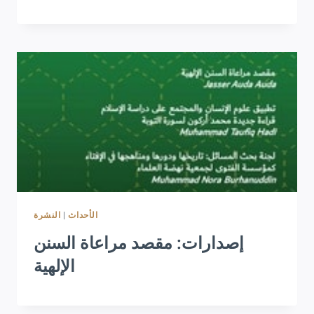
النشرة
|
الأحداث
إصدارات: مقصد مراعاة السنن
الإلهية