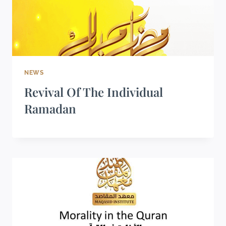
NEWS
Revival Of The Individual
Ramadan