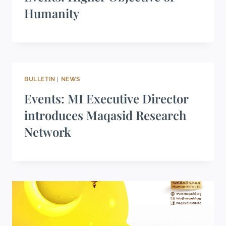
Humanity
BULLETIN
|
NEWS
Events: MI Executive Director
introduces Maqasid Research
Network