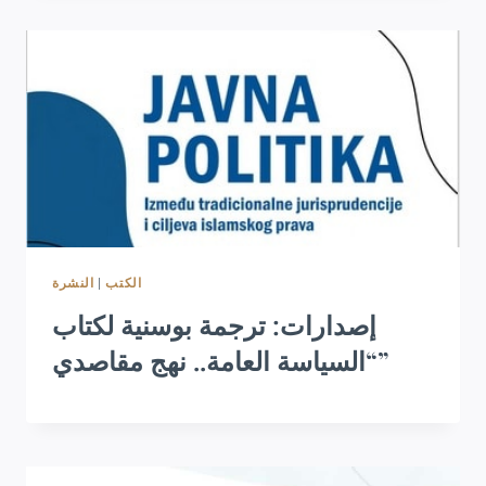
النشرة
|
الكتب
إصدارات: ترجمة بوسنية لكتاب
“السياسة العامة.. نهج مقاصدي”