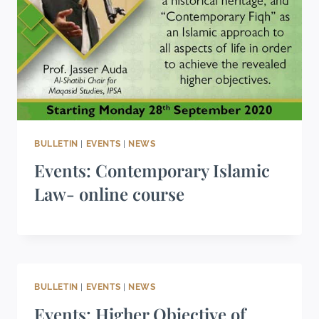
BULLETIN
|
EVENTS
|
NEWS
Events: Contemporary Islamic
Law- online course
BULLETIN
|
EVENTS
|
NEWS
Events: Higher Objective of