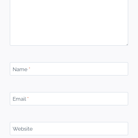
Name
*
Email
*
Website