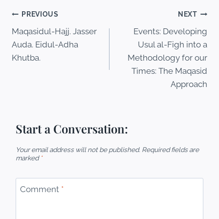
PREVIOUS
NEXT
Maqasidul-Hajj. Jasser
Events: Developing
Auda. Eidul-Adha
Usul al-Figh into a
Khutba.
Methodology for our
Times: The Maqasid
Approach
Start a Conversation:
Your email address will not be published.
Required fields are
marked
*
Comment
*