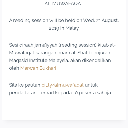
AL-MUWAFAQAT
A reading session will be held on Wed, 21 August,
2019 in Malay.
Sesi qira’ah jama’iyyah (reading session) kitab al-
Muwafaqat karangan Imam al-Shatibi anjuran
Maqasid Institute Malaysia, akan dikendalikan
oleh
Marwan Bukhari
Sila ke pautan
bit.ly/almuwafaqat
untuk
pendaftaran. Terhad kepada 10 peserta sahaja.