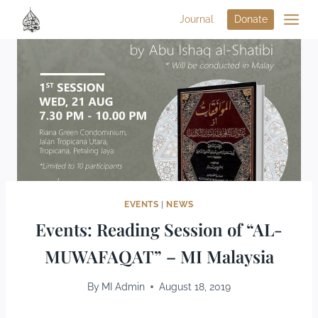
Journal
Donate
EVENTS
|
NEWS
Events: Reading Session of “AL-
MUWAFAQAT” – MI Malaysia
By
MI Admin
August 18, 2019