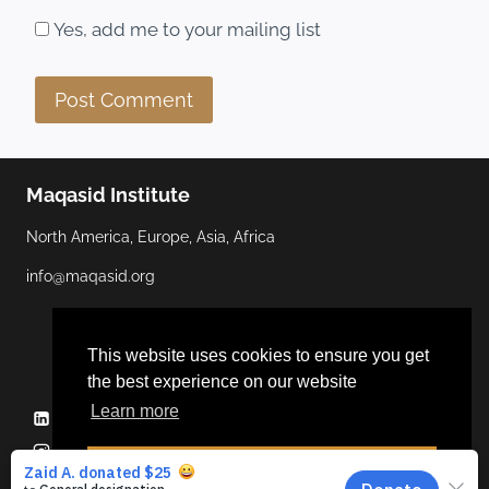
Yes, add me to your mailing list
Maqasid Institute
North America, Europe, Asia, Africa
info@maqasid.org
This website uses cookies to ensure you get
the best experience on our website
Learn more
Linkedin
YouTube
Facebook
Twitter
Instagram
Dismiss