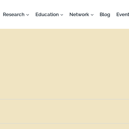
Research
Education
Network
Blog
Event