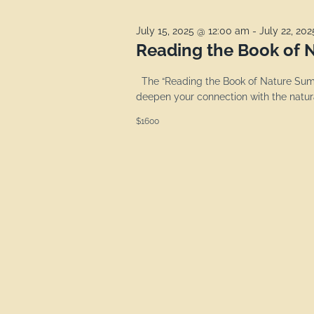
July 15, 2025 @ 12:00 am
-
July 22, 20
Reading the Book of N
The “Reading the Book of Nature Summ
deepen your connection with the natura
$1600