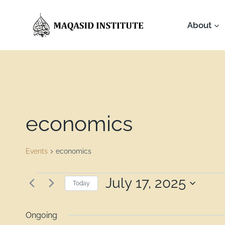
About
economics
Events
economics
July 17, 2025
Today
Select
date.
Ongoing