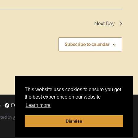
Next Day
Subscribe to calendar
This website uses cookies to ensure you get
the best experience on our website
Learn more
e
Facebook
Twitter
Instagram
sted by
ALGOCAS
Dismiss