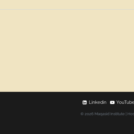
Linkedin
YouTub
© 2026 Maqasid Institute | Ho