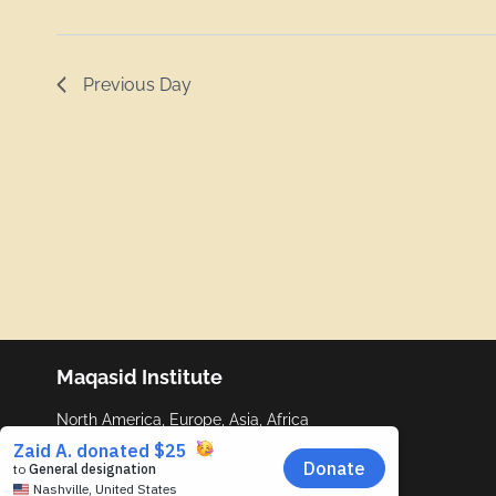
Previous Day
Maqasid Institute
North America, Europe, Asia, Africa
info@maqasid.org