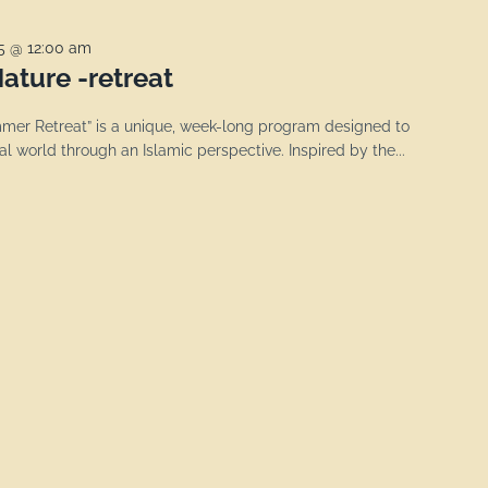
25 @ 12:00 am
ature -retreat
er Retreat” is a unique, week-long program designed to
l world through an Islamic perspective. Inspired by the...