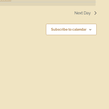
Next Day
Subscribe to calendar