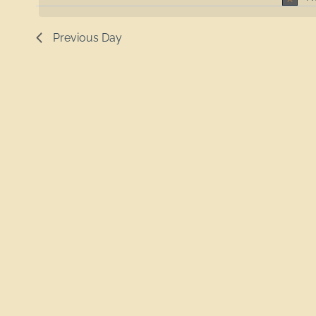
Previous Day