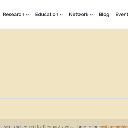
Research
Education
Network
Blog
Event
 events scheduled for February 7, 2025. Jump to the
next upcoming