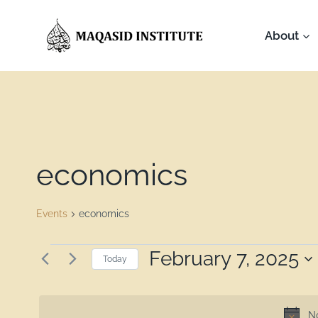
About
economics
Events
economics
February 7, 2025
Today
Select
date.
No