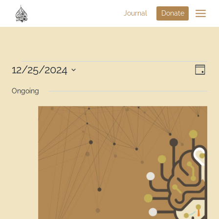
Journal
Donate
Vi
12/25/2024
Eve
Day
Select
Na
Vie
Ongoing
date.
Nav