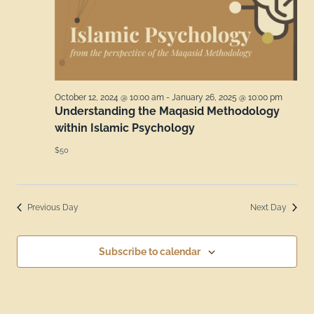
October 12, 2024 @ 10:00 am
-
January 26, 2025 @ 10:00 pm
Understanding the Maqasid Methodology
within Islamic Psychology
$50
Previous Day
Next Day
Subscribe to calendar