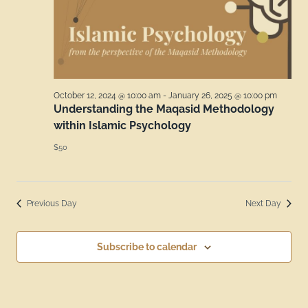
October 12, 2024 @ 10:00 am
-
January 26, 2025 @ 10:00 pm
Understanding the Maqasid Methodology
within Islamic Psychology
$50
Previous Day
Next Day
Subscribe to calendar