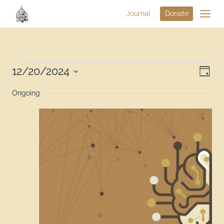
Journal
Donate
Vi
12/20/2024
Eve
Day
Select
Na
Vie
Ongoing
date.
Nav