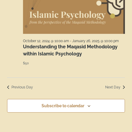
October 12, 2024 @ 10:00 am
-
January 26, 2025 @ 10:00 pm
Understanding the Maqasid Methodology
within Islamic Psychology
$50
Previous Day
Next Day
Subscribe to calendar