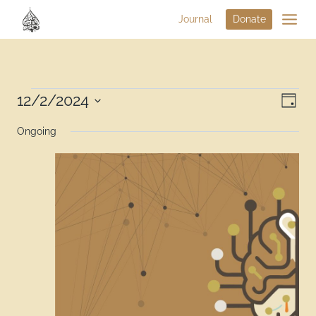
Journal
Donate
Vi
12/2/2024
Eve
Day
Select
Na
Vie
Ongoing
date.
Nav