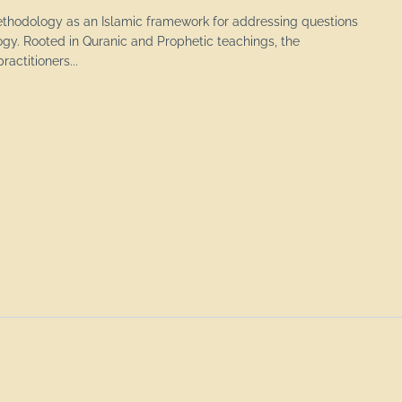
ethodology as an Islamic framework for addressing questions
ogy. Rooted in Quranic and Prophetic teachings, the
actitioners...