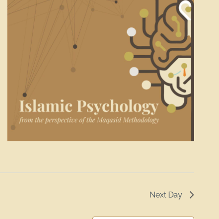
Next Day