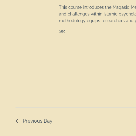
This course introduces the Maqasid M
and challenges within Islamic psychol
methodology equips researchers and pr
$50
Previous Day