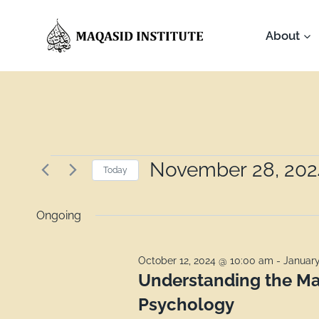
About
November 28, 202
Today
Select
date.
Ongoing
October 12, 2024 @ 10:00 am
-
January
Understanding the Ma
Psychology