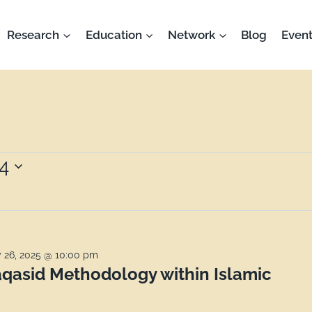
Research
Education
Network
Blog
Event
4
 26, 2025 @ 10:00 pm
qasid Methodology within Islamic