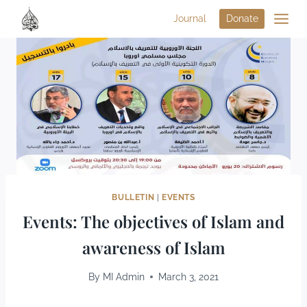
Journal
Donate
BULLETIN
|
EVENTS
Events: The objectives of Islam and
awareness of Islam
By
MI Admin
March 3, 2021