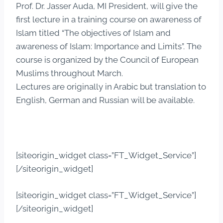
Prof. Dr. Jasser Auda, MI President, will give the
first lecture in a training course on awareness of
Islam titled “The objectives of Islam and
awareness of Islam: Importance and Limits”. The
course is organized by the Council of European
Muslims throughout March.
Lectures are originally in Arabic but translation to
English, German and Russian will be available.
[siteorigin_widget class=”FT_Widget_Service”]
[/siteorigin_widget]
[siteorigin_widget class=”FT_Widget_Service”]
[/siteorigin_widget]