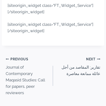
[siteorigin_widget class=”FT_Widget_Service”]
[/siteorigin_widget]
[siteorigin_widget class=”FT_Widget_Service”]
[/siteorigin_widget]
PREVIOUS
NEXT
Journal of
تقارير: المقاصد من أجل
Contemporary
عائلة ممانعة معاصرة
Maqasid Studies: Call
for papers, peer
reviewers