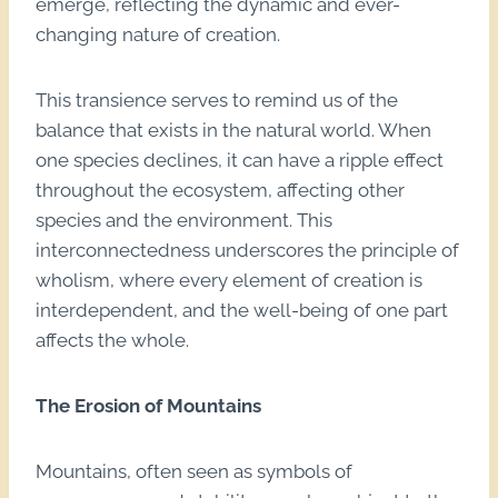
emerge, reflecting the dynamic and ever-
changing nature of creation.
This transience serves to remind us of the
balance that exists in the natural world. When
one species declines, it can have a ripple effect
throughout the ecosystem, affecting other
species and the environment. This
interconnectedness underscores the principle of
wholism, where every element of creation is
interdependent, and the well-being of one part
affects the whole.
The Erosion of Mountains
Mountains, often seen as symbols of