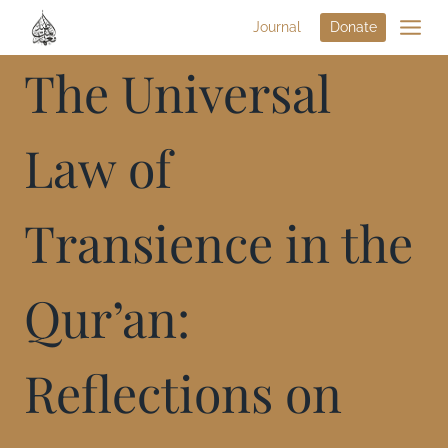
Journal
Donate
The Universal
Law of
Transience in the
Qur’an:
Reflections on