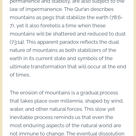
permanence and stability, are also subject to the
law of impermanence. The Qur’an describes
mountains as pegs that stabilize the earth (78:6-
7), yet it also foretells a time when these
mountains will be shattered and reduced to dust
(73:14). This apparent paradox reflects the dual
nature of mountains as both stabilizers of the
earth in its current state and symbols of the
ultimate transformation that will occur at the end
of times.
The erosion of mountains is a gradual process
that takes place over millennia, shaped by wind,
water, and other natural forces. This slow yet
inevitable process reminds us that even the
most enduring aspects of the natural world are
not immune to change. The eventual dissolution