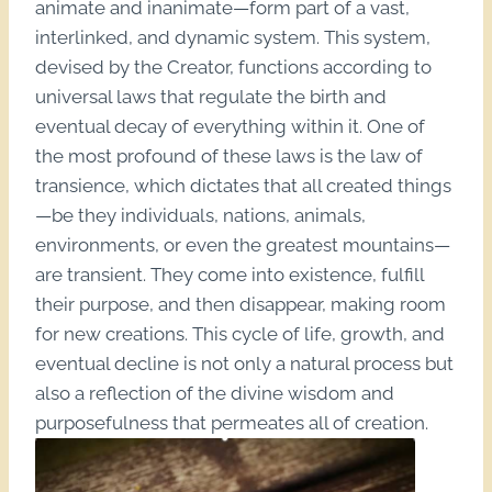
animate and inanimate—form part of a vast,
interlinked, and dynamic system. This system,
devised by the Creator, functions according to
universal laws that regulate the birth and
eventual decay of everything within it. One of
the most profound of these laws is the law of
transience, which dictates that all created things
—be they individuals, nations, animals,
environments, or even the greatest mountains—
are transient. They come into existence, fulfill
their purpose, and then disappear, making room
for new creations. This cycle of life, growth, and
eventual decline is not only a natural process but
also a reflection of the divine wisdom and
purposefulness that permeates all of creation.