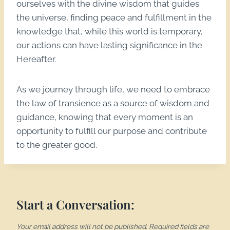
ourselves with the divine wisdom that guides
the universe, finding peace and fulfillment in the
knowledge that, while this world is temporary,
our actions can have lasting significance in the
Hereafter.
As we journey through life, we need to embrace
the law of transience as a source of wisdom and
guidance, knowing that every moment is an
opportunity to fulfill our purpose and contribute
to the greater good.
Start a Conversation:
Your email address will not be published.
Required fields are