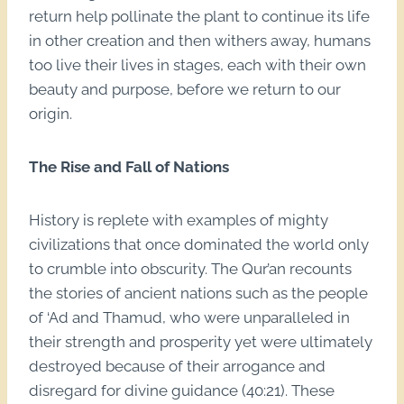
return help pollinate the plant to continue its life
in other creation and then withers away, humans
too live their lives in stages, each with their own
beauty and purpose, before we return to our
origin.
The Rise and Fall of Nations
History is replete with examples of mighty
civilizations that once dominated the world only
to crumble into obscurity. The Qur’an recounts
the stories of ancient nations such as the people
of ‘Ad and Thamud, who were unparalleled in
their strength and prosperity yet were ultimately
destroyed because of their arrogance and
disregard for divine guidance (40:21). These