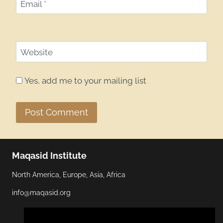
Email
*
Website
Yes, add me to your mailing list
Maqasid Institute
North America, Europe, Asia, Africa
info@maqasid.org