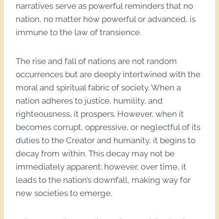
narratives serve as powerful reminders that no
nation, no matter how powerful or advanced, is
immune to the law of transience.
The rise and fall of nations are not random
occurrences but are deeply intertwined with the
moral and spiritual fabric of society. When a
nation adheres to justice, humility, and
righteousness, it prospers. However, when it
becomes corrupt, oppressive, or neglectful of its
duties to the Creator and humanity, it begins to
decay from within. This decay may not be
immediately apparent; however, over time, it
leads to the nation’s downfall, making way for
new societies to emerge.