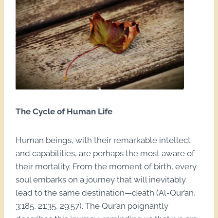
The Cycle of Human Life
Human beings, with their remarkable intellect
and capabilities, are perhaps the most aware of
their mortality. From the moment of birth, every
soul embarks on a journey that will inevitably
lead to the same destination—death (Al-Qur’an,
3:185, 21:35, 29:57). The Qur’an poignantly