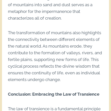
of mountains into sand and dust serves as a
metaphor for the impermanence that
characterizes all of creation.
The transformation of mountains also highlights
the connectivity between different elements of
the natural world. As mountains erode, they
contribute to the formation of valleys, rivers, and
fertile plains, supporting new forms of life. This
cyclical process reflects the divine wisdom that
ensures the continuity of life, even as individual
elements undergo change.
Conclusion: Embracing the Law of Transience
The law of transience is a fundamental principle