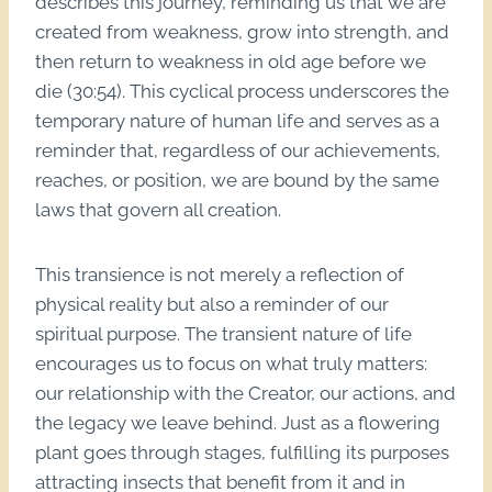
describes this journey, reminding us that we are
created from weakness, grow into strength, and
then return to weakness in old age before we
die (30:54). This cyclical process underscores the
temporary nature of human life and serves as a
reminder that, regardless of our achievements,
reaches, or position, we are bound by the same
laws that govern all creation.
This transience is not merely a reflection of
physical reality but also a reminder of our
spiritual purpose. The transient nature of life
encourages us to focus on what truly matters:
our relationship with the Creator, our actions, and
the legacy we leave behind. Just as a flowering
plant goes through stages, fulfilling its purposes
attracting insects that benefit from it and in