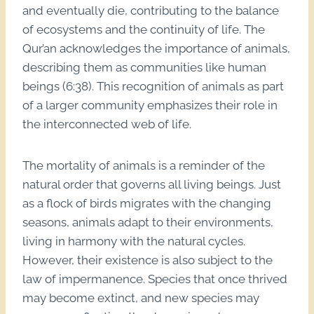
and eventually die, contributing to the balance
of ecosystems and the continuity of life. The
Qur’an acknowledges the importance of animals,
describing them as communities like human
beings (6:38). This recognition of animals as part
of a larger community emphasizes their role in
the interconnected web of life.
The mortality of animals is a reminder of the
natural order that governs all living beings. Just
as a flock of birds migrates with the changing
seasons, animals adapt to their environments,
living in harmony with the natural cycles.
However, their existence is also subject to the
law of impermanence. Species that once thrived
may become extinct, and new species may