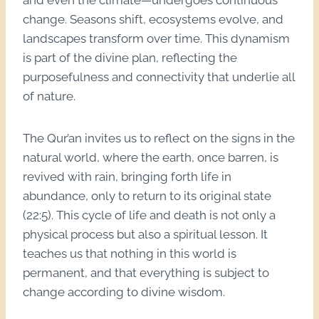
and even the climate—undergoes continuous
change. Seasons shift, ecosystems evolve, and
landscapes transform over time. This dynamism
is part of the divine plan, reflecting the
purposefulness and connectivity that underlie all
of nature.
The Qur’an invites us to reflect on the signs in the
natural world, where the earth, once barren, is
revived with rain, bringing forth life in
abundance, only to return to its original state
(22:5). This cycle of life and death is not only a
physical process but also a spiritual lesson. It
teaches us that nothing in this world is
permanent, and that everything is subject to
change according to divine wisdom.