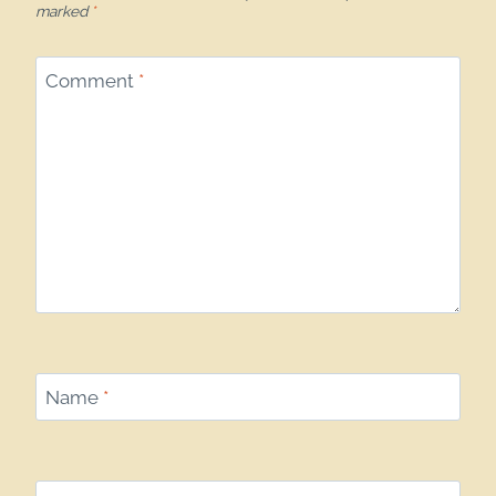
marked
*
Comment
*
Name
*