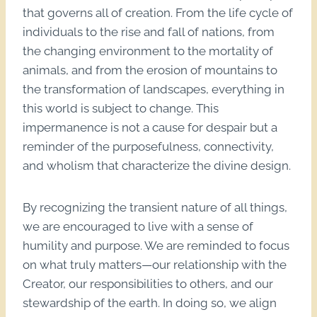
that governs all of creation. From the life cycle of
individuals to the rise and fall of nations, from
the changing environment to the mortality of
animals, and from the erosion of mountains to
the transformation of landscapes, everything in
this world is subject to change. This
impermanence is not a cause for despair but a
reminder of the purposefulness, connectivity,
and wholism that characterize the divine design.
By recognizing the transient nature of all things,
we are encouraged to live with a sense of
humility and purpose. We are reminded to focus
on what truly matters—our relationship with the
Creator, our responsibilities to others, and our
stewardship of the earth. In doing so, we align