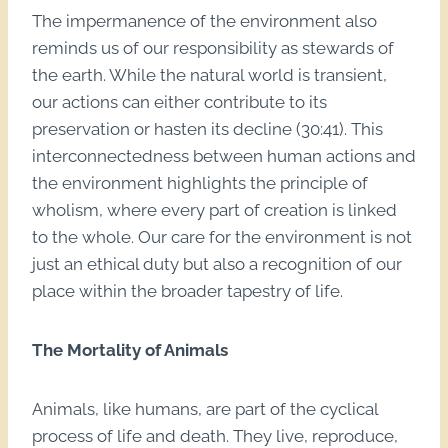
The impermanence of the environment also
reminds us of our responsibility as stewards of
the earth. While the natural world is transient,
our actions can either contribute to its
preservation or hasten its decline (30:41). This
interconnectedness between human actions and
the environment highlights the principle of
wholism, where every part of creation is linked
to the whole. Our care for the environment is not
just an ethical duty but also a recognition of our
place within the broader tapestry of life.
The Mortality of Animals
Animals, like humans, are part of the cyclical
process of life and death. They live, reproduce,