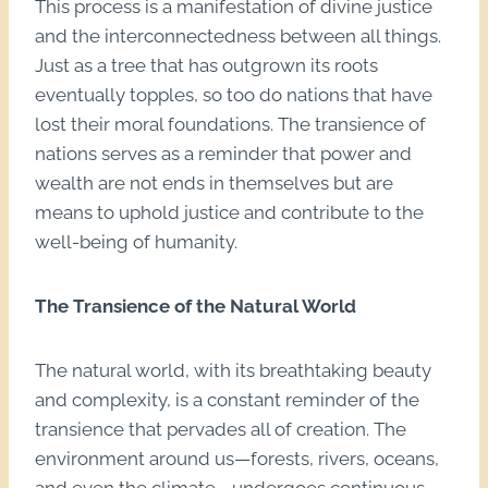
This process is a manifestation of divine justice
and the interconnectedness between all things.
Just as a tree that has outgrown its roots
eventually topples, so too do nations that have
lost their moral foundations. The transience of
nations serves as a reminder that power and
wealth are not ends in themselves but are
means to uphold justice and contribute to the
well-being of humanity.
The Transience of the Natural World
The natural world, with its breathtaking beauty
and complexity, is a constant reminder of the
transience that pervades all of creation. The
environment around us—forests, rivers, oceans,