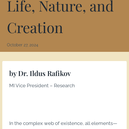
Life, Nature, and
Creation
October 27, 2024
by Dr. Ildus Rafikov
MI Vice President – Research
In the complex web of existence, all elements—