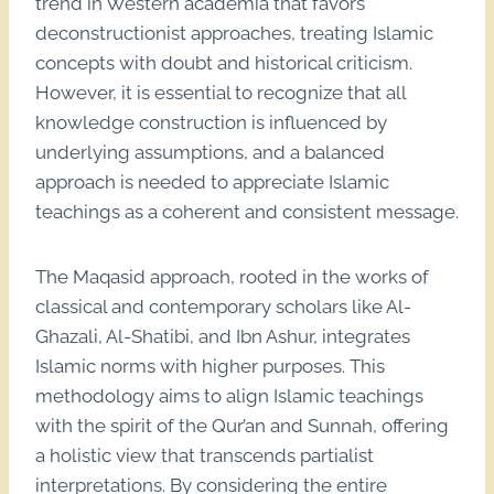
trend in Western academia that favors
deconstructionist approaches, treating Islamic
concepts with doubt and historical criticism.
However, it is essential to recognize that all
knowledge construction is influenced by
underlying assumptions, and a balanced
approach is needed to appreciate Islamic
teachings as a coherent and consistent message.
The Maqasid approach, rooted in the works of
classical and contemporary scholars like Al-
Ghazali, Al-Shatibi, and Ibn Ashur, integrates
Islamic norms with higher purposes. This
methodology aims to align Islamic teachings
with the spirit of the Qur’an and Sunnah, offering
a holistic view that transcends partialist
interpretations. By considering the entire