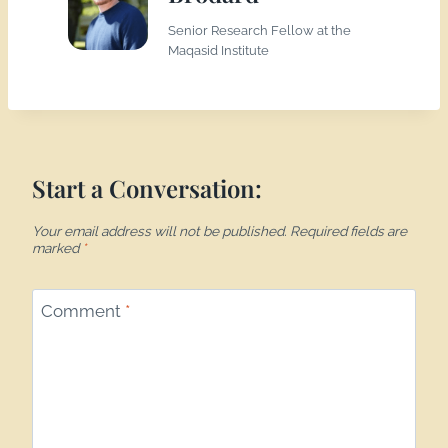
Senior Research Fellow at the
Maqasid Institute
Start a Conversation:
Your email address will not be published.
Required fields are
marked
*
Comment
*