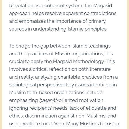
Revelation as a coherent system, the Maqasid
approach helps resolve apparent contradictions
and emphasizes the importance of primary
sources in understanding Islamic principles.
To bridge the gap between Islamic teachings
and the practices of Muslim organizations, it is
crucial to apply the Maqasid Methodology. This
involves a critical reflection on both literature
and reality, analyzing charitable practices from a
sociological perspective. Key issues identified in
Muslim faith-based organizations include
emphasizing
ḥasanāt
-oriented motivation,
ignoring recipients’ needs, lack of etiquette and
ethics, discrimination against non-Muslims, and
using welfare for da’wah. Many Muslims focus on