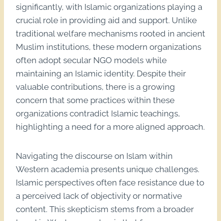
significantly, with Islamic organizations playing a
crucial role in providing aid and support. Unlike
traditional welfare mechanisms rooted in ancient
Muslim institutions, these modern organizations
often adopt secular NGO models while
maintaining an Islamic identity. Despite their
valuable contributions, there is a growing
concern that some practices within these
organizations contradict Islamic teachings,
highlighting a need for a more aligned approach.
Navigating the discourse on Islam within
Western academia presents unique challenges.
Islamic perspectives often face resistance due to
a perceived lack of objectivity or normative
content. This skepticism stems from a broader