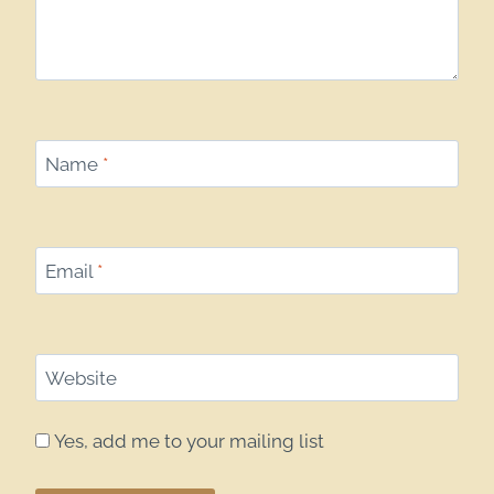
Name
*
Email
*
Website
Yes, add me to your mailing list