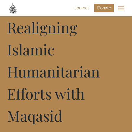
Journal
Donate
Realigning
Islamic
Humanitarian
Efforts with
Maqasid