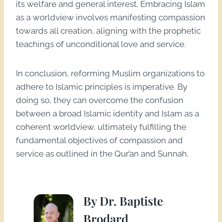
its welfare and general interest. Embracing Islam
as a worldview involves manifesting compassion
towards all creation, aligning with the prophetic
teachings of unconditional love and service.
In conclusion, reforming Muslim organizations to
adhere to Islamic principles is imperative. By
doing so, they can overcome the confusion
between a broad Islamic identity and Islam as a
coherent worldview, ultimately fulfilling the
fundamental objectives of compassion and
service as outlined in the Qur’an and Sunnah.
By Dr. Baptiste
Brodard