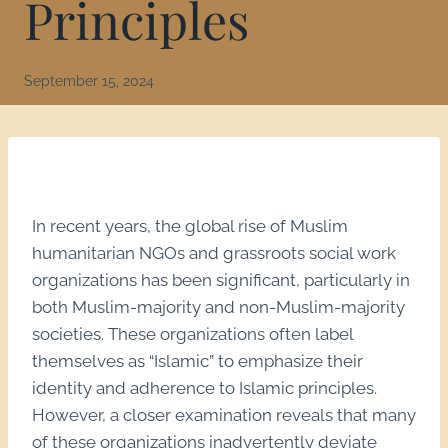
Principles
September 15, 2024
In recent years, the global rise of Muslim
humanitarian NGOs and grassroots social work
organizations has been significant, particularly in
both Muslim-majority and non-Muslim-majority
societies. These organizations often label
themselves as “Islamic” to emphasize their
identity and adherence to Islamic principles.
However, a closer examination reveals that many
of these organizations inadvertently deviate