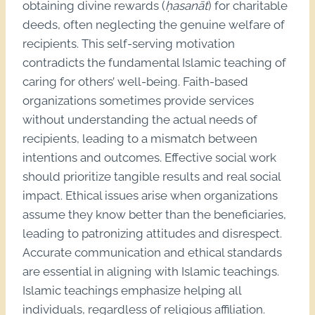
obtaining divine rewards (
ḥasanāt
) for charitable
deeds, often neglecting the genuine welfare of
recipients. This self-serving motivation
contradicts the fundamental Islamic teaching of
caring for others’ well-being. Faith-based
organizations sometimes provide services
without understanding the actual needs of
recipients, leading to a mismatch between
intentions and outcomes. Effective social work
should prioritize tangible results and real social
impact. Ethical issues arise when organizations
assume they know better than the beneficiaries,
leading to patronizing attitudes and disrespect.
Accurate communication and ethical standards
are essential in aligning with Islamic teachings.
Islamic teachings emphasize helping all
individuals, regardless of religious affiliation.