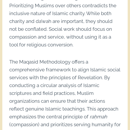
Prioritizing Muslims over others contradicts the
inclusive nature of Islamic charity. While both
charity and da’wah are important, they should
not be conflated. Social work should focus on
compassion and service, without using it as a
tool for religious conversion.
The Maqasid Methodology offers a
comprehensive framework to align Islamic social
services with the principles of Revelation. By
conducting a circular analysis of Islamic
scriptures and field practices, Muslim
organizations can ensure that their actions
reflect genuine Islamic teachings. This approach
emphasizes the central principle of
raḥmah
(compassion) and prioritizes serving humanity for