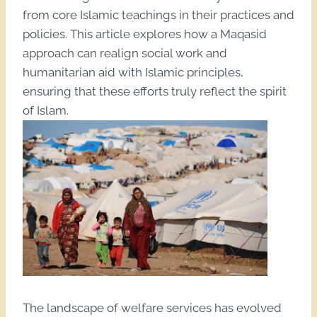
from core Islamic teachings in their practices and
policies. This article explores how a Maqasid
approach can realign social work and
humanitarian aid with Islamic principles,
ensuring that these efforts truly reflect the spirit
of Islam.
The landscape of welfare services has evolved