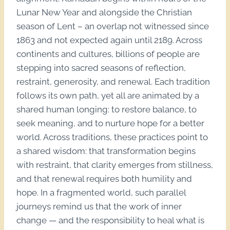
Lunar New Year and alongside the Christian
season of Lent – an overlap not witnessed since
1863 and not expected again until 2189. Across
continents and cultures, billions of people are
stepping into sacred seasons of reflection,
restraint, generosity, and renewal. Each tradition
follows its own path, yet all are animated by a
shared human longing: to restore balance, to
seek meaning, and to nurture hope for a better
world. Across traditions, these practices point to
a shared wisdom: that transformation begins
with restraint, that clarity emerges from stillness,
and that renewal requires both humility and
hope. In a fragmented world, such parallel
journeys remind us that the work of inner
change — and the responsibility to heal what is