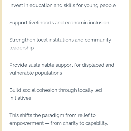
Invest in education and skills for young people
Support livelihoods and economic inclusion
Strengthen local institutions and community
leadership
Provide sustainable support for displaced and
vulnerable populations
Build social cohesion through locally led
initiatives
This shifts the paradigm from relief to
empowerment — from charity to capability.