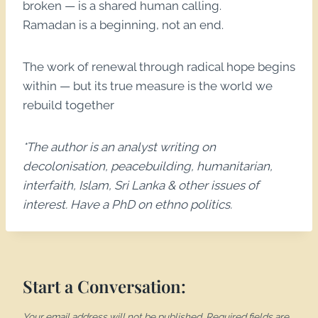
broken — is a shared human calling.
Ramadan is a beginning, not an end.
The work of renewal through radical hope begins
within — but its true measure is the world we
rebuild together
*The author is an analyst writing on
decolonisation, peacebuilding, humanitarian,
interfaith, Islam, Sri Lanka & other issues of
interest. Have a PhD on ethno politics.
Start a Conversation:
Your email address will not be published.
Required fields are