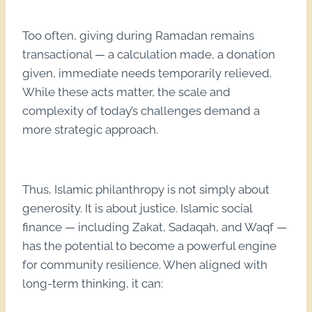
Too often, giving during Ramadan remains
transactional — a calculation made, a donation
given, immediate needs temporarily relieved.
While these acts matter, the scale and
complexity of today’s challenges demand a
more strategic approach.
Thus, Islamic philanthropy is not simply about
generosity. It is about justice. Islamic social
finance — including Zakat, Sadaqah, and Waqf —
has the potential to become a powerful engine
for community resilience. When aligned with
long-term thinking, it can: