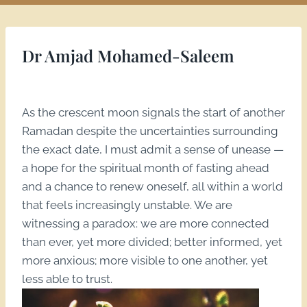
Dr Amjad Mohamed-Saleem
As the crescent moon signals the start of another
Ramadan despite the uncertainties surrounding
the exact date, I must admit a sense of unease —
a hope for the spiritual month of fasting ahead
and a chance to renew oneself, all within a world
that feels increasingly unstable. We are
witnessing a paradox: we are more connected
than ever, yet more divided; better informed, yet
more anxious; more visible to one another, yet
less able to trust.