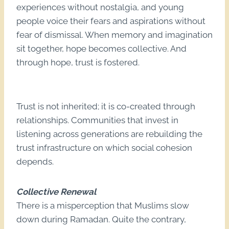
experiences without nostalgia, and young
people voice their fears and aspirations without
fear of dismissal. When memory and imagination
sit together, hope becomes collective. And
through hope, trust is fostered.
Trust is not inherited; it is co-created through
relationships. Communities that invest in
listening across generations are rebuilding the
trust infrastructure on which social cohesion
depends.
Collective Renewal
There is a misperception that Muslims slow
down during Ramadan. Quite the contrary,