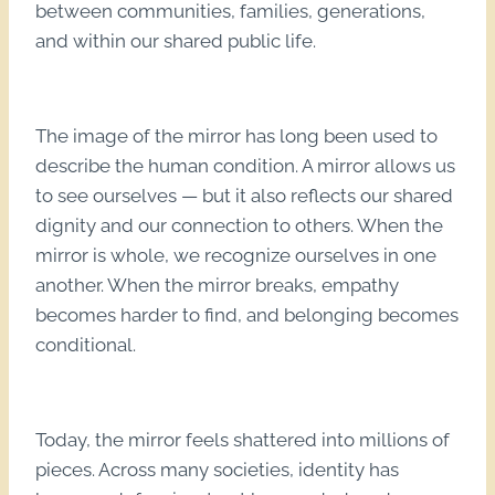
between communities, families, generations,
and within our shared public life.
The image of the mirror has long been used to
describe the human condition. A mirror allows us
to see ourselves — but it also reflects our shared
dignity and our connection to others. When the
mirror is whole, we recognize ourselves in one
another. When the mirror breaks, empathy
becomes harder to find, and belonging becomes
conditional.
Today, the mirror feels shattered into millions of
pieces. Across many societies, identity has