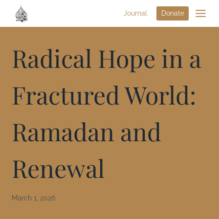
Journal
Donate
Radical Hope in a
Fractured World:
Ramadan and
Renewal
March 1, 2026