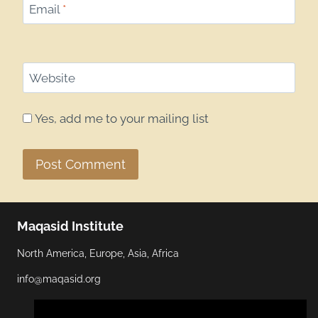
Email
*
Website
Yes, add me to your mailing list
Maqasid Institute
North America, Europe, Asia, Africa
info@maqasid.org