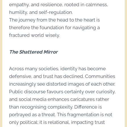
empathy, and resilience, rooted in calmness,
humility, and self-regulation.
The journey from the head to the heart is
therefore the foundation for navigating a
fractured world wisely.
The Shattered Mirror
Across many societies, identity has become
defensive, and trust has declined. Communities
increasingly see distorted images of each other.
Public discourse favours certainty over curiosity,
and social media enhances caricatures rather
than recognising complexity. Difference is
portrayed as a threat. This fragmentation is not
only political; it is relational, impacting trust