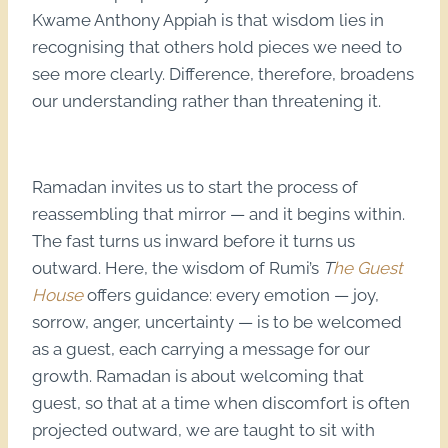
Kwame Anthony Appiah is that wisdom lies in
recognising that others hold pieces we need to
see more clearly. Difference, therefore, broadens
our understanding rather than threatening it.
Ramadan invites us to start the process of
reassembling that mirror — and it begins within.
The fast turns us inward before it turns us
outward. Here, the wisdom of Rumi’s
T
he Guest
House
offers guidance: every emotion — joy,
sorrow, anger, uncertainty — is to be welcomed
as a guest, each carrying a message for our
growth. Ramadan is about welcoming that
guest, so that at a time when discomfort is often
projected outward, we are taught to sit with