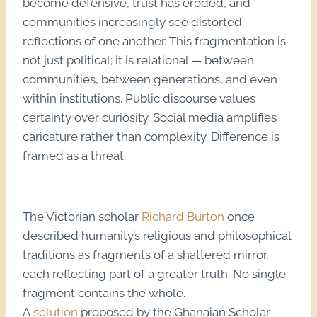
become defensive, trust has eroded, and
communities increasingly see distorted
reflections of one another. This fragmentation is
not just political; it is relational — between
communities, between generations, and even
within institutions. Public discourse values
certainty over curiosity. Social media amplifies
caricature rather than complexity. Difference is
framed as a threat.
The Victorian scholar
Richard Burton
once
described humanity’s religious and philosophical
traditions as fragments of a shattered mirror,
each reflecting part of a greater truth. No single
fragment contains the whole.
A
solution
proposed by the Ghanaian Scholar