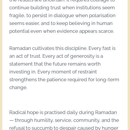
continue building trust when institutions seem
fragile, to persist in dialogue when polarisation
seems easier, and to keep believing in human
potential even when evidence appears scarce.
Ramadan cultivates this discipline. Every fast is
an act of trust. Every act of generosity is a
statement that the future remains worth
investing in. Every moment of restraint
strengthens the patience required for long-term
change.
Radical hope is practised daily during Ramadan
— through humility, service, community, and the
refusal to succumb to despair caused by hunger