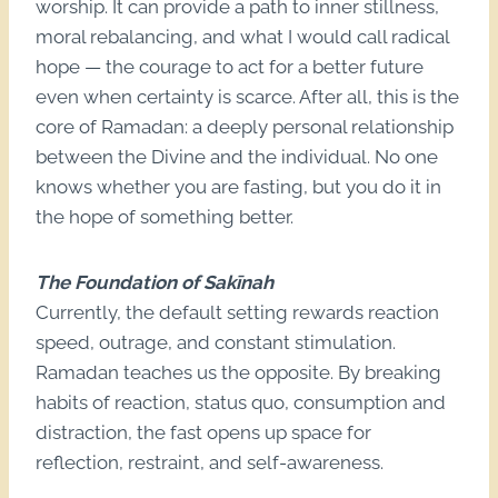
worship. It can provide a path to inner stillness,
moral rebalancing, and what I would call radical
hope — the courage to act for a better future
even when certainty is scarce. After all, this is the
core of Ramadan: a deeply personal relationship
between the Divine and the individual. No one
knows whether you are fasting, but you do it in
the hope of something better.
The Foundation of Sakīnah
Currently, the default setting rewards reaction
speed, outrage, and constant stimulation.
Ramadan teaches us the opposite. By breaking
habits of reaction, status quo, consumption and
distraction, the fast opens up space for
reflection, restraint, and self-awareness.