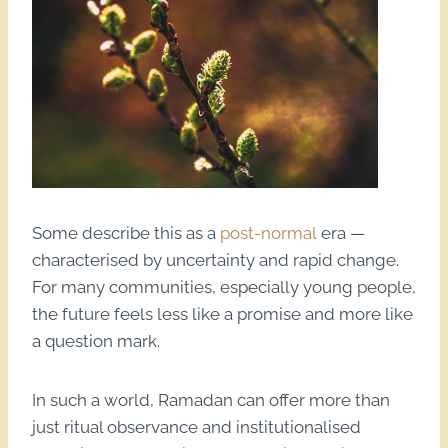
Some describe this as a
post-normal
era —
characterised by uncertainty and rapid change.
For many communities, especially young people,
the future feels less like a promise and more like
a question mark.
In such a world, Ramadan can offer more than
just ritual observance and institutionalised