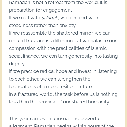
Ramadan is not a retreat from the world. It is
preparation for engagement.
If we cultivate
sakīnah
, we can lead with
steadiness rather than anxiety.
If we reassemble the shattered mirror, we can
rebuild trust across differences.If we balance our
compassion with the practicalities of Islamic
social finance, we can turn generosity into lasting
dignity.
If we practice radical hope and invest in listening
to each other, we can strengthen the
foundations of a more resilient future.
In a fractured world, the task before us is nothing
less than the renewal of our shared humanity.
This year carries an unusual and powerful
alignment. Ramadan begins within hours of the