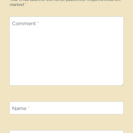
marked
*
Comment
*
Name
*