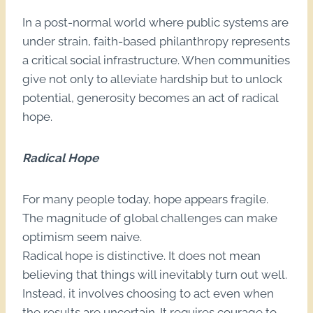
In a post-normal world where public systems are
under strain, faith-based philanthropy represents
a critical social infrastructure. When communities
give not only to alleviate hardship but to unlock
potential, generosity becomes an act of radical
hope.
Radical Hope
For many people today, hope appears fragile.
The magnitude of global challenges can make
optimism seem naive.
Radical hope is distinctive. It does not mean
believing that things will inevitably turn out well.
Instead, it involves choosing to act even when
the results are uncertain. It requires courage to