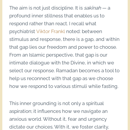
The aim is not just discipline. It is
sakīnah
— a
profound inner stillness that enables us to
respond rather than react. I recall what
psychiatrist
Viktor Frankl
noted: between
stimulus and response, there is a gap, and within
that gap lies our freedom and power to choose.
From an Islamic perspective, that gap is our
intimate dialogue with the Divine, in which we
select our response. Ramadan becomes a tool to
help us reconnect with that gap as we choose
how we respond to various stimuli while fasting.
This inner grounding is not only a spiritual
aspiration; it influences how we navigate an
anxious world. Without it, fear and urgency
dictate our choices. With it, we foster clarity,