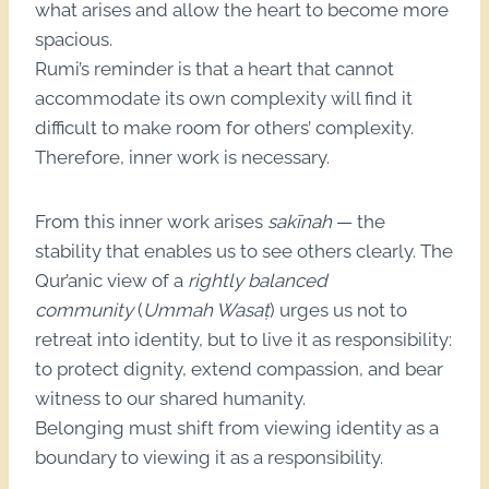
what arises and allow the heart to become more
spacious.
Rumi’s reminder is that a heart that cannot
accommodate its own complexity will find it
difficult to make room for others’ complexity.
Therefore, inner work is necessary.
From this inner work arises
sakīnah
— the
stability that enables us to see others clearly. The
Qur’anic view of a
rightly balanced
community
(
Ummah Wasaṭ
) urges us not to
retreat into identity, but to live it as responsibility:
to protect dignity, extend compassion, and bear
witness to our shared humanity.
Belonging must shift from viewing identity as a
boundary to viewing it as a responsibility.