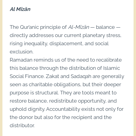
Al Mīzān
The Qur’anic principle of
Al-Mīzān
— balance —
directly addresses our current planetary stress,
rising inequality, displacement, and social
exclusion.
Ramadan reminds us of the need to recalibrate
this balance through the distribution of Islamic
Social Finance. Zakat and Sadaqah are generally
seen as charitable obligations, but their deeper
purpose is structural. They are tools meant to
restore balance, redistribute opportunity, and
uphold dignity. Accountability exists not only for
the donor but also for the recipient and the
distributor.