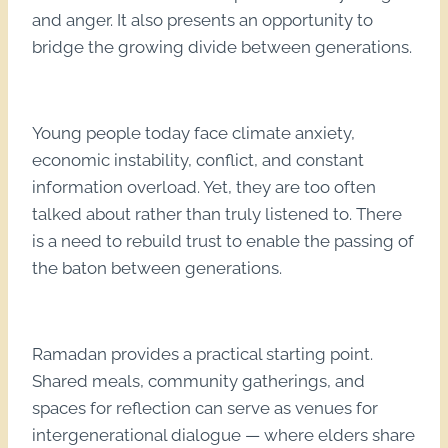
and anger. It also presents an opportunity to
bridge the growing divide between generations.
Young people today face climate anxiety,
economic instability, conflict, and constant
information overload. Yet, they are too often
talked about rather than truly listened to. There
is a need to rebuild trust to enable the passing of
the baton between generations.
Ramadan provides a practical starting point.
Shared meals, community gatherings, and
spaces for reflection can serve as venues for
intergenerational dialogue — where elders share