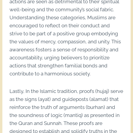
actions are seen as detrimental to their spiritual
well-being and the community’s social fabric.
Understanding these categories, Muslims are
encouraged to reflect on their conduct and
strive to be part of a positive group embodying
the values of mercy, compassion, and unity. This
awareness fosters a sense of responsibility and
accountability, urging believers to prioritize
actions that strengthen familial bonds and
contribute to a harmonious society.
Lastly, In the Islamic tradition, proofs (hujaj) serve
as the signs (ayat) and guideposts (alamat) that
reinforce the truth of arguments (burhan) and
the soundness of logic (mantiq) as presented in
the Quran and Sunnah. These proofs are
designed to establish and solidify truths in the