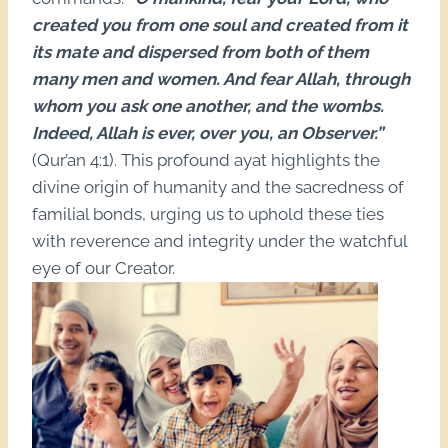
created you from one soul and created from it
its mate and dispersed from both of them
many men and women. And fear Allah, through
whom you ask one another, and the wombs.
Indeed, Allah is ever, over you, an Observer.”
(Qur’an 4:1). This profound ayat highlights the
divine origin of humanity and the sacredness of
familial bonds, urging us to uphold these ties
with reverence and integrity under the watchful
eye of our Creator.