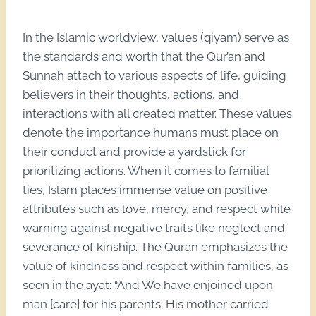
In the Islamic worldview, values (qiyam) serve as
the standards and worth that the Qur’an and
Sunnah attach to various aspects of life, guiding
believers in their thoughts, actions, and
interactions with all created matter. These values
denote the importance humans must place on
their conduct and provide a yardstick for
prioritizing actions. When it comes to familial
ties, Islam places immense value on positive
attributes such as love, mercy, and respect while
warning against negative traits like neglect and
severance of kinship. The Quran emphasizes the
value of kindness and respect within families, as
seen in the ayat: “And We have enjoined upon
man [care] for his parents. His mother carried