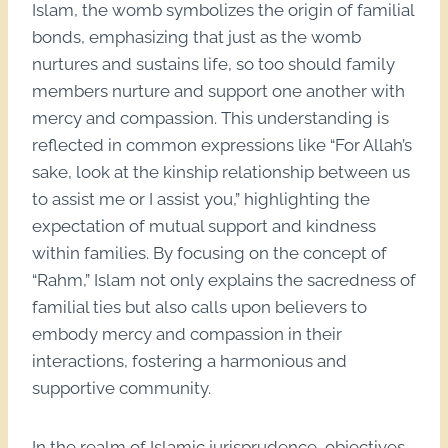
Islam, the womb symbolizes the origin of familial
bonds, emphasizing that just as the womb
nurtures and sustains life, so too should family
members nurture and support one another with
mercy and compassion. This understanding is
reflected in common expressions like “For Allah’s
sake, look at the kinship relationship between us
to assist me or I assist you,” highlighting the
expectation of mutual support and kindness
within families. By focusing on the concept of
“Rahm,” Islam not only explains the sacredness of
familial ties but also calls upon believers to
embody mercy and compassion in their
interactions, fostering a harmonious and
supportive community.
In the realm of Islamic jurisprudence, objectives