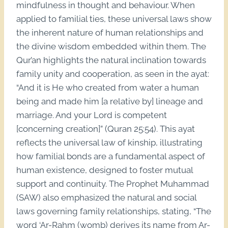
mindfulness in thought and behaviour. When
applied to familial ties, these universal laws show
the inherent nature of human relationships and
the divine wisdom embedded within them. The
Qur’an highlights the natural inclination towards
family unity and cooperation, as seen in the ayat:
“And it is He who created from water a human
being and made him [a relative by] lineage and
marriage. And your Lord is competent
[concerning creation]” (Quran 25:54). This ayat
reflects the universal law of kinship, illustrating
how familial bonds are a fundamental aspect of
human existence, designed to foster mutual
support and continuity. The Prophet Muhammad
(SAW) also emphasized the natural and social
laws governing family relationships, stating, “The
word ‘Ar-Rahm (womb) derives its name from Ar-