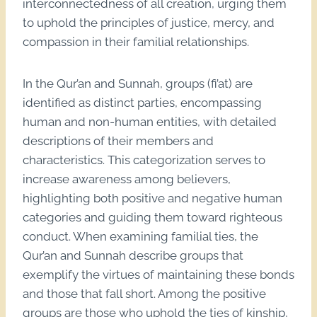
interconnectedness of all creation, urging them
to uphold the principles of justice, mercy, and
compassion in their familial relationships.
In the Qur’an and Sunnah, groups (fi’at) are
identified as distinct parties, encompassing
human and non-human entities, with detailed
descriptions of their members and
characteristics. This categorization serves to
increase awareness among believers,
highlighting both positive and negative human
categories and guiding them toward righteous
conduct. When examining familial ties, the
Qur’an and Sunnah describe groups that
exemplify the virtues of maintaining these bonds
and those that fall short. Among the positive
groups are those who uphold the ties of kinship,