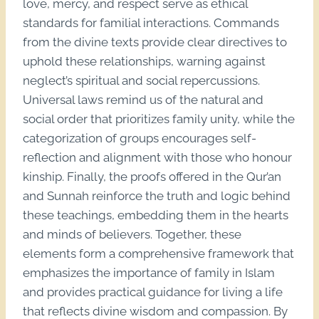
love, mercy, and respect serve as ethical
standards for familial interactions. Commands
from the divine texts provide clear directives to
uphold these relationships, warning against
neglect’s spiritual and social repercussions.
Universal laws remind us of the natural and
social order that prioritizes family unity, while the
categorization of groups encourages self-
reflection and alignment with those who honour
kinship. Finally, the proofs offered in the Qur’an
and Sunnah reinforce the truth and logic behind
these teachings, embedding them in the hearts
and minds of believers. Together, these
elements form a comprehensive framework that
emphasizes the importance of family in Islam
and provides practical guidance for living a life
that reflects divine wisdom and compassion. By