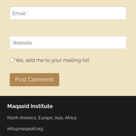
Email
*
Website
Yes, add me to your mailing list
Maqasid Institute
North America, Europe, Asia, Africa
info@maqasid.org