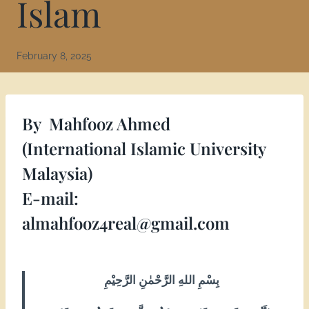
Islam
February 8, 2025
By
Mahfooz Ahmed
(International Islamic University
Malaysia)
E-mail:
almahfooz4real@gmail.com
بِسْمِ اللهِ الرَّحْمٰنِ الرَّحِيْمِ