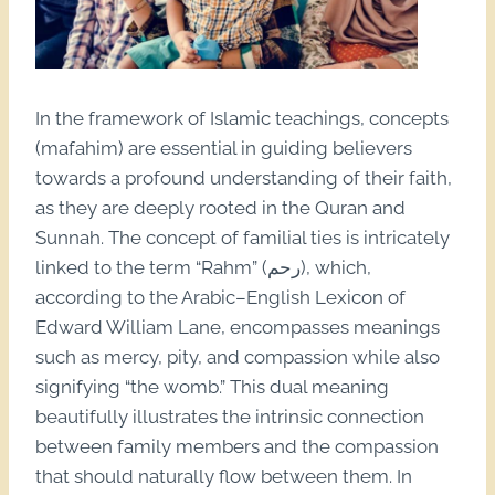
In the framework of Islamic teachings, concepts
(mafahim) are essential in guiding believers
towards a profound understanding of their faith,
as they are deeply rooted in the Quran and
Sunnah. The concept of familial ties is intricately
linked to the term “Rahm” (رحم), which,
according to the Arabic–English Lexicon of
Edward William Lane, encompasses meanings
such as mercy, pity, and compassion while also
signifying “the womb.” This dual meaning
beautifully illustrates the intrinsic connection
between family members and the compassion
that should naturally flow between them. In