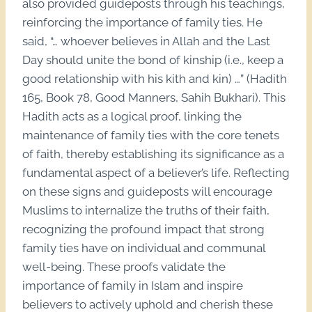
also provided guideposts through his teachings,
reinforcing the importance of family ties. He
said, “… whoever believes in Allah and the Last
Day should unite the bond of kinship (i.e., keep a
good relationship with his kith and kin) …” (Hadith
165, Book 78, Good Manners, Sahih Bukhari). This
Hadith acts as a logical proof, linking the
maintenance of family ties with the core tenets
of faith, thereby establishing its significance as a
fundamental aspect of a believer’s life. Reflecting
on these signs and guideposts will encourage
Muslims to internalize the truths of their faith,
recognizing the profound impact that strong
family ties have on individual and communal
well-being. These proofs validate the
importance of family in Islam and inspire
believers to actively uphold and cherish these