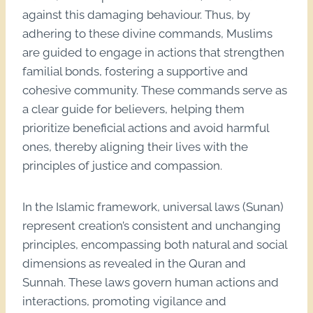
against this damaging behaviour. Thus, by
adhering to these divine commands, Muslims
are guided to engage in actions that strengthen
familial bonds, fostering a supportive and
cohesive community. These commands serve as
a clear guide for believers, helping them
prioritize beneficial actions and avoid harmful
ones, thereby aligning their lives with the
principles of justice and compassion.
In the Islamic framework, universal laws (Sunan)
represent creation’s consistent and unchanging
principles, encompassing both natural and social
dimensions as revealed in the Quran and
Sunnah. These laws govern human actions and
interactions, promoting vigilance and