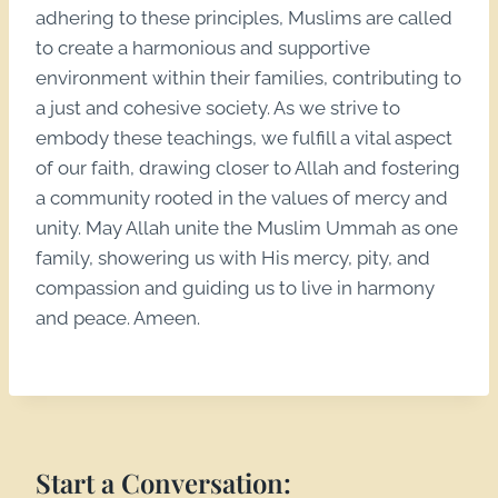
adhering to these principles, Muslims are called
to create a harmonious and supportive
environment within their families, contributing to
a just and cohesive society. As we strive to
embody these teachings, we fulfill a vital aspect
of our faith, drawing closer to Allah and fostering
a community rooted in the values of mercy and
unity. May Allah unite the Muslim Ummah as one
family, showering us with His mercy, pity, and
compassion and guiding us to live in harmony
and peace. Ameen.
Start a Conversation: