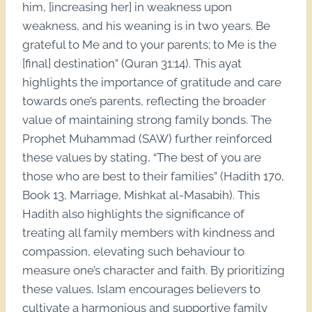
him, [increasing her] in weakness upon
weakness, and his weaning is in two years. Be
grateful to Me and to your parents; to Me is the
[final] destination” (Quran 31:14). This ayat
highlights the importance of gratitude and care
towards one’s parents, reflecting the broader
value of maintaining strong family bonds. The
Prophet Muhammad (SAW) further reinforced
these values by stating, “The best of you are
those who are best to their families” (Hadith 170,
Book 13, Marriage, Mishkat al-Masabih). This
Hadith also highlights the significance of
treating all family members with kindness and
compassion, elevating such behaviour to
measure one’s character and faith. By prioritizing
these values, Islam encourages believers to
cultivate a harmonious and supportive family