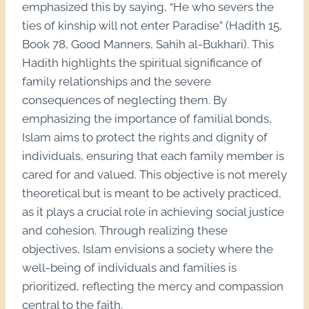
emphasized this by saying, “He who severs the
ties of kinship will not enter Paradise” (Hadith 15,
Book 78, Good Manners, Sahih al-Bukhari). This
Hadith highlights the spiritual significance of
family relationships and the severe
consequences of neglecting them. By
emphasizing the importance of familial bonds,
Islam aims to protect the rights and dignity of
individuals, ensuring that each family member is
cared for and valued. This objective is not merely
theoretical but is meant to be actively practiced,
as it plays a crucial role in achieving social justice
and cohesion. Through realizing these
objectives, Islam envisions a society where the
well-being of individuals and families is
prioritized, reflecting the mercy and compassion
central to the faith.