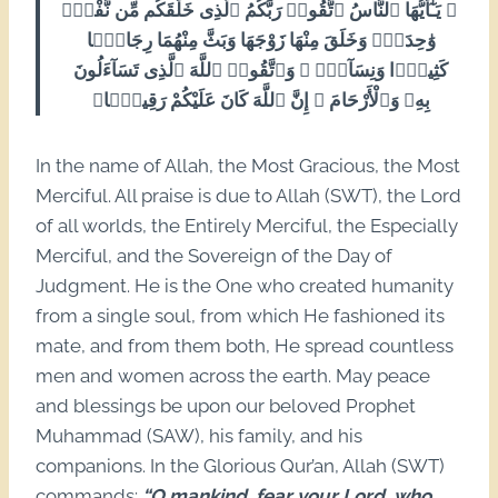
﴿ يَـٰٓأَيُّهَا ٱلنَّاسُ ٱتَّقُوا۟ رَبَّكُمُ ٱلَّذِى خَلَقَكُم مِّن نَّفْسٍۢ
وَٰحِدَةٍۢ وَخَلَقَ مِنْهَا زَوْجَهَا وَبَثَّ مِنْهُمَا رِجَالًۭا
كَثِيرًۭا وَنِسَآءًۭ ۚ وَٱتَّقُوا۟ ٱللَّهَ ٱلَّذِى تَسَآءَلُونَ
بِهِۦ وَٱلْأَرْحَامَ ۚ إِنَّ ٱللَّهَ كَانَ عَلَيْكُمْ رَقِيبًۭا﴾
In the name of Allah, the Most Gracious, the Most
Merciful. All praise is due to Allah (SWT), the Lord
of all worlds, the Entirely Merciful, the Especially
Merciful, and the Sovereign of the Day of
Judgment. He is the One who created humanity
from a single soul, from which He fashioned its
mate, and from them both, He spread countless
men and women across the earth. May peace
and blessings be upon our beloved Prophet
Muhammad (SAW), his family, and his
companions. In the Glorious Qur’an, Allah (SWT)
commands:
“O mankind, fear your Lord, who