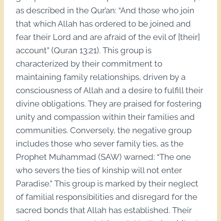
as described in the Qur’an: “And those who join
that which Allah has ordered to be joined and
fear their Lord and are afraid of the evil of [their]
account” (Quran 13:21). This group is
characterized by their commitment to
maintaining family relationships, driven by a
consciousness of Allah and a desire to fulfill their
divine obligations. They are praised for fostering
unity and compassion within their families and
communities. Conversely, the negative group
includes those who sever family ties, as the
Prophet Muhammad (SAW) warned: “The one
who severs the ties of kinship will not enter
Paradise.” This group is marked by their neglect
of familial responsibilities and disregard for the
sacred bonds that Allah has established. Their