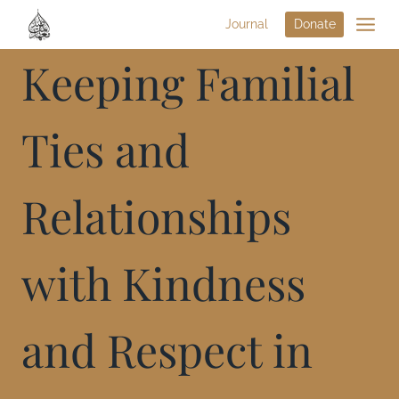
Journal
Donate
Keeping Familial
Ties and
Relationships
with Kindness
and Respect in