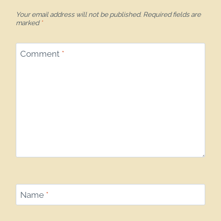
Your email address will not be published.
Required fields are
marked
*
Comment
*
Name
*