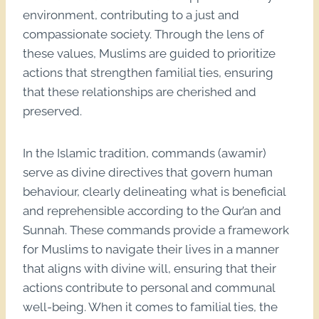
environment, contributing to a just and
compassionate society. Through the lens of
these values, Muslims are guided to prioritize
actions that strengthen familial ties, ensuring
that these relationships are cherished and
preserved.
In the Islamic tradition, commands (awamir)
serve as divine directives that govern human
behaviour, clearly delineating what is beneficial
and reprehensible according to the Qur’an and
Sunnah. These commands provide a framework
for Muslims to navigate their lives in a manner
that aligns with divine will, ensuring that their
actions contribute to personal and communal
well-being. When it comes to familial ties, the