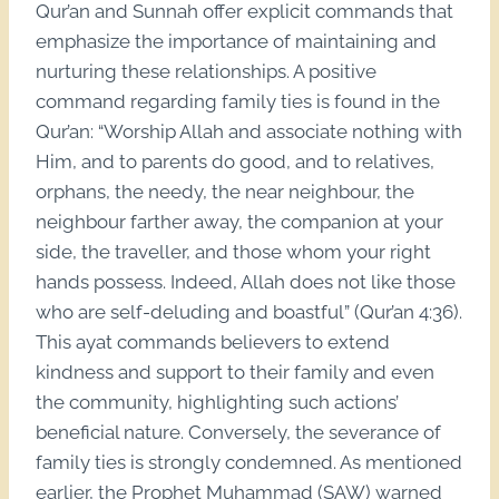
Qur’an and Sunnah offer explicit commands that
emphasize the importance of maintaining and
nurturing these relationships. A positive
command regarding family ties is found in the
Qur’an: “Worship Allah and associate nothing with
Him, and to parents do good, and to relatives,
orphans, the needy, the near neighbour, the
neighbour farther away, the companion at your
side, the traveller, and those whom your right
hands possess. Indeed, Allah does not like those
who are self-deluding and boastful” (Qur’an 4:36).
This ayat commands believers to extend
kindness and support to their family and even
the community, highlighting such actions’
beneficial nature. Conversely, the severance of
family ties is strongly condemned. As mentioned
earlier, the Prophet Muhammad (SAW) warned