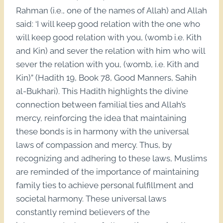
Rahman (i.e., one of the names of Allah) and Allah
said: ‘I will keep good relation with the one who
will keep good relation with you, (womb i.e. Kith
and Kin) and sever the relation with him who will
sever the relation with you, (womb, i.e. Kith and
Kin)” (Hadith 19, Book 78, Good Manners, Sahih
al-Bukhari). This Hadith highlights the divine
connection between familial ties and Allah’s
mercy, reinforcing the idea that maintaining
these bonds is in harmony with the universal
laws of compassion and mercy. Thus, by
recognizing and adhering to these laws, Muslims
are reminded of the importance of maintaining
family ties to achieve personal fulfillment and
societal harmony. These universal laws
constantly remind believers of the