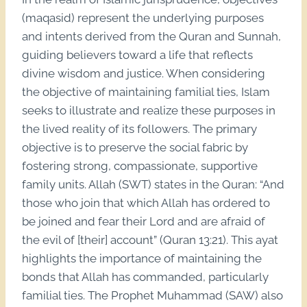
(maqasid) represent the underlying purposes
and intents derived from the Quran and Sunnah,
guiding believers toward a life that reflects
divine wisdom and justice. When considering
the objective of maintaining familial ties, Islam
seeks to illustrate and realize these purposes in
the lived reality of its followers. The primary
objective is to preserve the social fabric by
fostering strong, compassionate, supportive
family units. Allah (SWT) states in the Quran: “And
those who join that which Allah has ordered to
be joined and fear their Lord and are afraid of
the evil of [their] account” (Quran 13:21). This ayat
highlights the importance of maintaining the
bonds that Allah has commanded, particularly
familial ties. The Prophet Muhammad (SAW) also