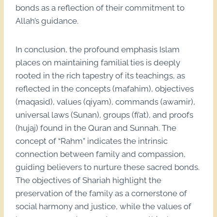
bonds as a reflection of their commitment to
Allah’s guidance.
In conclusion, the profound emphasis Islam
places on maintaining familial ties is deeply
rooted in the rich tapestry of its teachings, as
reflected in the concepts (mafahim), objectives
(maqasid), values (qiyam), commands (awamir),
universal laws (Sunan), groups (fi’at), and proofs
(hujaj) found in the Quran and Sunnah. The
concept of “Rahm” indicates the intrinsic
connection between family and compassion,
guiding believers to nurture these sacred bonds.
The objectives of Shariah highlight the
preservation of the family as a cornerstone of
social harmony and justice, while the values of