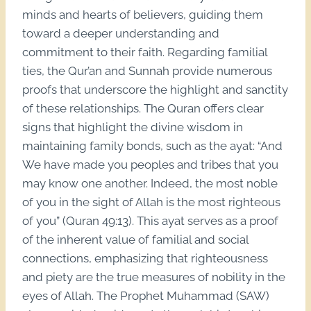
minds and hearts of believers, guiding them
toward a deeper understanding and
commitment to their faith. Regarding familial
ties, the Qur’an and Sunnah provide numerous
proofs that underscore the highlight and sanctity
of these relationships. The Quran offers clear
signs that highlight the divine wisdom in
maintaining family bonds, such as the ayat: “And
We have made you peoples and tribes that you
may know one another. Indeed, the most noble
of you in the sight of Allah is the most righteous
of you” (Quran 49:13). This ayat serves as a proof
of the inherent value of familial and social
connections, emphasizing that righteousness
and piety are the true measures of nobility in the
eyes of Allah. The Prophet Muhammad (SAW)