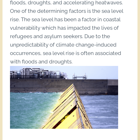
floods, droughts, and accelerating heatwaves.
One of the determining factors is the sea level
rise. The sea level has been a factor in coastal
vulnerability which has impacted the lives of
refugees and asylum seekers. Due to the
unpredictability of climate change-induced
occurrences, sea level rise is often associated
with floods and droughts.