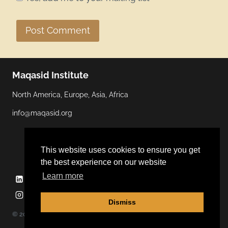
Maqasid Institute
North America, Europe, Asia, Africa
info@maqasid.org
This website uses cookies to ensure you get
the best experience on our website
Learn more
Linkedin
YouTube
Facebook
Twitter
Instagram
Dismiss
© 2026 Maqasid Institute | Hosted by
ALGOCAS