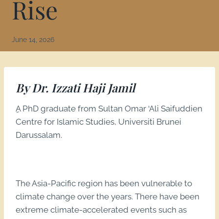
Rise
June 14, 2026
By Dr. Izzati Haji Jamil
ِA PhD graduate from Sultan Omar ‘Ali Saifuddien
Centre for Islamic Studies, Universiti Brunei
Darussalam.
The Asia-Pacific region has been vulnerable to
climate change over the years. There have been
extreme climate-accelerated events such as