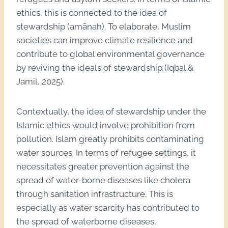
ethics, this is connected to the idea of
stewardship (amānah). To elaborate, Muslim
societies can improve climate resilience and
contribute to global environmental governance
by reviving the ideals of stewardship (Iqbal &
Jamil, 2025).
Contextually, the idea of stewardship under the
Islamic ethics would involve prohibition from
pollution. Islam greatly prohibits contaminating
water sources. In terms of refugee settings, it
necessitates greater prevention against the
spread of water-borne diseases like cholera
through sanitation infrastructure. This is
especially as water scarcity has contributed to
the spread of waterborne diseases,