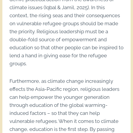
climate issues (Iqbal & Jamil, 2025). In this
context, the rising seas and their consequences
on vulnerable refugee groups should be made
the priority. Religious leadership must be a
double-fold source of empowerment and
education so that other people can be inspired to
lend a hand in giving ease for the refugee
groups.
Furthermore, as climate change increasingly
effects the Asia-Pacific region, religious leaders
can help empower the younger generation
through education of the global warming-
induced factors – so that they can help
vulnerable refugees. When it comes to climate
change, education is the first step. By passing