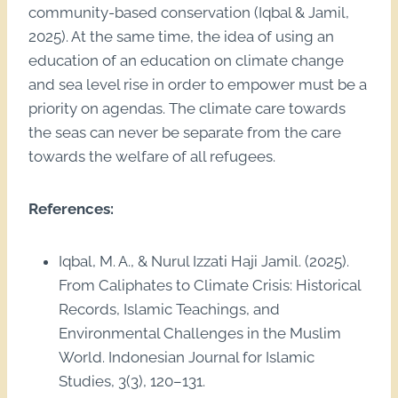
community-based conservation (Iqbal & Jamil,
2025). At the same time, the idea of using an
education of an education on climate change
and sea level rise in order to empower must be a
priority on agendas. The climate care towards
the seas can never be separate from the care
towards the welfare of all refugees.
References:
Iqbal, M. A., & Nurul Izzati Haji Jamil. (2025).
From Caliphates to Climate Crisis: Historical
Records, Islamic Teachings, and
Environmental Challenges in the Muslim
World. Indonesian Journal for Islamic
Studies, 3(3), 120–131.