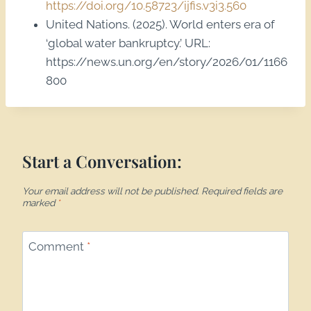
https://doi.org/10.58723/ijfis.v3i3.560
United Nations. (2025). World enters era of
‘global water bankruptcy.’ URL:
https://news.un.org/en/story/2026/01/1166
800
Start a Conversation:
Your email address will not be published.
Required fields are
marked
*
Comment
*