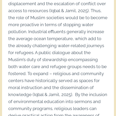
displacement and the escalation of conflict over
access to resources (Iqbal & Jamil, 2025). Thus,
the role of Muslim societies would be to become
more proactive in terms of stopping water
pollution. Industrial effluents generally increase
the average ocean temperature, which add to
the already challenging water-related journeys
for refugees. A public dialogue about the
Muslim’s duty of stewardship encompassing
both water care and refugee groups needs to be
fostered. To expand – religious and community
centers have historically served as spaces for
moral instruction and the dissemination of
knowledge (Iqbal & Jamil, 2025). By the inclusion
of environmental education into sermons and
community programs, religious leaders can
derive practical action from the awareness of