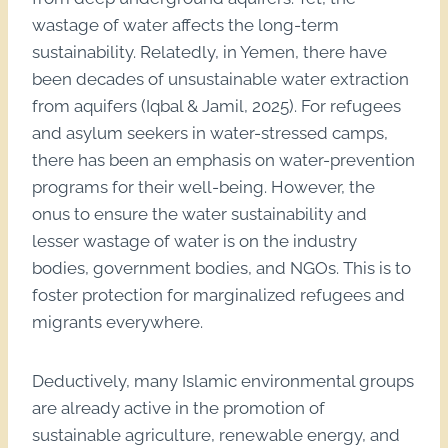
wastage of water affects the long-term
sustainability. Relatedly, in Yemen, there have
been decades of unsustainable water extraction
from aquifers (Iqbal & Jamil, 2025). For refugees
and asylum seekers in water-stressed camps,
there has been an emphasis on water-prevention
programs for their well-being. However, the
onus to ensure the water sustainability and
lesser wastage of water is on the industry
bodies, government bodies, and NGOs. This is to
foster protection for marginalized refugees and
migrants everywhere.
Deductively, many Islamic environmental groups
are already active in the promotion of
sustainable agriculture, renewable energy, and