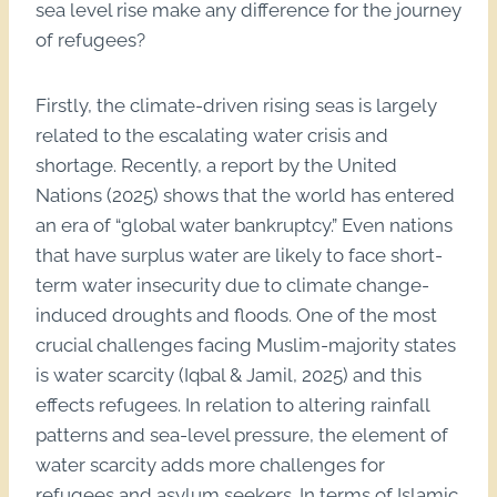
sea level rise make any difference for the journey
of refugees?
Firstly, the climate-driven rising seas is largely
related to the escalating water crisis and
shortage. Recently, a report by the United
Nations (2025) shows that the world has entered
an era of “global water bankruptcy.” Even nations
that have surplus water are likely to face short-
term water insecurity due to climate change-
induced droughts and floods. One of the most
crucial challenges facing Muslim-majority states
is water scarcity (Iqbal & Jamil, 2025) and this
effects refugees. In relation to altering rainfall
patterns and sea-level pressure, the element of
water scarcity adds more challenges for
refugees and asylum seekers. In terms of Islamic