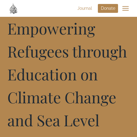
Journal
Donate
Empowering
Refugees through
Education on
Climate Change
and Sea Level