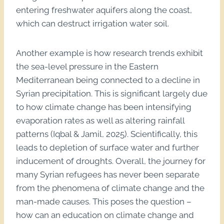
entering freshwater aquifers along the coast,
which can destruct irrigation water soil.
Another example is how research trends exhibit
the sea-level pressure in the Eastern
Mediterranean being connected to a decline in
Syrian precipitation. This is significant largely due
to how climate change has been intensifying
evaporation rates as well as altering rainfall
patterns (Iqbal & Jamil, 2025). Scientifically, this
leads to depletion of surface water and further
inducement of droughts. Overall, the journey for
many Syrian refugees has never been separate
from the phenomena of climate change and the
man-made causes. This poses the question –
how can an education on climate change and