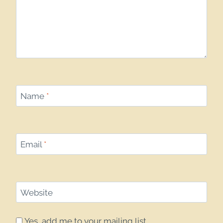
Name
*
Email
*
Website
Yes, add me to your mailing list