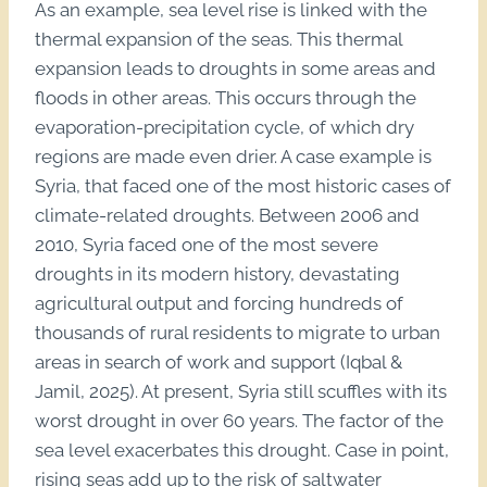
As an example, sea level rise is linked with the
thermal expansion of the seas. This thermal
expansion leads to droughts in some areas and
floods in other areas. This occurs through the
evaporation-precipitation cycle, of which dry
regions are made even drier. A case example is
Syria, that faced one of the most historic cases of
climate-related droughts. Between 2006 and
2010, Syria faced one of the most severe
droughts in its modern history, devastating
agricultural output and forcing hundreds of
thousands of rural residents to migrate to urban
areas in search of work and support (Iqbal &
Jamil, 2025). At present, Syria still scuffles with its
worst drought in over 60 years. The factor of the
sea level exacerbates this drought. Case in point,
rising seas add up to the risk of saltwater