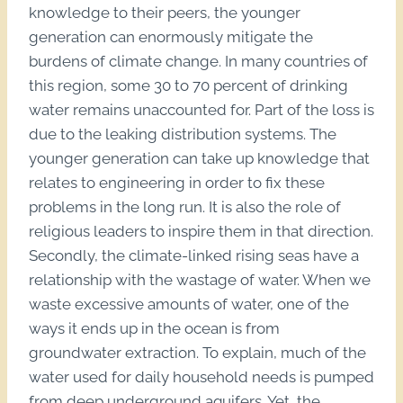
knowledge to their peers, the younger
generation can enormously mitigate the
burdens of climate change. In many countries of
this region, some 30 to 70 percent of drinking
water remains unaccounted for. Part of the loss is
due to the leaking distribution systems. The
younger generation can take up knowledge that
relates to engineering in order to fix these
problems in the long run. It is also the role of
religious leaders to inspire them in that direction.
Secondly, the climate-linked rising seas have a
relationship with the wastage of water. When we
waste excessive amounts of water, one of the
ways it ends up in the ocean is from
groundwater extraction. To explain, much of the
water used for daily household needs is pumped
from deep underground aquifers. Yet, the