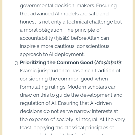
governmental decision-makers. Ensuring
that advanced AI models are safe and
honest is not only a technical challenge but
a moral obligation. The principle of
accountability (ḥisāb) before Allah can
inspire a more cautious, conscientious
approach to AI deployment.
Prioritizing the Common Good (
Maṣlaḥah
)
:
Islamic jurisprudence has a rich tradition of
considering the common good when
formulating rulings. Modern scholars can
draw on this to guide the development and
regulation of AI. Ensuring that AI-driven
decisions do not serve narrow interests at
the expense of society is integral. At the very
least, applying the classical principles of