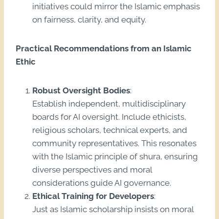
initiatives could mirror the Islamic emphasis
on fairness, clarity, and equity.
Practical Recommendations from an Islamic
Ethic
Robust Oversight Bodies
:
Establish independent, multidisciplinary
boards for AI oversight. Include ethicists,
religious scholars, technical experts, and
community representatives. This resonates
with the Islamic principle of shura, ensuring
diverse perspectives and moral
considerations guide AI governance.
Ethical Training for Developers
:
Just as Islamic scholarship insists on moral