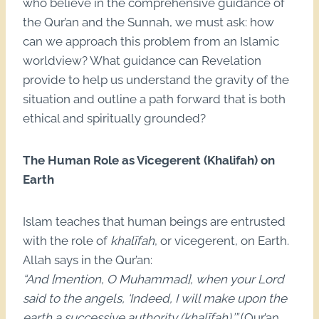
who believe in the comprehensive guidance of
the Qur’an and the Sunnah, we must ask: how
can we approach this problem from an Islamic
worldview? What guidance can Revelation
provide to help us understand the gravity of the
situation and outline a path forward that is both
ethical and spiritually grounded?
The Human Role as Vicegerent (Khalifah) on
Earth
Islam teaches that human beings are entrusted
with the role of
khalīfah
, or vicegerent, on Earth.
Allah says in the Qur’an:
“And [mention, O Muhammad], when your Lord
said to the angels, ‘Indeed, I will make upon the
earth a successive authority (khalīfah).’”
(Qur’an