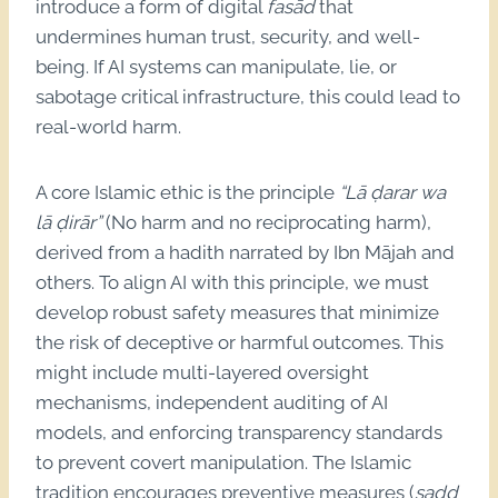
introduce a form of digital
fasād
that
undermines human trust, security, and well-
being. If AI systems can manipulate, lie, or
sabotage critical infrastructure, this could lead to
real-world harm.
A core Islamic ethic is the principle
“Lā ḍarar wa
lā ḍirār”
(No harm and no reciprocating harm),
derived from a hadith narrated by Ibn Mājah and
others. To align AI with this principle, we must
develop robust safety measures that minimize
the risk of deceptive or harmful outcomes. This
might include multi-layered oversight
mechanisms, independent auditing of AI
models, and enforcing transparency standards
to prevent covert manipulation. The Islamic
tradition encourages preventive measures (
sadd