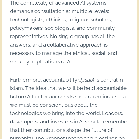
The complexity of advanced AI systems
demands consultation at multiple levels:
technologists, ethicists, religious scholars,
policymakers, sociologists, and community
representatives. No single group has all the
answers, and a collaborative approach is
necessary to manage the ethical, social, and
security implications of AI.
Furthermore, accountability (
ḥisāb
) is central in
Islam. The idea that we will be held accountable
before Allah for our deeds should remind us that
we must be conscientious about the
technologies we bring into the world. Leaders,
developers, and investors in AI should remember
that their contributions shape the future of
humanity. The Prophet (peace and blessings be