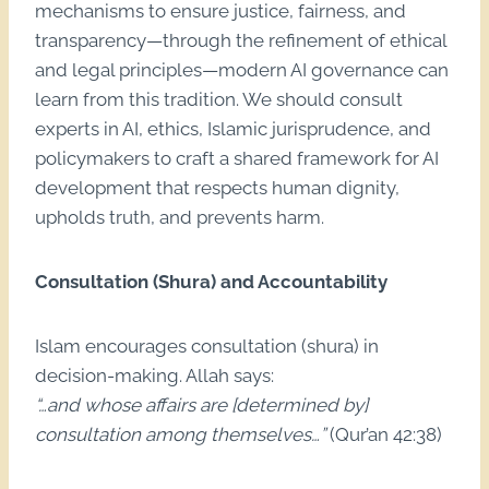
mechanisms to ensure justice, fairness, and
transparency—through the refinement of ethical
and legal principles—modern AI governance can
learn from this tradition. We should consult
experts in AI, ethics, Islamic jurisprudence, and
policymakers to craft a shared framework for AI
development that respects human dignity,
upholds truth, and prevents harm.
Consultation (Shura) and Accountability
Islam encourages consultation (shura) in
decision-making. Allah says:
“…and whose affairs are [determined by]
consultation among themselves…”
(Qur’an 42:38)