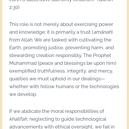
2:30)
This role is not merely about exercising power
and knowledge; it is primarily a trust (
amānah
)
from Allah. We are tasked with cultivating the
Earth, promoting justice, preventing harm, and
stewarding creation responsibly. The Prophet
Muhammad (peace and blessings be upon him)
exemplified truthfulness, integrity, and mercy,
qualities we must uphold in our dealings—
whether with fellow humans or the technologies
we develop.
If we abdicate the moral responsibilities of
khalīfah
, neglecting to guide technological
advancements with ethical oversight, we fail in