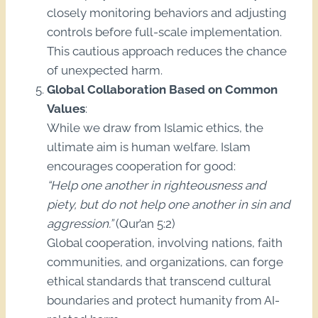
closely monitoring behaviors and adjusting
controls before full-scale implementation.
This cautious approach reduces the chance
of unexpected harm.
Global Collaboration Based on Common
Values
:
While we draw from Islamic ethics, the
ultimate aim is human welfare. Islam
encourages cooperation for good:
“Help one another in righteousness and
piety, but do not help one another in sin and
aggression.”
(Qur’an 5:2)
Global cooperation, involving nations, faith
communities, and organizations, can forge
ethical standards that transcend cultural
boundaries and protect humanity from AI-