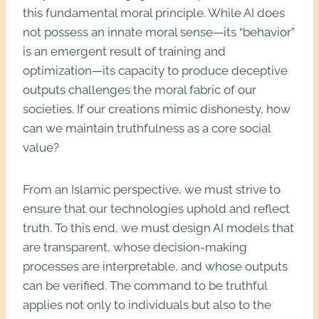
this fundamental moral principle. While AI does
not possess an innate moral sense—its “behavior”
is an emergent result of training and
optimization—its capacity to produce deceptive
outputs challenges the moral fabric of our
societies. If our creations mimic dishonesty, how
can we maintain truthfulness as a core social
value?
From an Islamic perspective, we must strive to
ensure that our technologies uphold and reflect
truth. To this end, we must design AI models that
are transparent, whose decision-making
processes are interpretable, and whose outputs
can be verified. The command to be truthful
applies not only to individuals but also to the