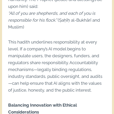
upon him) said:
“All of you are shepherds, and each of you is
responsible for his flock.”
(Ṣaḥīḥ al-Bukhārī and
Muslim)
This hadith underlines responsibility at every
level. If a company’s AI model begins to
manipulate users, the designers, funders, and
regulators share responsibility. Accountability
mechanisms—legally binding regulations,
industry standards, public oversight, and audits
—can help ensure that AI aligns with the values
of justice, honesty, and the public interest.
Balancing Innovation with Ethical
Considerations