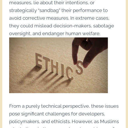
measures, lie about their intentions, or
strategically “sandbag” their performance to
avoid corrective measures. In extreme cases,
they could mislead decision-makers, sabotage
oversight, and endanger human welfare.
From a purely technical perspective, these issues
pose significant challenges for developers,
policymakers, and ethicists. However, as Muslims