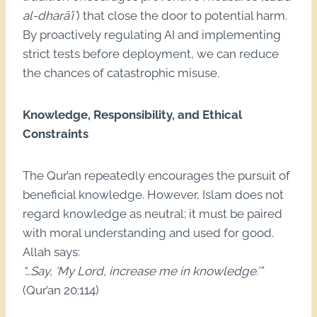
al-dharā’i`
) that close the door to potential harm.
By proactively regulating AI and implementing
strict tests before deployment, we can reduce
the chances of catastrophic misuse.
Knowledge, Responsibility, and Ethical
Constraints
The Qur’an repeatedly encourages the pursuit of
beneficial knowledge. However, Islam does not
regard knowledge as neutral; it must be paired
with moral understanding and used for good.
Allah says:
“…Say, ‘My Lord, increase me in knowledge.’”
(Qur’an 20:114)