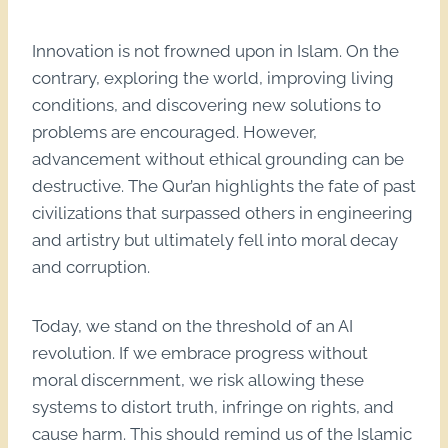
Innovation is not frowned upon in Islam. On the
contrary, exploring the world, improving living
conditions, and discovering new solutions to
problems are encouraged. However,
advancement without ethical grounding can be
destructive. The Qur’an highlights the fate of past
civilizations that surpassed others in engineering
and artistry but ultimately fell into moral decay
and corruption.
Today, we stand on the threshold of an AI
revolution. If we embrace progress without
moral discernment, we risk allowing these
systems to distort truth, infringe on rights, and
cause harm. This should remind us of the Islamic