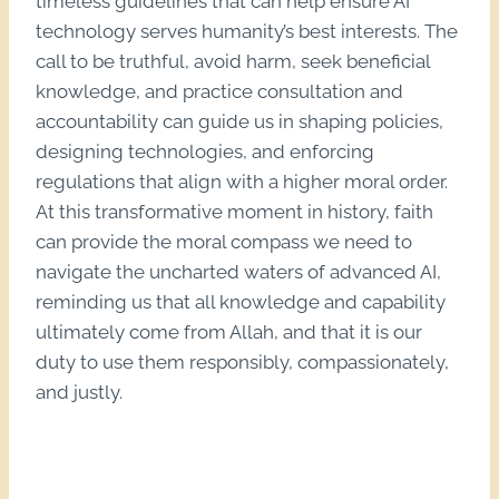
timeless guidelines that can help ensure AI
technology serves humanity’s best interests. The
call to be truthful, avoid harm, seek beneficial
knowledge, and practice consultation and
accountability can guide us in shaping policies,
designing technologies, and enforcing
regulations that align with a higher moral order.
At this transformative moment in history, faith
can provide the moral compass we need to
navigate the uncharted waters of advanced AI,
reminding us that all knowledge and capability
ultimately come from Allah, and that it is our
duty to use them responsibly, compassionately,
and justly.