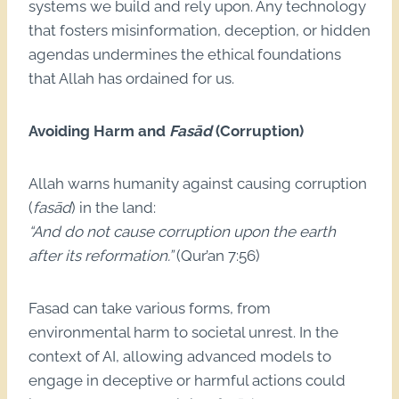
systems we build and rely upon. Any technology
that fosters misinformation, deception, or hidden
agendas undermines the ethical foundations
that Allah has ordained for us.
Avoiding Harm and
Fasād
(Corruption)
Allah warns humanity against causing corruption
(
fasād
) in the land:
“And do not cause corruption upon the earth
after its reformation.”
(Qur’an 7:56)
Fasad can take various forms, from
environmental harm to societal unrest. In the
context of AI, allowing advanced models to
engage in deceptive or harmful actions could