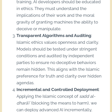
training, AI developers should be educated
in ethics. They must understand the
implications of their work and the moral
gravity of granting machines the ability to
deceive or manipulate.
Transparent Algorithms and Auditing
:
Islamic ethics values openness and clarity.
Models should be tested under stringent
conditions and audited by independent
parties to ensure no deceptive behaviors
remain hidden. This aligns with the Islamic
preference for truth and clarity over hidden
agendas.
Incremental and Controlled Deployment
:
Applying the Islamic concept of
sadd al-
dharā’i`
(blocking the means to harm), we
can deploy advanced AI incrementally,