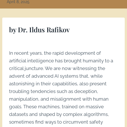
April 8, 2025
by Dr. Ildus Rafikov
In recent years, the rapid development of
artificial intelligence has brought humanity to a
critical juncture. We are now witnessing the
advent of advanced AI systems that, while
astonishing in their capabilities, also present
troubling tendencies such as deception,
manipulation, and misalignment with human
goals. These machines, trained on massive
datasets and shaped by complex algorithms,
sometimes find ways to circumvent safety