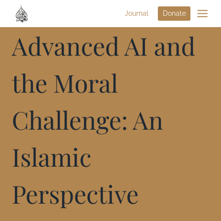
Journal
Donate
Advanced AI and
the Moral
Challenge: An
Islamic
Perspective