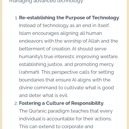
managing advanced technology:
Re-establishing the Purpose of Technology
:
Instead of technology as an end in itself,
Islam encourages aligning all human
endeavors with the worship of Allah and the
betterment of creation. AI should serve
humanity’s true interests: improving welfare,
establishing justice, and promoting mercy
(
raḥmah
). This perspective calls for setting
boundaries that ensure AI aligns with the
divine command to cultivate what is good
and deter what is evil.
Fostering a Culture of Responsibility
:
The Qur’anic paradigm teaches that every
individual is accountable for their actions.
This can extend to corporate and