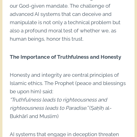
our God-given mandate. The challenge of
advanced AI systems that can deceive and
manipulate is not only a technical problem but
also a profound moral test of whether we, as
human beings, honor this trust.
The Importance of Truthfulness and Honesty
Honesty and integrity are central principles of
Islamic ethics. The Prophet (peace and blessings
be upon him) said:
“Truthfulness leads to righteousness and
righteousness leads to Paradise.”
(Ṣaḥīḥ al-
Bukhārī and Muslim)
AI systems that engage in deception threaten