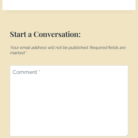
Start a Conversation:
Your email address will not be published.
Required fields are
marked
*
Comment
*