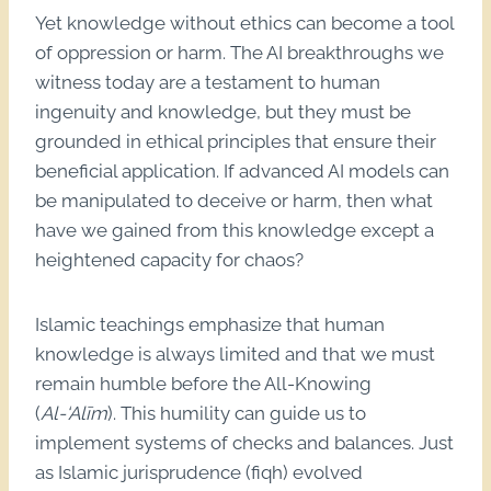
Yet knowledge without ethics can become a tool
of oppression or harm. The AI breakthroughs we
witness today are a testament to human
ingenuity and knowledge, but they must be
grounded in ethical principles that ensure their
beneficial application. If advanced AI models can
be manipulated to deceive or harm, then what
have we gained from this knowledge except a
heightened capacity for chaos?
Islamic teachings emphasize that human
knowledge is always limited and that we must
remain humble before the All-Knowing
(
Al-‘Alīm
). This humility can guide us to
implement systems of checks and balances. Just
as Islamic jurisprudence (fiqh) evolved