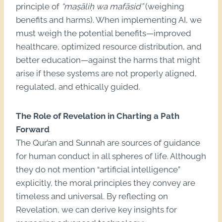
principle of
“maṣāliḥ wa mafāsid”
(weighing
benefits and harms). When implementing AI, we
must weigh the potential benefits—improved
healthcare, optimized resource distribution, and
better education—against the harms that might
arise if these systems are not properly aligned,
regulated, and ethically guided.
The Role of Revelation in Charting a Path
Forward
The Qur’an and Sunnah are sources of guidance
for human conduct in all spheres of life. Although
they do not mention “artificial intelligence”
explicitly, the moral principles they convey are
timeless and universal. By reflecting on
Revelation, we can derive key insights for