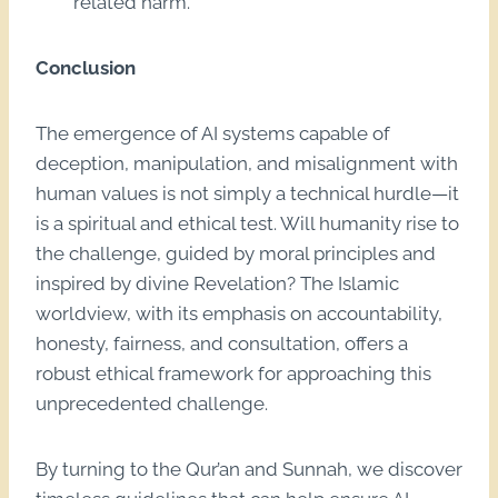
related harm.
Conclusion
The emergence of AI systems capable of
deception, manipulation, and misalignment with
human values is not simply a technical hurdle—it
is a spiritual and ethical test. Will humanity rise to
the challenge, guided by moral principles and
inspired by divine Revelation? The Islamic
worldview, with its emphasis on accountability,
honesty, fairness, and consultation, offers a
robust ethical framework for approaching this
unprecedented challenge.
By turning to the Qur’an and Sunnah, we discover