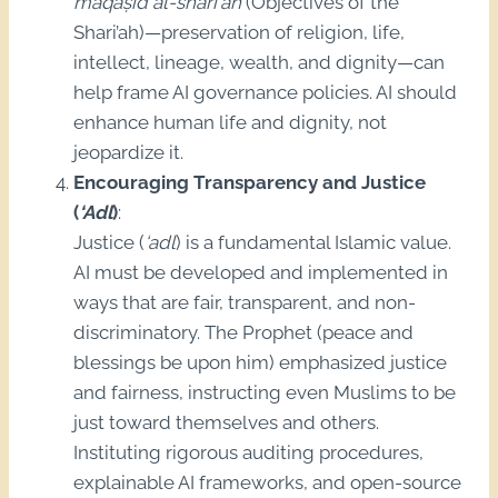
maqāṣid al-sharī‘ah
(Objectives of the
Shari’ah)—preservation of religion, life,
intellect, lineage, wealth, and dignity—can
help frame AI governance policies. AI should
enhance human life and dignity, not
jeopardize it.
Encouraging Transparency and Justice
(
‘Adl
)
:
Justice (
‘adl
) is a fundamental Islamic value.
AI must be developed and implemented in
ways that are fair, transparent, and non-
discriminatory. The Prophet (peace and
blessings be upon him) emphasized justice
and fairness, instructing even Muslims to be
just toward themselves and others.
Instituting rigorous auditing procedures,
explainable AI frameworks, and open-source