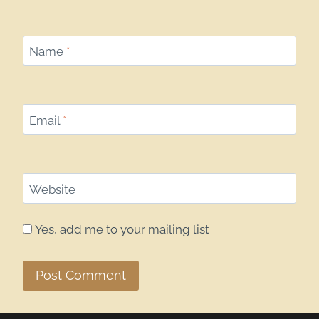
Name
*
Email
*
Website
Yes, add me to your mailing list