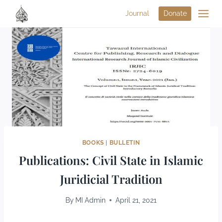
Journal
Donate
BOOKS
|
BULLETIN
Publications: Civil State in Islamic
Juridicial Tradition
By
MI Admin
April 21, 2021