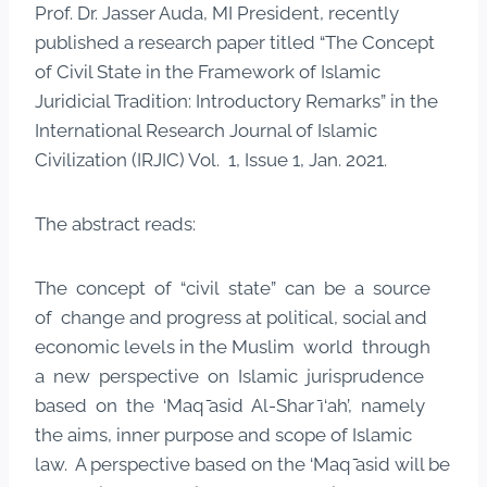
Prof. Dr. Jasser Auda, MI President, recently
published a research paper titled “The Concept
of Civil State in the Framework of Islamic
Juridicial Tradition: Introductory Remarks” in the
International Research Journal of Islamic
Civilization (IRJIC) Vol. 1, Issue 1, Jan. 2021.
The abstract reads:
The concept of “civil state” can be a source
of change and progress at political, social and
economic levels in the Muslim world through
a new perspective on Islamic jurisprudence
based on the ‘Maq ̄asid Al-Shar ̄ı‘ah’, namely
the aims, inner purpose and scope of Islamic
law. A perspective based on the ‘Maq ̄asid will be