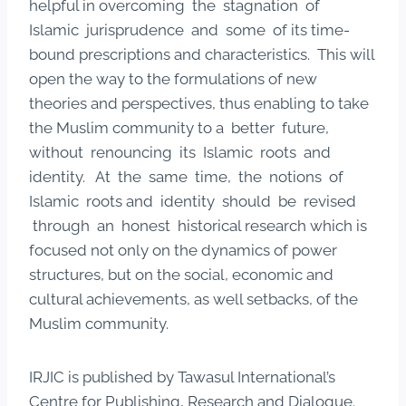
helpful in overcoming the stagnation of
Islamic jurisprudence and some of its time-
bound prescriptions and characteristics. This will
open the way to the formulations of new
theories and perspectives, thus enabling to take
the Muslim community to a better future,
without renouncing its Islamic roots and
identity. At the same time, the notions of
Islamic roots and identity should be revised
through an honest historical research which is
focused not only on the dynamics of power
structures, but on the social, economic and
cultural achievements, as well setbacks, of the
Muslim community.
IRJIC is published by Tawasul International’s
Centre for Publishing, Research and Dialogue.