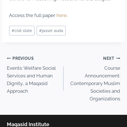
Access the full paper
here
.
#
civil state
#
jasser auda
PREVIOUS
NEXT
Events: Welfare Social
Course
Services and Human
Announcement:
Dignity.. a Maqasid
Contemporary Muslim
Approach
Societies and
Organizations
Maqasid Institute