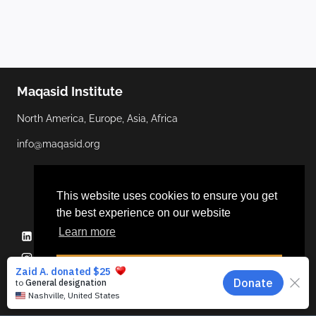
Maqasid Institute
North America, Europe, Asia, Africa
info@maqasid.org
This website uses cookies to ensure you get
the best experience on our website
Learn more
Linkedin
YouTube
Facebook
Twitter
Instagram
Dismiss
© 2026 Maqasid Institute | Hosted by
ALGOCAS