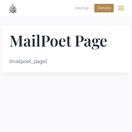
Journal
Donate
MailPoet Page
[mailpoet_page]