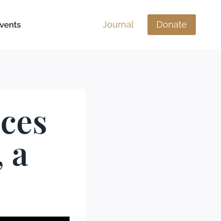
Journal
Donate
vents
ices
 a