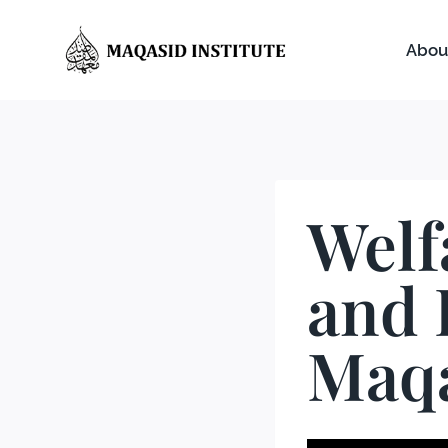
Abou
Welf
and 
Maqa