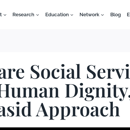
t
Research
Education
Network
Blog
E
are Social Serv
Human Dignity,
sid Approach