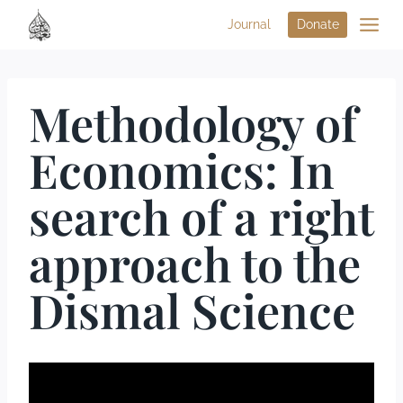
Journal
Donate
Methodology of
Economics: In
search of a right
approach to the
Dismal Science