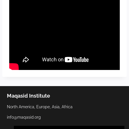
Maqasid Institute
North America, Europe, Asia, Africa
info@maqasid.org