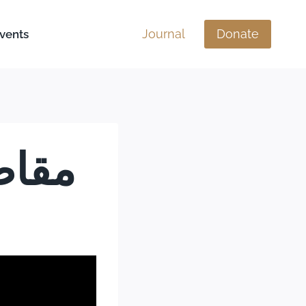
Journal
Donate
vents
 إلى