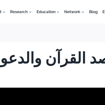
t
Research
Education
Network
Blog
E
د القرآن والدعوة