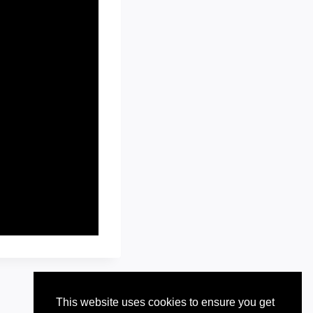
This website uses cookies to ensure you get