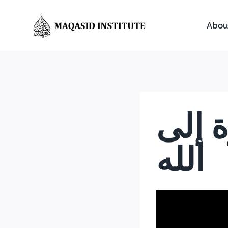
Abou
مقاص
الله