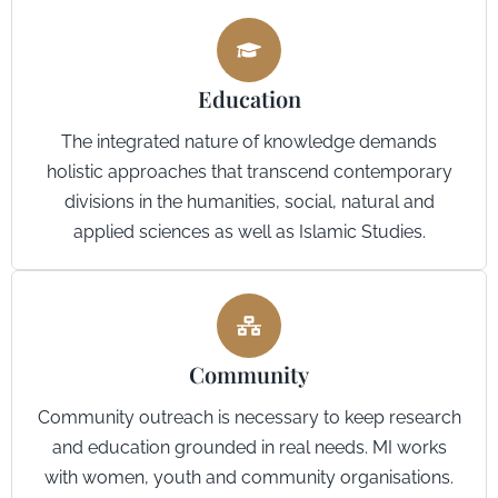
Education
The integrated nature of knowledge demands
holistic approaches that transcend contemporary
divisions in the humanities, social, natural and
applied sciences as well as Islamic Studies.
Community
Community outreach is necessary to keep research
and education grounded in real needs. MI works
with women, youth and community organisations.