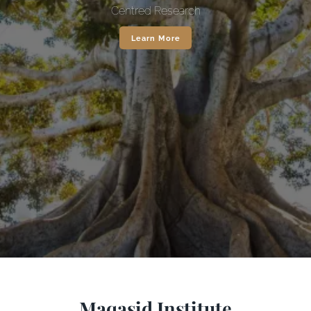
Centred Research
Learn More
Maqasid Institute