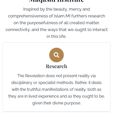
Inspired by the beauty, mercy and
comprehensiveness of Islam,MI furthers research
on the purposefulness of all created matter,
connectivity, and the ways that we ought to interact
in this life.
Research
The Revelation does not present reality via
disciplinary or specialist methods. Rather, it deals
with the truthful manifestations of reality, both as
they are in lived experience and as they ought to be,
given their divine purpose.