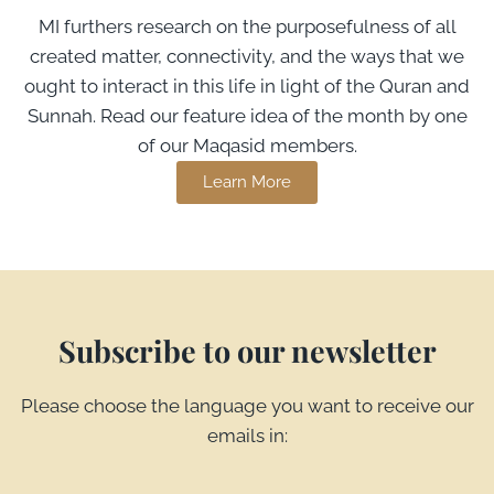
MI furthers research on the purposefulness of all
created matter, connectivity, and the ways that we
ought to interact in this life in light of the Quran and
Sunnah. Read our feature idea of the month by one
of our Maqasid members.
Learn More
Subscribe to our newsletter
Please choose the language you want to receive our
emails in: