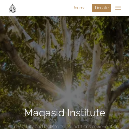
Journal
Donate
Maqasid Institute
Connectivity and Holism as Foundations of Revelation-