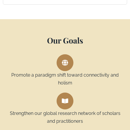
Our Goals
Promote a paradigm shift toward connectivity and
holism
Strengthen our global research network of scholars
and practitioners