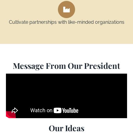
Cultivate partnerships with like-minded organizations
Message From Our President
Our Ideas