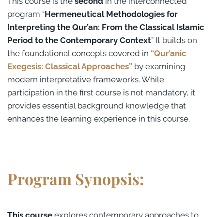
This course is the
second
in the interconnected
program “
Hermeneutical Methodologies for
Interpreting the Qur’an: From the Classical Islamic
Period to the Contemporary Context
” It builds on
the foundational concepts covered in
“Qur’anic
Exegesis: Classical Approaches”
by examining
modern interpretative frameworks. While
participation in the first course is not mandatory, it
provides essential background knowledge that
enhances the learning experience in this course.
Program Synopsis:
This course
explores contemporary approaches to