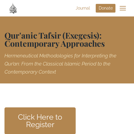
Journal
Donate
Qur'anic Tafsir (Exegesis):
Contemporary Approaches
Hermeneutical Methodologies for Interpreting the
Qur’an: From the Classical Islamic Period to the
Contemporary Context
Click Here to
Register