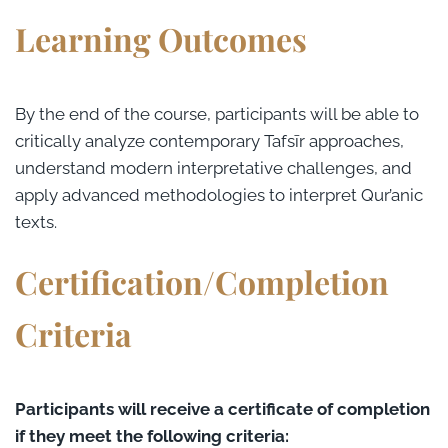
Learning Outcomes
By the end of the course, participants will be able to
critically analyze contemporary Tafsīr approaches,
understand modern interpretative challenges, and
apply advanced methodologies to interpret Qur’anic
texts.
Certification/Completion
Criteria
Participants will receive a certificate of completion
if they meet the following criteria: