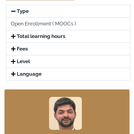
Type
Open Enrollment ( MOOCs )
Total learning hours
Fees
Level
Language