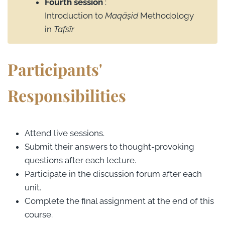
Fourth session
:
Introduction to
Maqāṣid
Methodology
in
Tafsīr
Participants'
Responsibilities
Attend live sessions.
Submit their answers to thought-provoking
questions after each lecture.
Participate in the discussion forum after each
unit.
Complete the final assignment at the end of this
course.