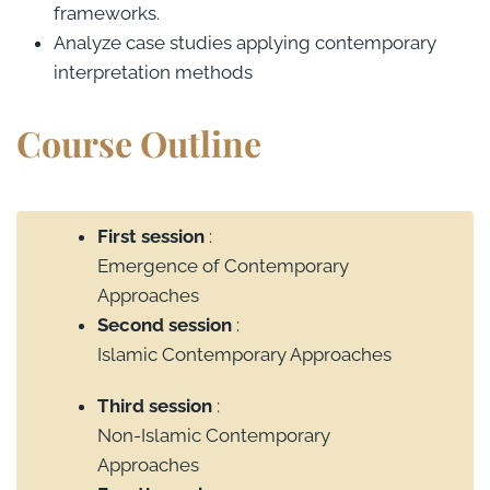
frameworks.
Analyze case studies applying contemporary
interpretation methods
Course Outline
First session
:
Emergence of Contemporary
Approaches
Second session
:
Islamic Contemporary Approaches
Third session
:
Non-Islamic Contemporary
Approaches