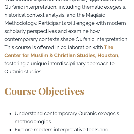
Qur’anic interpretation, including thematic exegesis,
historical context analysis, and the Maqāṣid
Methodology. Participants will engage with modern
scholarly perspectives and examine how
contemporary contexts shape Qur’anic interpretation.
This course is offered in collaboration with
The
Center for Muslim & Christian Studies, Houston
,
fostering a unique interdisciplinary approach to
Qur’anic studies.
Course Objectives
Understand contemporary Qur’anic exegesis
methodologies.
Explore modern interpretative tools and