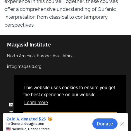
experience in this course. Together, these courses
offer a comprehensive understanding of Qur’anic
interpretation from classical to contemporary
perspectives.
Maqasid Institute
North America, Europe, Asia, Africa
info@maqasid.org
This website uses cookies to ensure you get
the best experience on our website
Learn more
Linkedin
YouTube
Facebook
Twitter
Instagram
Dismiss
© 2026 Maqasid Institute | Hosted by
ALGOCAS