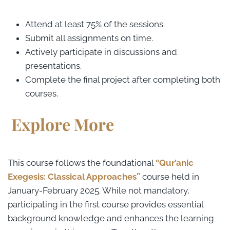
Attend at least 75% of the sessions.
Submit all assignments on time.
Actively participate in discussions and
presentations.
Complete the final project after completing both
courses.
Explore More
This course follows the foundational
“Qur’anic
Exegesis: Classical Approaches”
course held in
January-February 2025. While not mandatory,
participating in the first course provides essential
background knowledge and enhances the learning