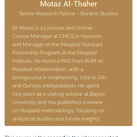
Motaz Al-Thaher
Senior Research Fellow - Quranic Studies
Dr. Motaz is a Lecturer and Online
Course Manager at CMCS in Houston
and Manager of the Maqāsid Scholars
Fellowship Program at the Maqasid
Institute. He holds a PhD from IIUM on
Maqāṣid interpretation, with a
background in engineering, Uṣūl al-Dīn,
and Qur’anic interpretation. He spent
two years as a visiting scholar at Baylor
University and has published a review
on Maqāṣid methodology, focusing on
analytical studies and future insights.