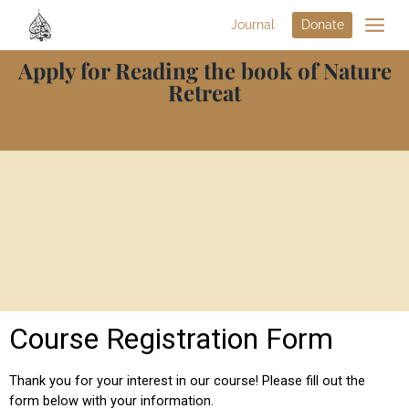
Journal
Donate
Apply for Reading the book of Nature
Retreat