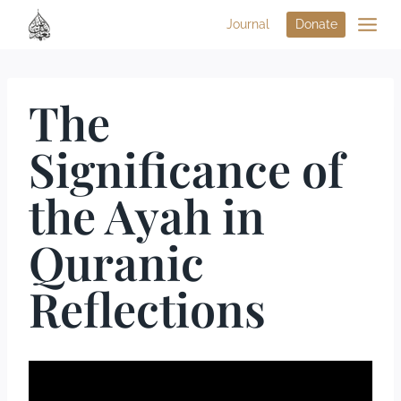
Journal
Donate
The
Significance of
the Ayah in
Quranic
Reflections