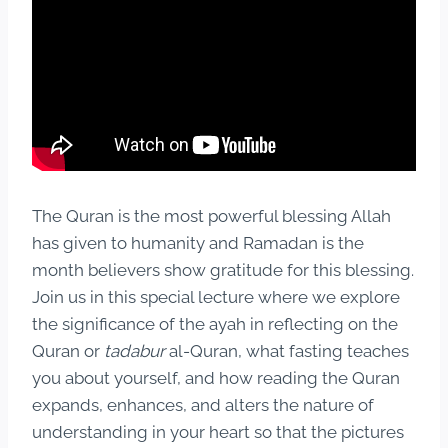
The Quran is the most powerful blessing Allah
has given to humanity and Ramadan is the
month believers show gratitude for this blessing.
Join us in this special lecture where we explore
the significance of the ayah in reflecting on the
Quran or
tadabur
al-Quran, what fasting teaches
you about yourself, and how reading the Quran
expands, enhances, and alters the nature of
understanding in your heart so that the pictures