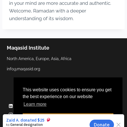
in your mind are more accurate and authentic.
Welcome, Ramadan with a deeper
understanding of its wisdom.
Maqasid Institute
North America, Europe, Asia, Africa
info@maqasid.org
This website uses cookies to ensure you get
the best experience on our website
Learn more
Linkedin
YouTube
Facebook
Twitter
Instagram
Dismiss
© 2026 Maqasid Institute | Hosted by
ALGOCAS