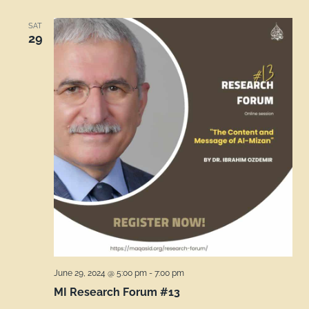
SAT
29
June 29, 2024 @ 5:00 pm
-
7:00 pm
MI Research Forum #13