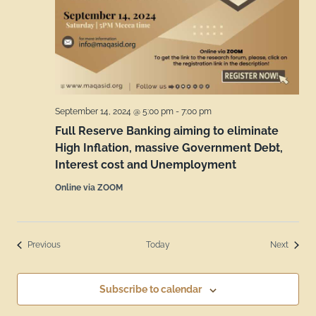
September 14, 2024 @ 5:00 pm
-
7:00 pm
Full Reserve Banking aiming to eliminate
High Inflation, massive Government Debt,
Interest cost and Unemployment
Online via ZOOM
Events
Events
Previous
Today
Next
Subscribe to calendar