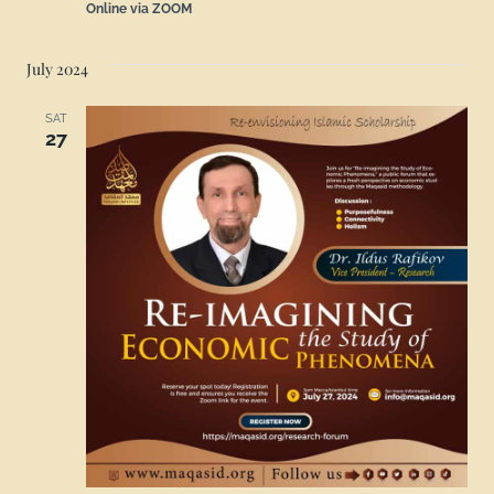
Online via ZOOM
July 2024
SAT
27