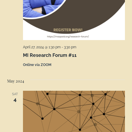
April 27, 2024 @ 1:30 pm
-
3:30 pm
MI Research Forum #11
Online via ZOOM
May 2024
SAT
4