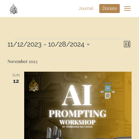
Journal
Donate
Vi
11/12/2023
 - 
10/28/2024
Eve
List
Select
Na
Vie
date.
November 2023
Nav
SUN
12