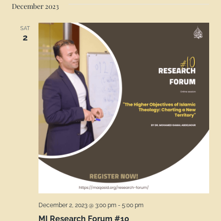
December 2023
SAT
2
December 2, 2023 @ 3:00 pm
-
5:00 pm
MI Research Forum #10