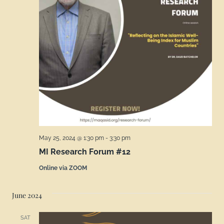
May 25, 2024 @ 1:30 pm
-
3:30 pm
MI Research Forum #12
Online via ZOOM
June 2024
SAT