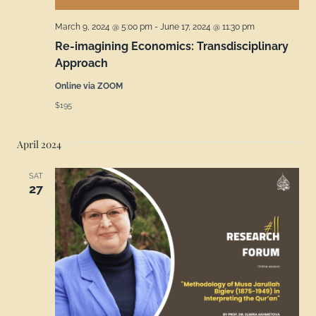
March 9, 2024 @ 5:00 pm
-
June 17, 2024 @ 11:30 pm
Re-imagining Economics: Transdisciplinary
Approach
Online via ZOOM
$195
April 2024
SAT
27