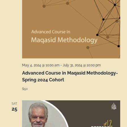
May 4, 2024 @ 10:00 am
-
July 31, 2024 @ 10:00 pm
Advanced Course in Maqasid Methodology-
Spring 2024 Cohort
$50
SAT
25