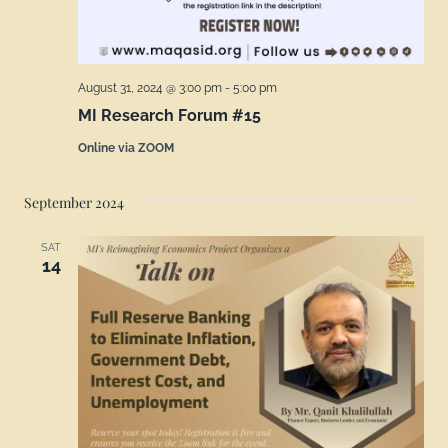
August 31, 2024 @ 3:00 pm
-
5:00 pm
MI Research Forum #15
Online via ZOOM
September 2024
SAT
14