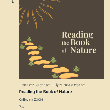
1
June 1, 2024 @ 5:00 pm
-
July 27, 2024 @ 11:30 pm
Reading the Book of Nature
Online via ZOOM
$95