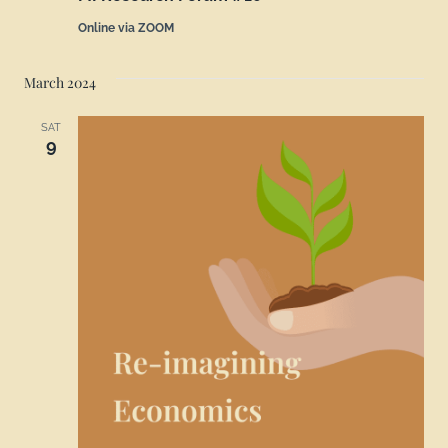
Online via ZOOM
March 2024
SAT
9