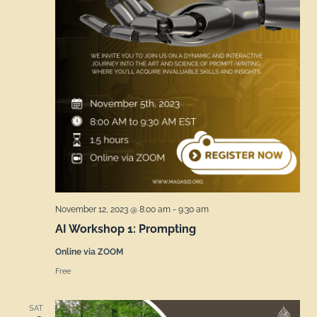
November 12, 2023 @ 8:00 am
-
9:30 am
AI Workshop 1: Prompting
Online via ZOOM
Free
SAT