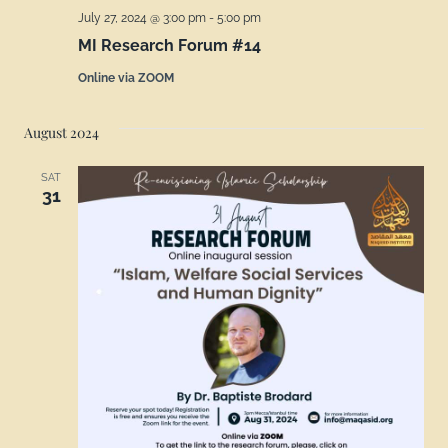
July 27, 2024 @ 3:00 pm
-
5:00 pm
MI Research Forum #14
Online via ZOOM
August 2024
SAT
31