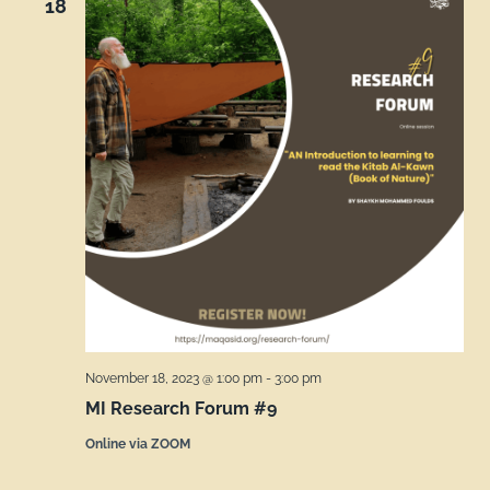
18
November 18, 2023 @ 1:00 pm
-
3:00 pm
MI Research Forum #9
Online via ZOOM